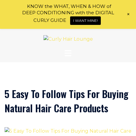
KNOW the WHAT, WHEN & HOW of
DEEP CONDITIONING with the DIGITAL
+
CURLY GUIDE
I WANT MINE!
Skip
to
content
5 Easy To Follow Tips For Buying
Natural Hair Care Products