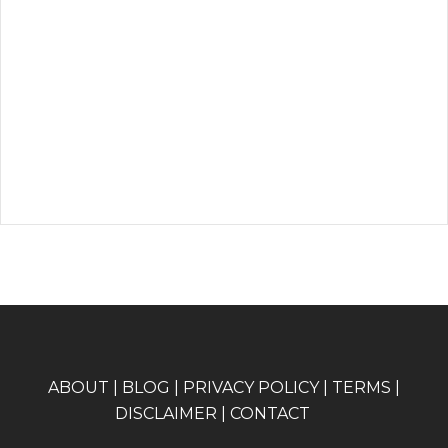
A
BOUT
|
BLOG
|
PRIVACY POLICY
|
TERMS
|
DISCLAIMER
|
CONTACT