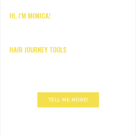
HI, I'M MONICA!
HAIR JOURNEY TOOLS
TELL ME MORE!