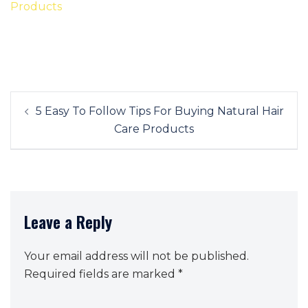
Post
5 Easy To Follow Tips For Buying Natural Hair
navigation
Care Products
Leave a Reply
Your email address will not be published.
Required fields are marked
*