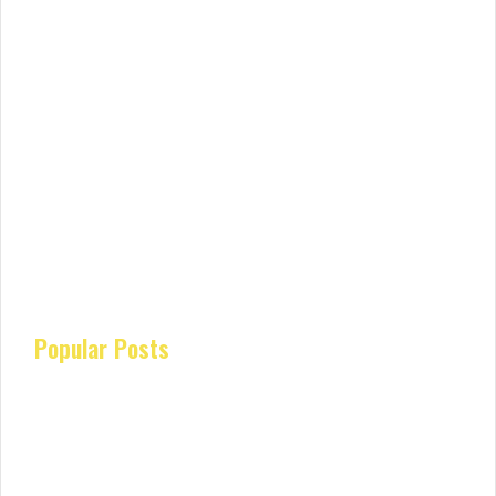
Popular Posts