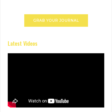
GRAB YOUR JOURNAL
Latest Videos