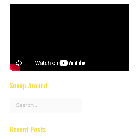
Snoop Around
Search
for:
Recent Posts