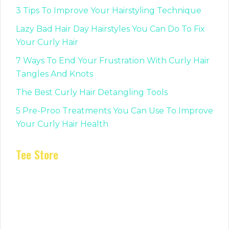
3 Tips To Improve Your Hairstyling Technique
Lazy Bad Hair Day Hairstyles You Can Do To Fix
Your Curly Hair
7 Ways To End Your Frustration With Curly Hair
Tangles And Knots
The Best Curly Hair Detangling Tools
5 Pre-Proo Treatments You Can Use To Improve
Your Curly Hair Health
Tee Store