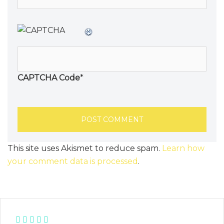
CAPTCHA Code
*
This site uses Akismet to reduce spam.
Learn how
your comment data is processed
.