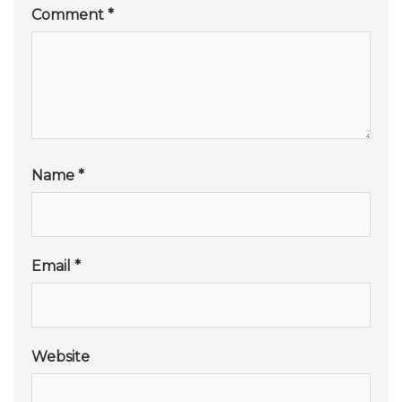
Comment
*
Name
*
Email
*
Website