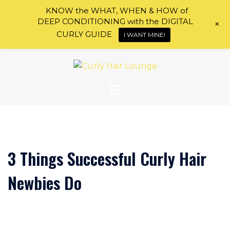
KNOW the WHAT, WHEN & HOW of
DEEP CONDITIONING with the DIGITAL
+
CURLY GUIDE
I WANT MINE!
Skip
to
content
3 Things Successful Curly Hair
Newbies Do