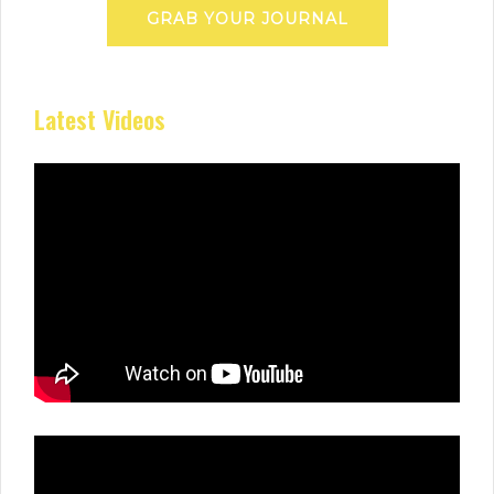
GRAB YOUR JOURNAL
Latest Videos