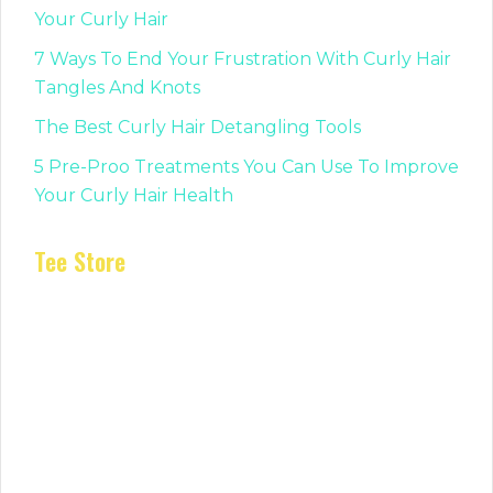
Your Curly Hair
7 Ways To End Your Frustration With Curly Hair
Tangles And Knots
The Best Curly Hair Detangling Tools
5 Pre-Proo Treatments You Can Use To Improve
Your Curly Hair Health
Tee Store