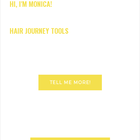
HI, I'M MONICA!
HAIR JOURNEY TOOLS
TELL ME MORE!