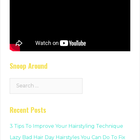
Snoop Around
Search
for:
Recent Posts
3 Tips To Improve Your Hairstyling Technique
Lazy Bad Hair Day Hairstyles You Can Do To Fix