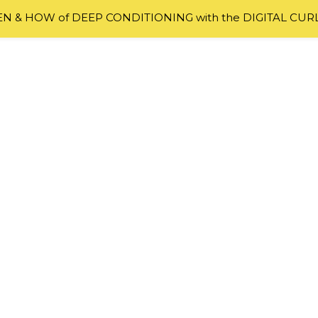
 & HOW of DEEP CONDITIONING with the DIGITAL CUR