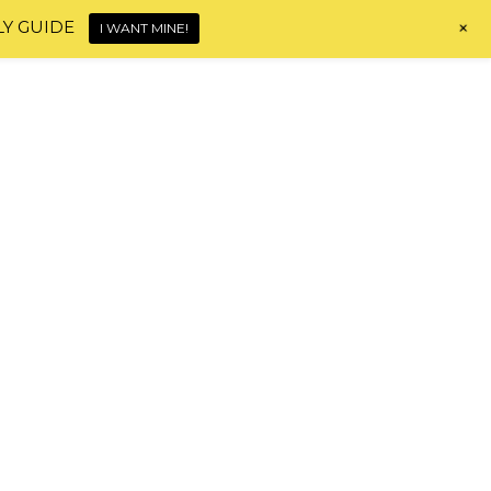
+
LY GUIDE
I WANT MINE!
Home
About
Shop
Blog
Contact
HI, I'M MONICA!
HAIR JOURNEY TOOLS