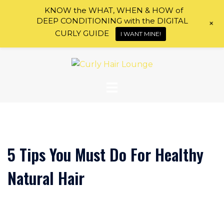
KNOW the WHAT, WHEN & HOW of
DEEP CONDITIONING with the DIGITAL
+
CURLY GUIDE
I WANT MINE!
Skip
to
content
5 Tips You Must Do For Healthy
Natural Hair