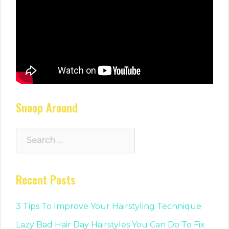
Snoop Around
Search
for:
Recent Posts
3 Tips To Improve Your Hairstyling Technique
Lazy Bad Hair Day Hairstyles You Can Do To Fix