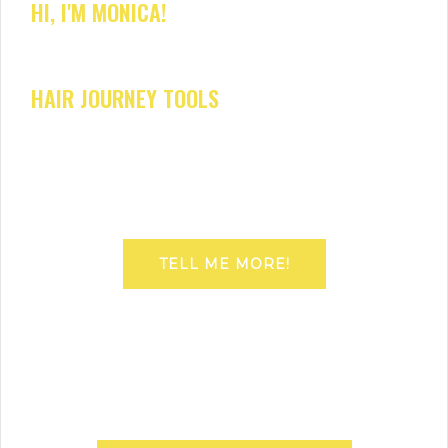
HI, I'M MONICA!
HAIR JOURNEY TOOLS
TELL ME MORE!