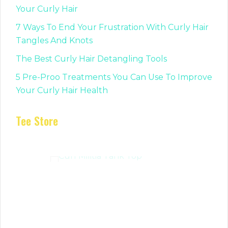
Your Curly Hair
7 Ways To End Your Frustration With Curly Hair
Tangles And Knots
The Best Curly Hair Detangling Tools
5 Pre-Proo Treatments You Can Use To Improve
Your Curly Hair Health
Tee Store