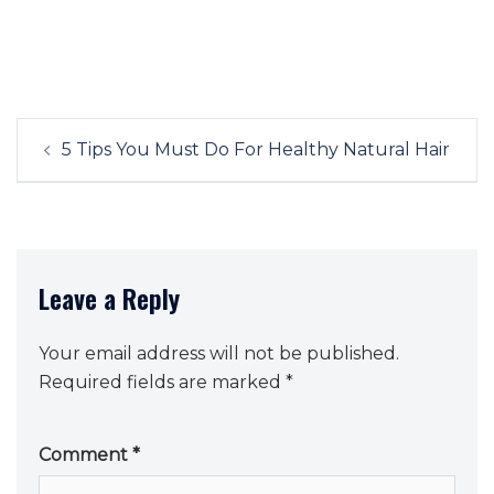
Post
5 Tips You Must Do For Healthy Natural Hair
navigation
Leave a Reply
Your email address will not be published.
Required fields are marked
*
Comment
*