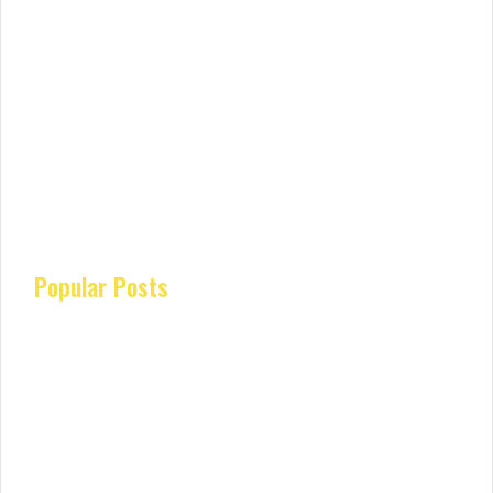
Popular Posts