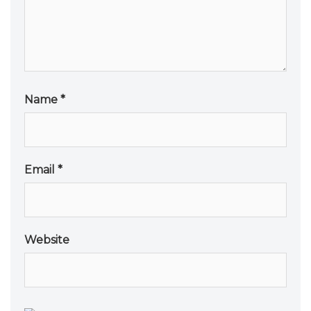
Name
*
Email
*
Website