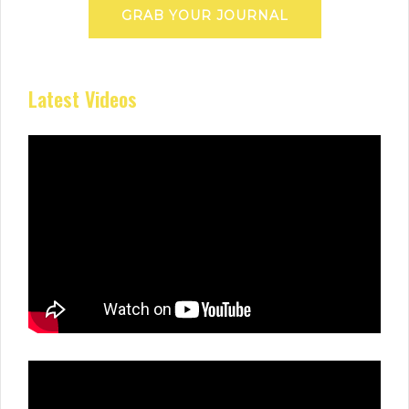
GRAB YOUR JOURNAL
Latest Videos