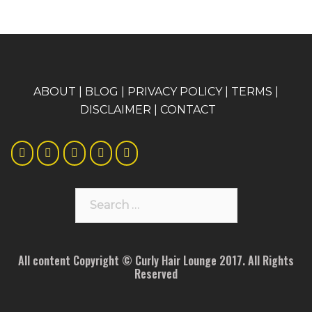
A
BOUT
|
BLOG
|
PRIVACY POLICY
|
TERMS
|
DISCLAIMER
|
CONTACT
Search
for:
All content Copyright © Curly Hair Lounge 2017. All Rights
Reserved