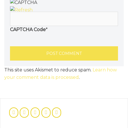
CAPTCHA Code
*
This site uses Akismet to reduce spam.
Learn how
your comment data is processed
.