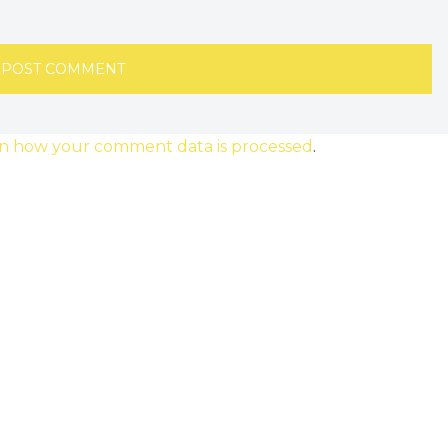
n how your comment data is processed
.