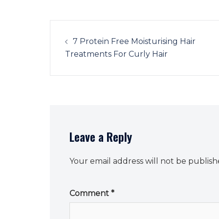
Post
navigation
7 Protein Free Moisturising Hair
Treatments For Curly Hair
Leave a Reply
Your email address will not be publish
Comment
*