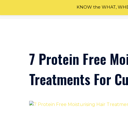
KNOW the WHAT, WHEN
Skip
to
content
7 Protein Free Moi
Treatments For Cu