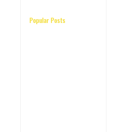
Popular Posts