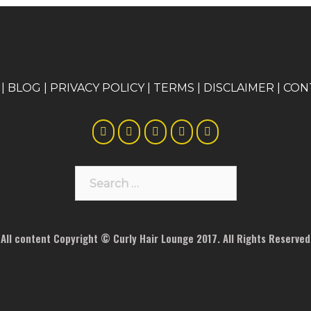
|
BLOG
|
PRIVACY POLICY
|
TERMS
|
DISCLAIMER
|
CON
Search
for:
All content Copyright © Curly Hair Lounge 2017. All Rights Reserved