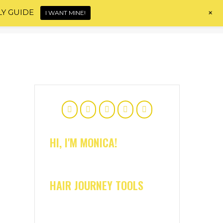
+
LY GUIDE
I WANT MINE!
Home
About
Shop
Blog
Contact
HI, I'M MONICA!
HAIR JOURNEY TOOLS