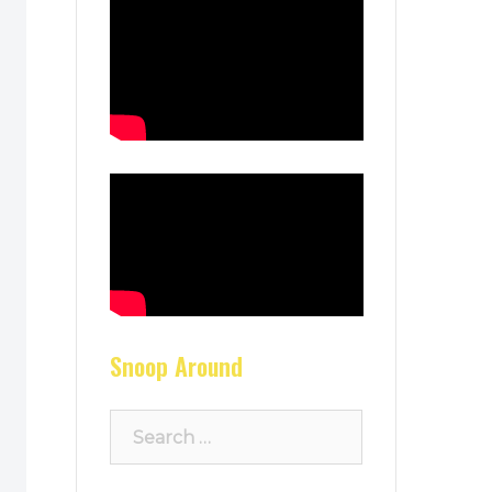
Snoop Around
Search
for: