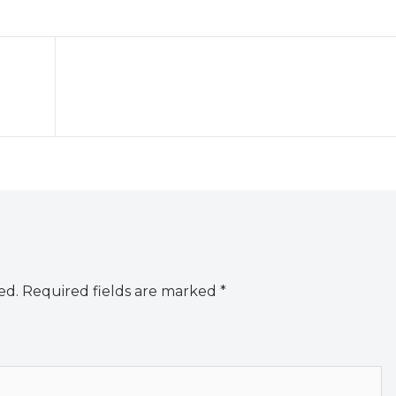
ed.
Required fields are marked
*