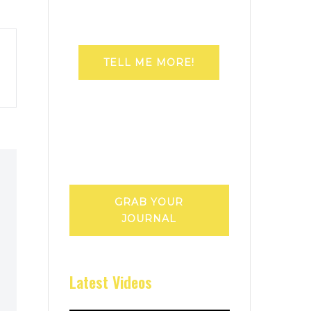
TELL ME MORE!
GRAB YOUR
JOURNAL
Latest Videos