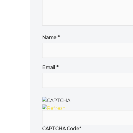
Name
*
Email
*
CAPTCHA Code
*