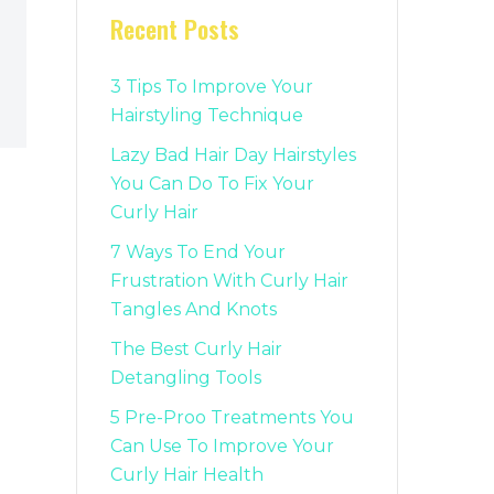
Recent Posts
3 Tips To Improve Your
Hairstyling Technique
Lazy Bad Hair Day Hairstyles
You Can Do To Fix Your
Curly Hair
7 Ways To End Your
Frustration With Curly Hair
Tangles And Knots
The Best Curly Hair
Detangling Tools
5 Pre-Proo Treatments You
Can Use To Improve Your
Curly Hair Health