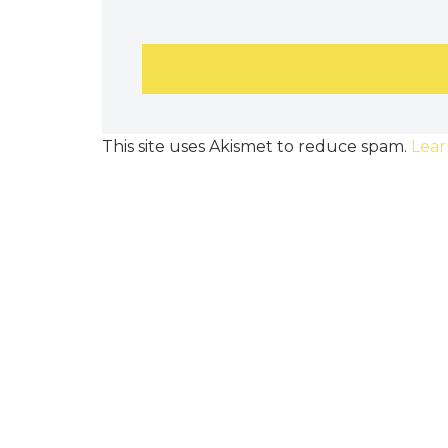
This site uses Akismet to reduce spam.
Lear