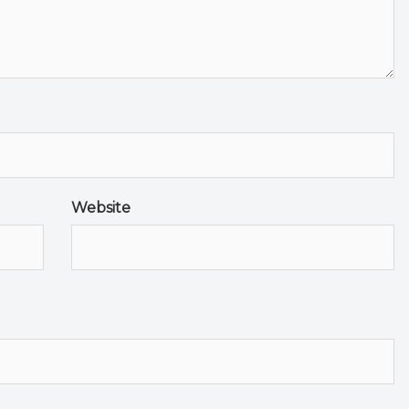
Website