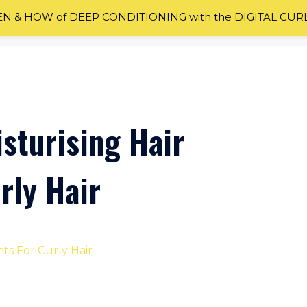
 & HOW of DEEP CONDITIONING with the DIGITAL CUR
sturising Hair
rly Hair