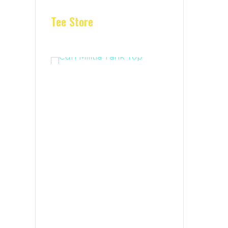
Tee Store