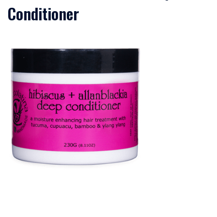
Conditioner