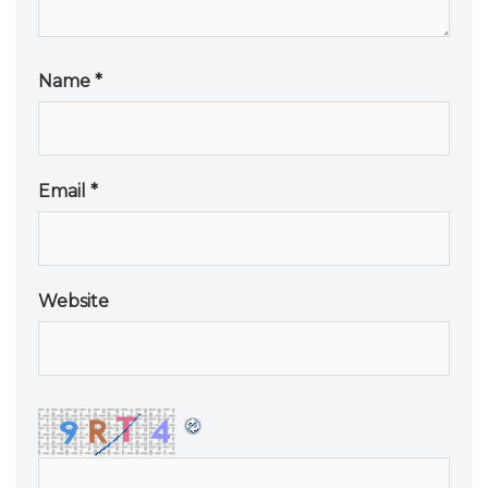
Name
*
Email
*
Website