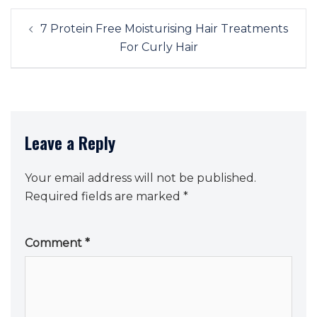
Post
7 Protein Free Moisturising Hair Treatments
navigation
For Curly Hair
Leave a Reply
Your email address will not be published.
Required fields are marked
*
Comment
*