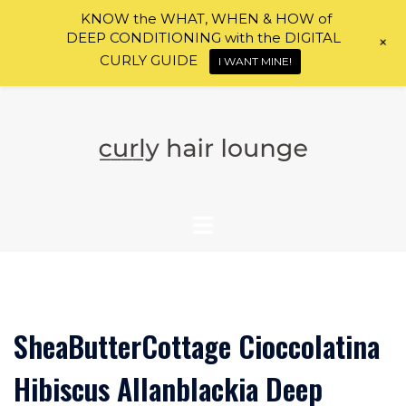
KNOW the WHAT, WHEN & HOW of
DEEP CONDITIONING with the DIGITAL
+
CURLY GUIDE
I WANT MINE!
Skip
to
content
SheaButterCottage Cioccolatina
Hibiscus Allanblackia Deep