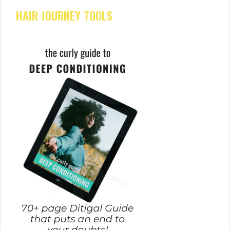
HAIR JOURNEY TOOLS