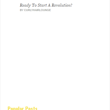
Popular Posts