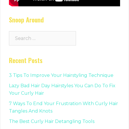
Snoop Around
Search
for:
Recent Posts
3 Tips To Improve Your Hairstyling Technique
Lazy Bad Hair Day Hairstyles You Can Do To Fix
Your Curly Hair
7 Ways To End Your Frustration With Curly Hair
Tangles And Knots
The Best Curly Hair Detangling Tools