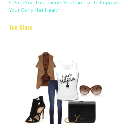
5 Pre-Proo Treatments You Can Use To Improve
Your Curly Hair Health
Tee Store