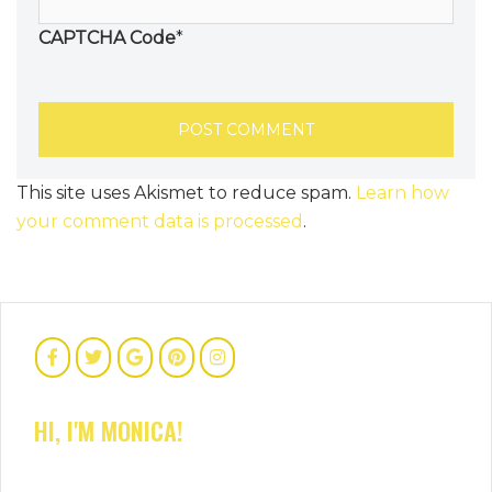
CAPTCHA Code
*
This site uses Akismet to reduce spam.
Learn how
your comment data is processed
.
HI, I'M MONICA!