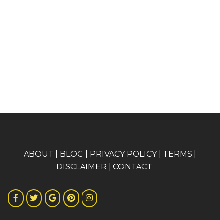
A
BOUT
|
BLOG
|
PRIVACY POLICY
|
TERMS
|
DISCLAIMER
|
CONTACT