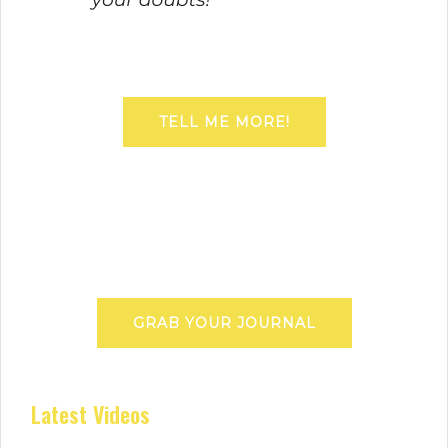
TELL ME MORE!
GRAB YOUR JOURNAL
Latest Videos