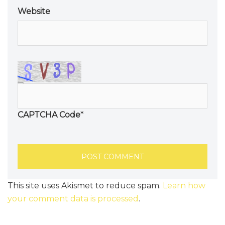
Website
CAPTCHA Code
*
This site uses Akismet to reduce spam.
Learn how
your comment data is processed
.