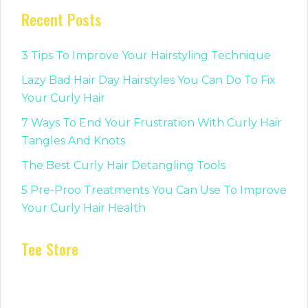
Recent Posts
3 Tips To Improve Your Hairstyling Technique
Lazy Bad Hair Day Hairstyles You Can Do To Fix
Your Curly Hair
7 Ways To End Your Frustration With Curly Hair
Tangles And Knots
The Best Curly Hair Detangling Tools
5 Pre-Proo Treatments You Can Use To Improve
Your Curly Hair Health
Tee Store