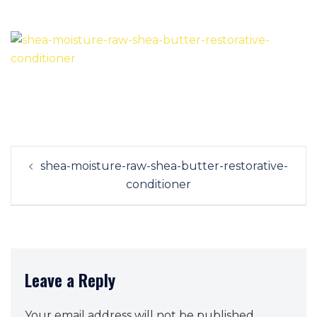
Post
shea-moisture-raw-shea-butter-restorative-
navigation
conditioner
Leave a Reply
Your email address will not be published.