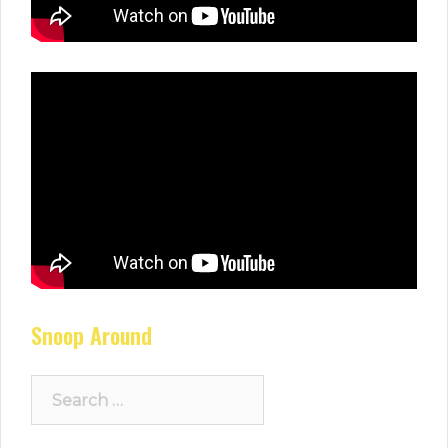
Snoop Around
Search
for: