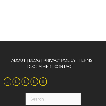
A
BOUT
|
BLOG
|
PRIVACY POLICY
|
TERMS
|
DISCLAIMER
|
CONTACT
Search
for: