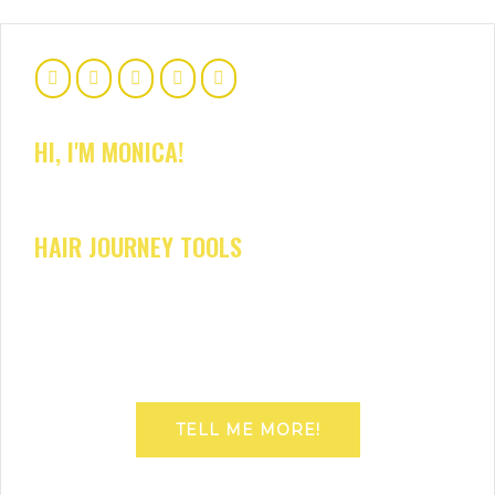
HI, I'M MONICA!
HAIR JOURNEY TOOLS
TELL ME MORE!