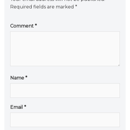
Required fields are marked
*
Comment
*
Name
*
Email
*