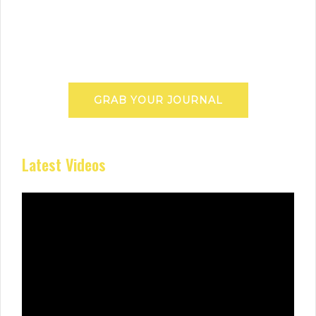
GRAB YOUR JOURNAL
Latest Videos