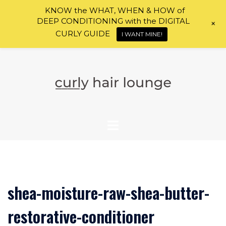
KNOW the WHAT, WHEN & HOW of
DEEP CONDITIONING with the DIGITAL
+
CURLY GUIDE
I WANT MINE!
Skip
to
content
shea-moisture-raw-shea-butter-
restorative-conditioner