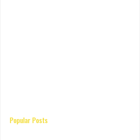
Popular Posts