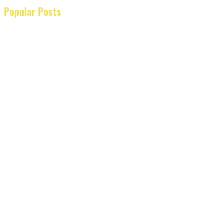
Popular Posts