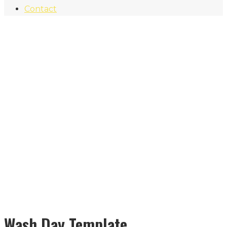
Contact
Wash Day Template