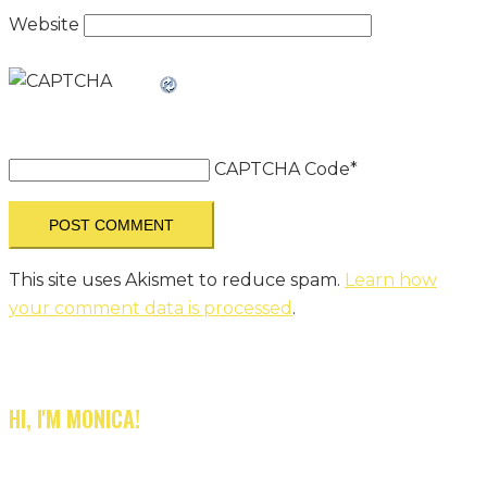
Website
CAPTCHA Code
*
This site uses Akismet to reduce spam.
Learn how
your comment data is processed
.
HI, I'M MONICA!