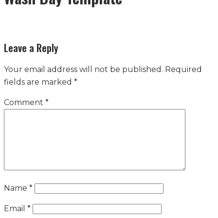
Leave a Reply
Your email address will not be published.
Required
fields are marked
*
Comment
*
Name
*
Email
*