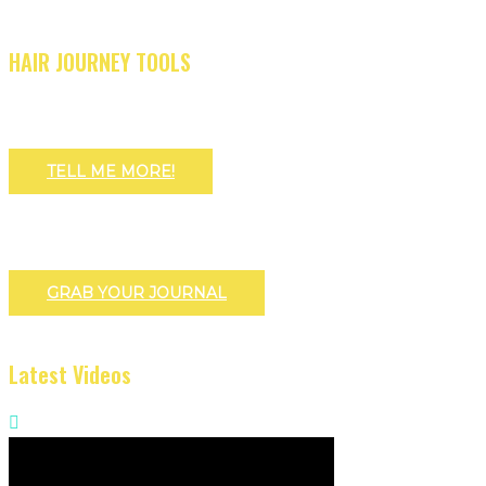
HAIR JOURNEY TOOLS
TELL ME MORE!
GRAB YOUR JOURNAL
Latest Videos