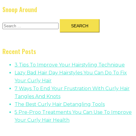
Snoop Around
Search
for:
Recent Posts
3 Tips To Improve Your Hairstyling Technique
Lazy Bad Hair Day Hairstyles You Can Do To Fix
Your Curly Hair
7 Ways To End Your Frustration With Curly Hair
Tangles And Knots
The Best Curly Hair Detangling Tools
5 Pre-Proo Treatments You Can Use To Improve
Your Curly Hair Health