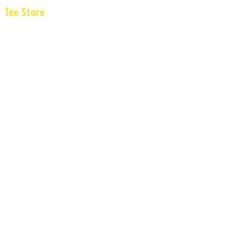
Tee Store