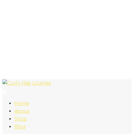
Home
About
Shop
Blog