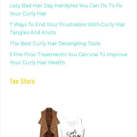
Lazy Bad Hair Day Hairstyles You Can Do To Fix
Your Curly Hair
7 Ways To End Your Frustration With Curly Hair
Tangles And Knots
The Best Curly Hair Detangling Tools
5 Pre-Proo Treatments You Can Use To Improve
Your Curly Hair Health
Tee Store