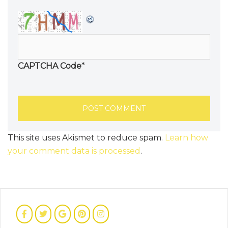
CAPTCHA Code
*
This site uses Akismet to reduce spam.
Learn how
your comment data is processed
.