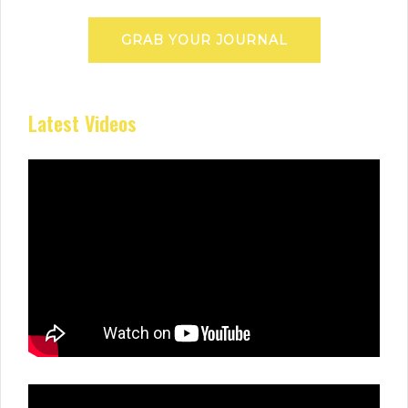
GRAB YOUR JOURNAL
Latest Videos