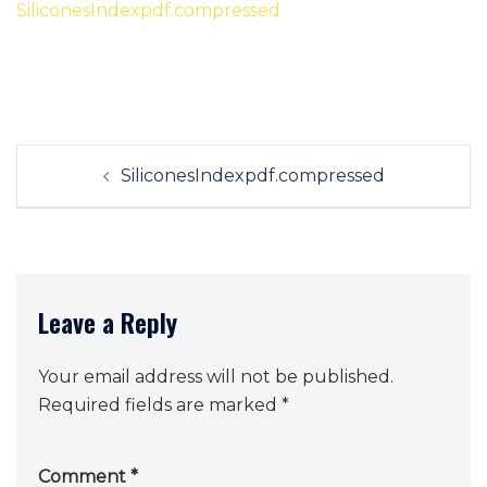
SiliconesIndexpdf.compressed
Post
SiliconesIndexpdf.compressed
navigation
Leave a Reply
Your email address will not be published.
Required fields are marked
*
Comment
*