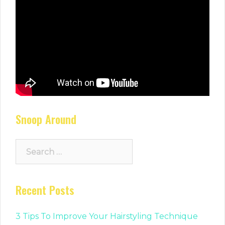
Snoop Around
Search
for:
Recent Posts
3 Tips To Improve Your Hairstyling Technique