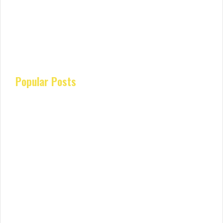
Popular Posts