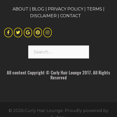
A
BOUT
|
BLOG
|
PRIVACY POLICY
|
TERMS
|
DISCLAIMER
|
CONTACT
Search
for:
All content Copyright © Curly Hair Lounge 2017. All Rights
Reserved
© 2026 Curly Hair Lounge. Proudly powered by