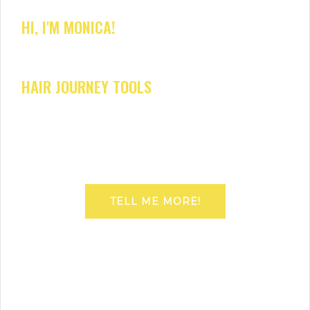
HI, I'M MONICA!
HAIR JOURNEY TOOLS
TELL ME MORE!