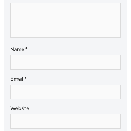
Name
*
Email
*
Website