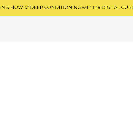
 & HOW of DEEP CONDITIONING with the DIGITAL CUR