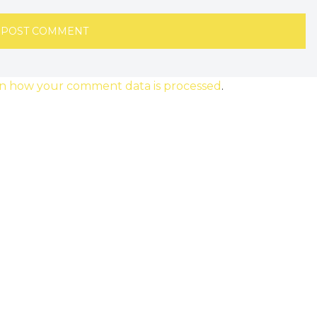
n how your comment data is processed
.