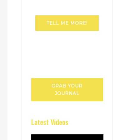
TELL ME MORE!
GRAB YOUR
JOURNAL
Latest Videos