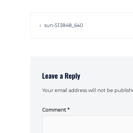
Post
navigation
sun-513848_640
Leave a Reply
Your email address will not be publish
Comment
*