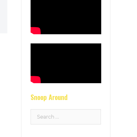
Snoop Around
Search
for: