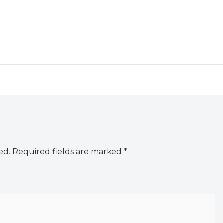
ed.
Required fields are marked
*