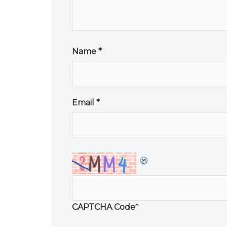
Name
*
Email
*
CAPTCHA Code
*