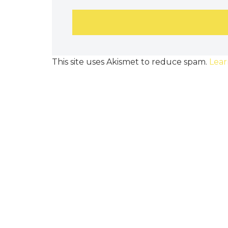
This site uses Akismet to reduce spam.
Lear