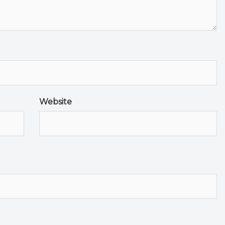
Website