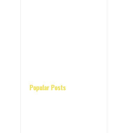
Popular Posts