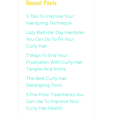
Recent Posts
3 Tips To Improve Your
Hairstyling Technique
Lazy Bad Hair Day Hairstyles
You Can Do To Fix Your
Curly Hair
7 Ways To End Your
Frustration With Curly Hair
Tangles And Knots
The Best Curly Hair
Detangling Tools
5 Pre-Proo Treatments You
Can Use To Improve Your
Curly Hair Health