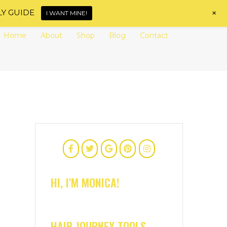
+
LY GUIDE
I WANT MINE!
Home
About
Shop
Blog
Contact
HI, I'M MONICA!
HAIR JOURNEY TOOLS