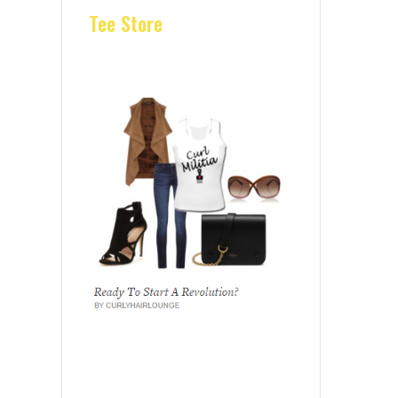
Tee Store