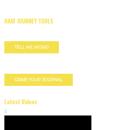
HAIR JOURNEY TOOLS
TELL ME MORE!
GRAB YOUR JOURNAL
Latest Videos