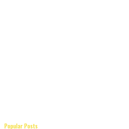
Popular Posts