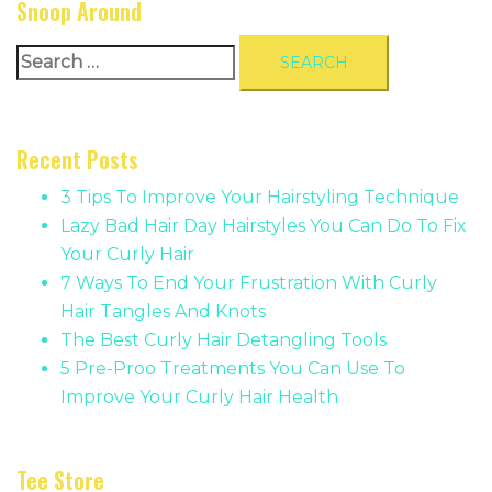
Snoop Around
Search
for:
Recent Posts
3 Tips To Improve Your Hairstyling Technique
Lazy Bad Hair Day Hairstyles You Can Do To Fix
Your Curly Hair
7 Ways To End Your Frustration With Curly
Hair Tangles And Knots
The Best Curly Hair Detangling Tools
5 Pre-Proo Treatments You Can Use To
Improve Your Curly Hair Health
Tee Store