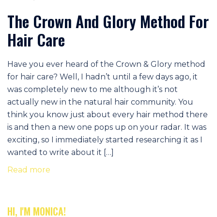
The Crown And Glory Method For
Hair Care
Have you ever heard of the Crown & Glory method
for hair care? Well, I hadn’t until a few days ago, it
was completely new to me although it’s not
actually new in the natural hair community. You
think you know just about every hair method there
is and then a new one pops up on your radar. It was
exciting, so I immediately started researching it as I
wanted to write about it […]
Read more
HI, I'M MONICA!