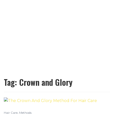
Tag:
Crown and Glory
Hair Care
,
Methods