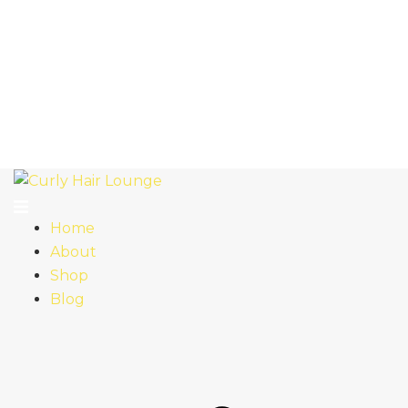
Home
About
Shop
Blog