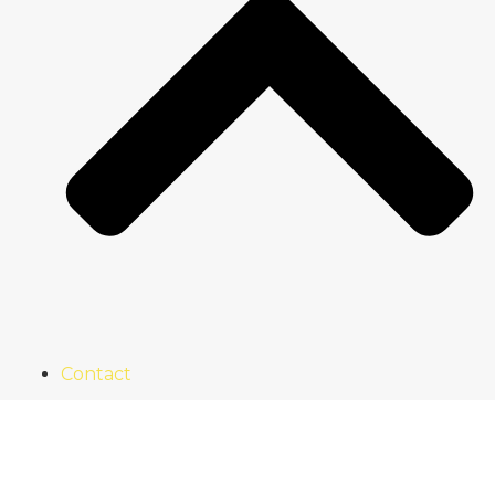
Contact