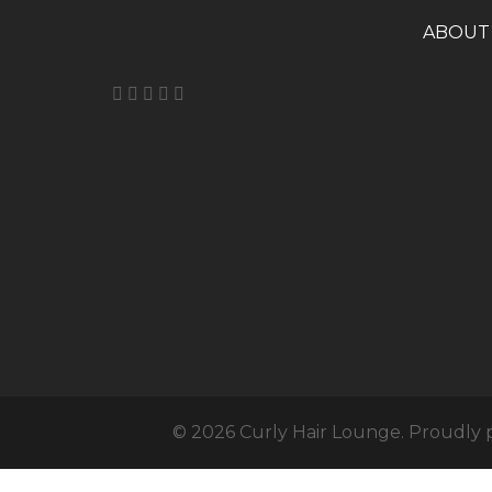
A
BOUT
© 2026 Curly Hair Lounge. Proudly