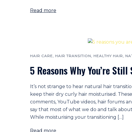
Read more
HAIR CARE
,
HAIR TRANSITION
,
HEALTHY HAIR
,
NA
5 Reasons Why You’re Still
It’s not strange to hear natural hair transi
keep their dry curly hair moisturised. These
comments, YouTube videos, hair forums and 
say that most of what we do and talk about 
While moisturising your transitioning […]
Read more