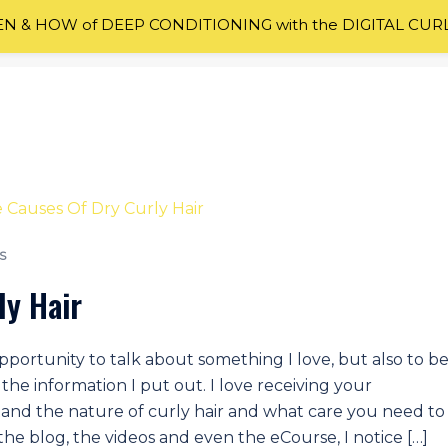
 & HOW of DEEP CONDITIONING with the DIGITAL CUR
S
ly Hair
portunity to talk about something I love, but also to b
he information I put out. I love receiving your
nd the nature of curly hair and what care you need to
 the blog, the videos and even the eCourse, I notice […]