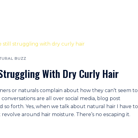
TURAL BUZZ
 Struggling With Dry Curly Hair
tioners or naturals complain about how they can’t seem to
 conversations are all over social media, blog post
so forth. Yes, when we talk about natural hair I have to
revolve around hair moisture. There’s no escaping it.