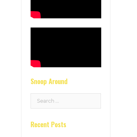
Snoop Around
Search
for:
Recent Posts