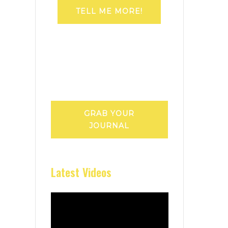
TELL ME MORE!
GRAB YOUR
JOURNAL
Latest Videos