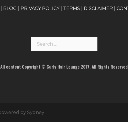
|
BLOG
|
PRIVACY POLICY
|
TERMS
|
DISCLAIMER
|
CON
Search
for:
All content Copyright © Curly Hair Lounge 2017. All Rights Reserved
 powered by
Sydney