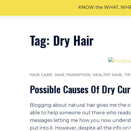
Skip
KNOW the WHAT, WHEN
to
content
Tag:
Dry Hair
HAIR CARE
,
HAIR TRANSITION
,
HEALTHY HAIR
,
TIP
Possible Causes Of Dry Cur
Blogging about natural hair gives me the op
able to help someone out there who reads t
messages letting me how you now understa
put into it. However, despite all the info on