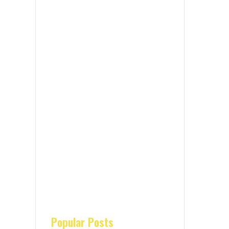
Popular Posts