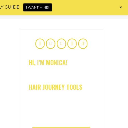
+
LY GUIDE
I WANT MINE!
Home
About
Shop
Blog
Contact
HI, I'M MONICA!
HAIR JOURNEY TOOLS
e