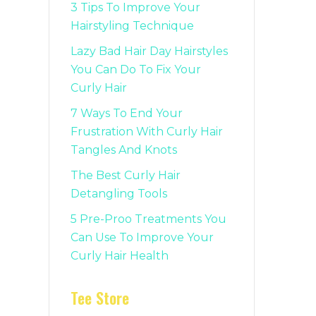
3 Tips To Improve Your
Hairstyling Technique
Lazy Bad Hair Day Hairstyles
You Can Do To Fix Your
Curly Hair
7 Ways To End Your
Frustration With Curly Hair
Tangles And Knots
The Best Curly Hair
Detangling Tools
5 Pre-Proo Treatments You
Can Use To Improve Your
Curly Hair Health
Tee Store