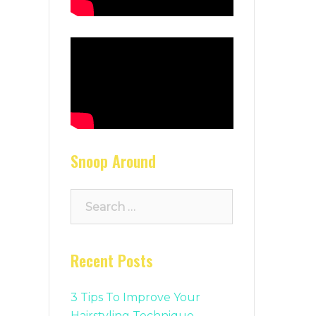
Snoop Around
Search
for:
Recent Posts
3 Tips To Improve Your
Hairstyling Technique