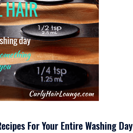
ecipes For Your Entire Washing Day