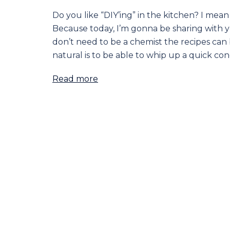
Do you like “DIY’ing” in the kitchen? I me
Because today, I’m gonna be sharing with you
don’t need to be a chemist the recipes can 
natural is to be able to whip up a quick co
Read more