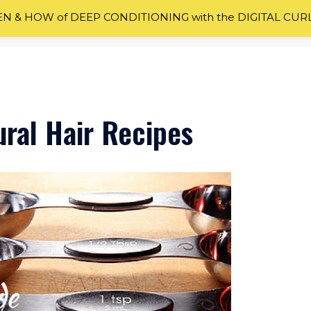
 & HOW of DEEP CONDITIONING with the DIGITAL CUR
al Hair Recipes