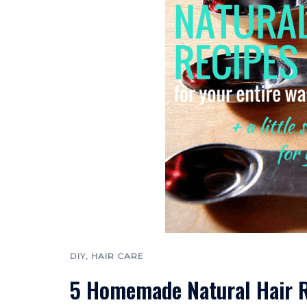
DIY
,
HAIR CARE
5 Homemade Natural Hair R