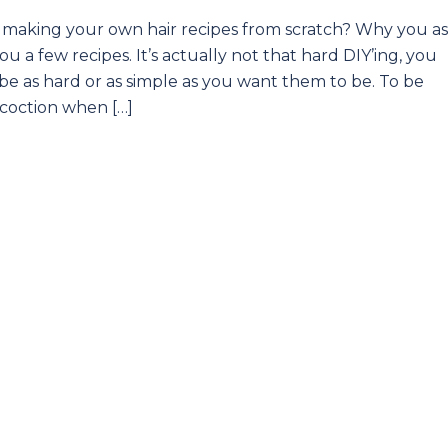
an making your own hair recipes from scratch? Why you a
 a few recipes. It’s actually not that hard DIY’ing, you
be as hard or as simple as you want them to be. To be
ncoction when […]