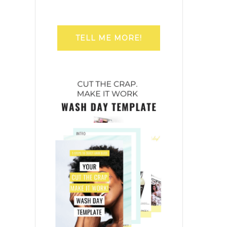
TELL ME MORE!