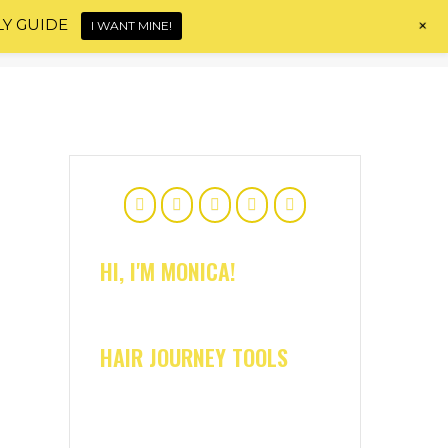
+
LY GUIDE
I WANT MINE!
Home
About
Shop
Blog
Contact
HI, I'M MONICA!
HAIR JOURNEY TOOLS