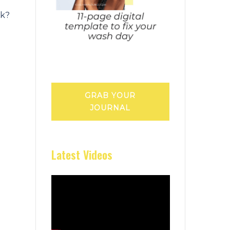
sk?
GRAB YOUR
JOURNAL
Latest Videos