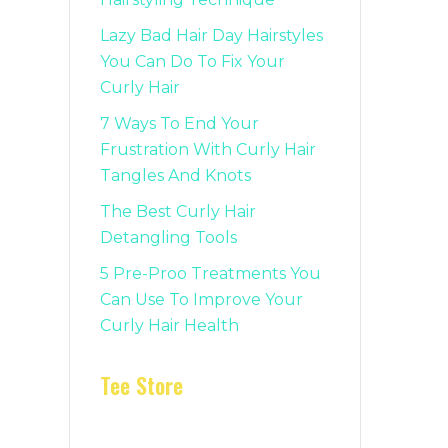
Lazy Bad Hair Day Hairstyles
You Can Do To Fix Your
Curly Hair
7 Ways To End Your
Frustration With Curly Hair
Tangles And Knots
The Best Curly Hair
Detangling Tools
5 Pre-Proo Treatments You
Can Use To Improve Your
Curly Hair Health
Tee Store