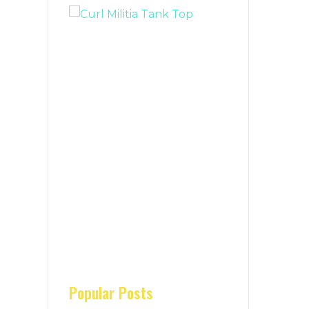
Popular Posts