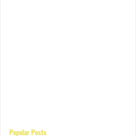
Popular Posts