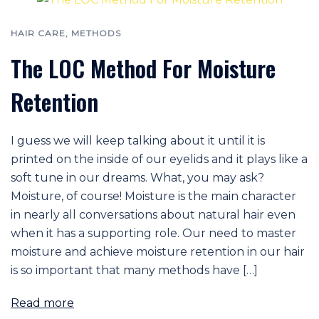
HAIR CARE
,
METHODS
The LOC Method For Moisture
Retention
I guess we will keep talking about it until it is
printed on the inside of our eyelids and it plays like a
soft tune in our dreams. What, you may ask?
Moisture, of course! Moisture is the main character
in nearly all conversations about natural hair even
when it has a supporting role. Our need to master
moisture and achieve moisture retention in our hair
is so important that many methods have […]
Read more