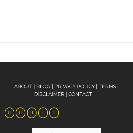
A
BOUT
|
BLOG
|
PRIVACY POLICY
|
TERMS
|
DISCLAIMER
|
CONTACT
Search