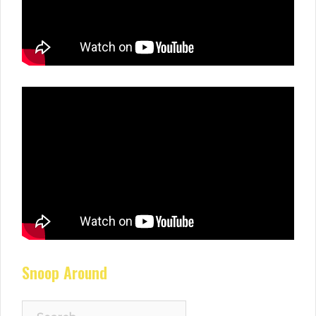
Snoop Around
Search