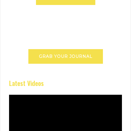
GRAB YOUR JOURNAL
Latest Videos