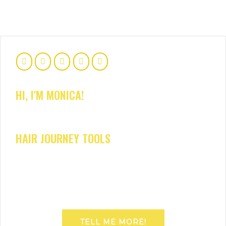
HI, I'M MONICA!
HAIR JOURNEY TOOLS
TELL ME MORE!