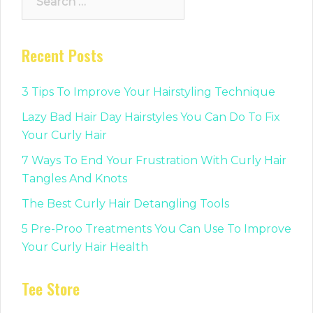
for:
Recent Posts
3 Tips To Improve Your Hairstyling Technique
Lazy Bad Hair Day Hairstyles You Can Do To Fix
Your Curly Hair
7 Ways To End Your Frustration With Curly Hair
Tangles And Knots
The Best Curly Hair Detangling Tools
5 Pre-Proo Treatments You Can Use To Improve
Your Curly Hair Health
Tee Store