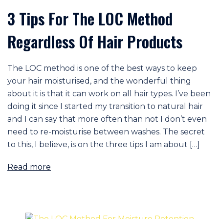
3 Tips For The LOC Method
Regardless Of Hair Products
The LOC method is one of the best ways to keep
your hair moisturised, and the wonderful thing
about it is that it can work on all hair types. I’ve been
doing it since I started my transition to natural hair
and I can say that more often than not I don’t even
need to re-moisturise between washes. The secret
to this, I believe, is on the three tips I am about […]
Read more