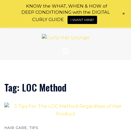
KNOW the WHAT, WHEN & HOW of
DEEP CONDITIONING with the DIGITAL
+
CURLY GUIDE
I WANT MINE!
Skip
to
content
Tag:
LOC Method
HAIR CARE
,
TIPS