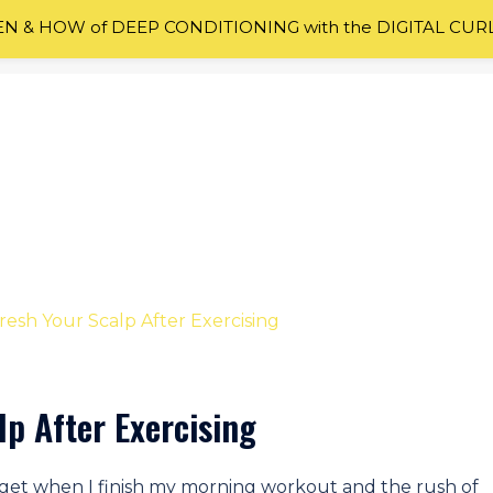
 & HOW of DEEP CONDITIONING with the DIGITAL CUR
lp After Exercising
I get when I finish my morning workout and the rush of