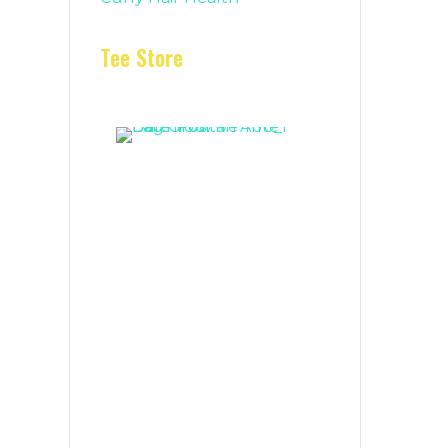
Tee Store