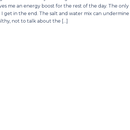
es me an energy boost for the rest of the day. The only
lp I get in the end. The salt and water mix can undermine 
lthy, not to talk about the […]