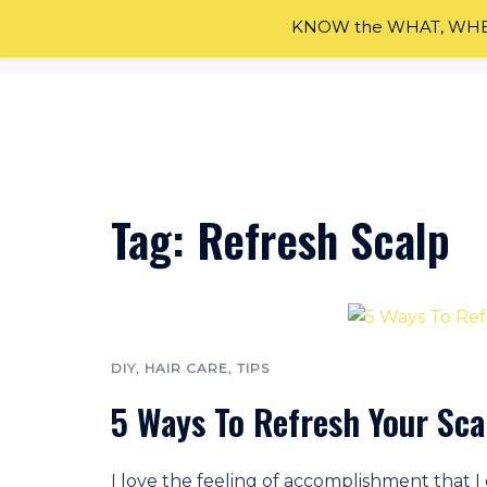
KNOW the WHAT, WHEN
Skip
to
content
Tag:
Refresh Scalp
DIY
,
HAIR CARE
,
TIPS
5 Ways To Refresh Your Sca
I love the feeling of accomplishment that 