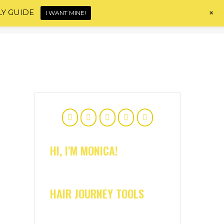
+
LY GUIDE
I WANT MINE!
Home
About
Shop
Blog
Contact
HI, I'M MONICA!
HAIR JOURNEY TOOLS