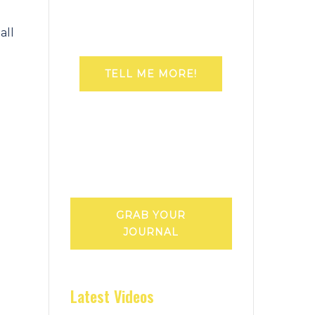
all
TELL ME MORE!
GRAB YOUR
JOURNAL
Latest Videos