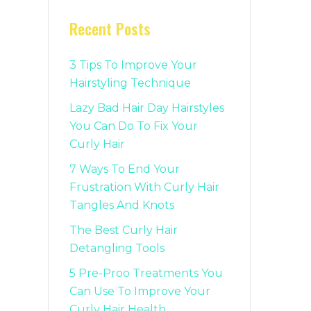
Recent Posts
3 Tips To Improve Your
Hairstyling Technique
Lazy Bad Hair Day Hairstyles
You Can Do To Fix Your
Curly Hair
7 Ways To End Your
Frustration With Curly Hair
Tangles And Knots
The Best Curly Hair
Detangling Tools
5 Pre-Proo Treatments You
Can Use To Improve Your
Curly Hair Health