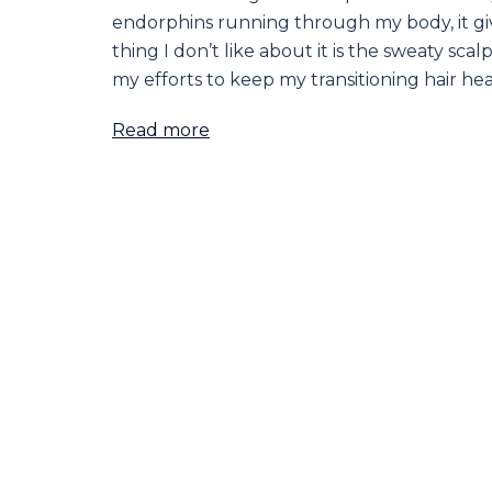
endorphins running through my body, it giv
thing I don’t like about it is the sweaty sca
my efforts to keep my transitioning hair hea
Read more