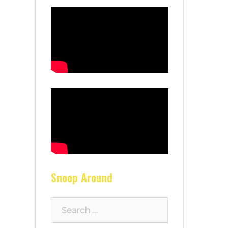
Snoop Around
Search
for: