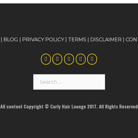
|
BLOG
|
PRIVACY POLICY
|
TERMS
|
DISCLAIMER
|
CON
Search
for:
All content Copyright © Curly Hair Lounge 2017. All Rights Reserved