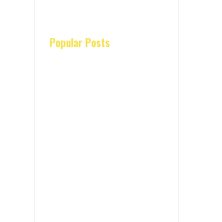
Popular Posts