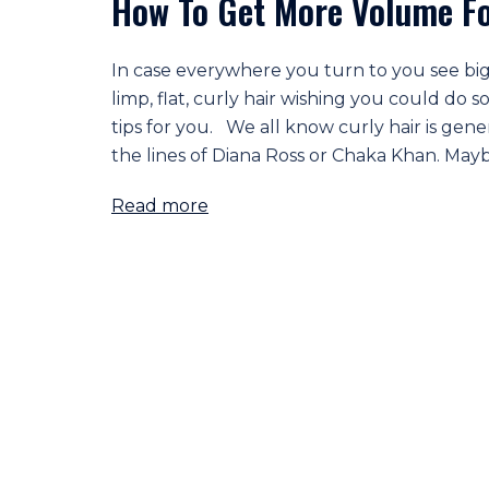
How To Get More Volume For
In case everywhere you turn to you see big
limp, flat, curly hair wishing you could do
tips for you. We all know curly hair is gen
the lines of Diana Ross or Chaka Khan. Maybe
Read more