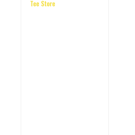
Tee Store