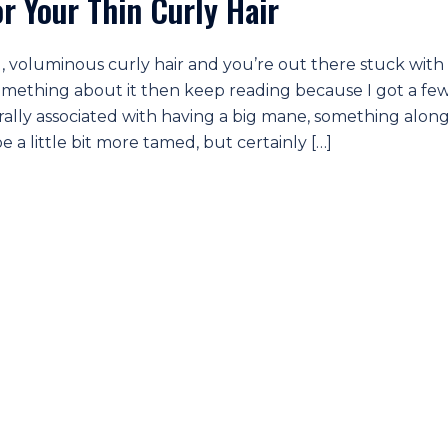
 Your Thin Curly Hair
, voluminous curly hair and you’re out there stuck with
 something about it then keep reading because I got a fe
erally associated with having a big mane, something alon
 a little bit more tamed, but certainly […]