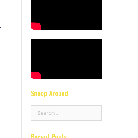
w
g
Snoop Around
Search
for:
Recent Posts