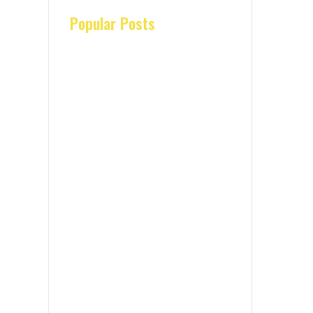
Popular Posts