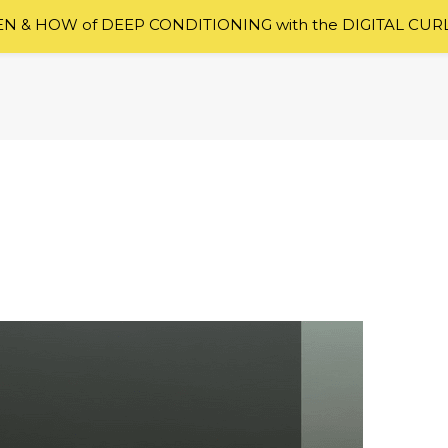
 & HOW of DEEP CONDITIONING with the DIGITAL CUR