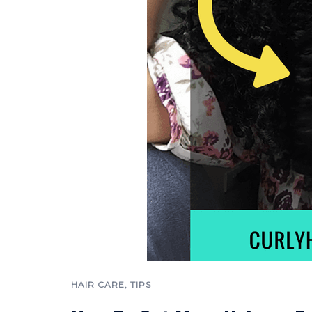
HAIR CARE
,
TIPS