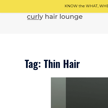
KNOW the WHAT, WHEN
Skip
to
content
Tag:
Thin Hair