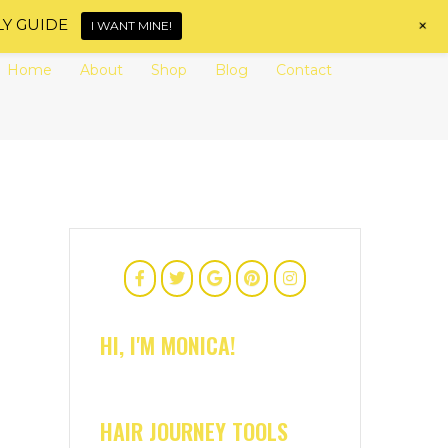
+
LY GUIDE
I WANT MINE!
Home
About
Shop
Blog
Contact
HI, I'M MONICA!
HAIR JOURNEY TOOLS