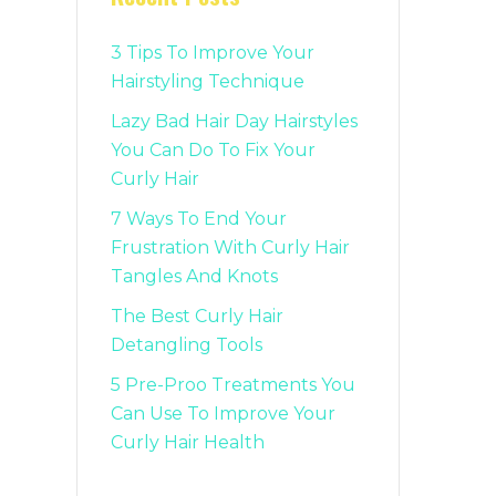
3 Tips To Improve Your
Hairstyling Technique
Lazy Bad Hair Day Hairstyles
You Can Do To Fix Your
Curly Hair
7 Ways To End Your
Frustration With Curly Hair
Tangles And Knots
The Best Curly Hair
Detangling Tools
5 Pre-Proo Treatments You
Can Use To Improve Your
Curly Hair Health