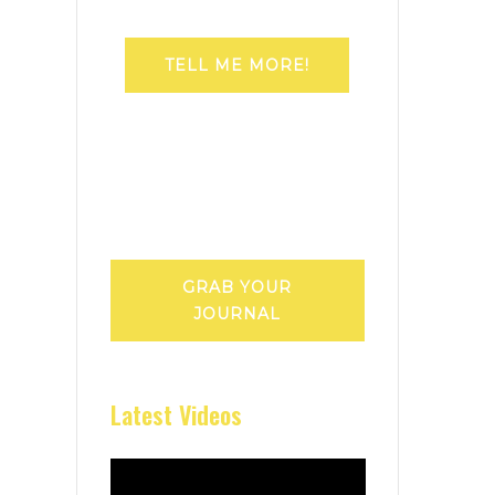
TELL ME MORE!
GRAB YOUR
JOURNAL
Latest Videos