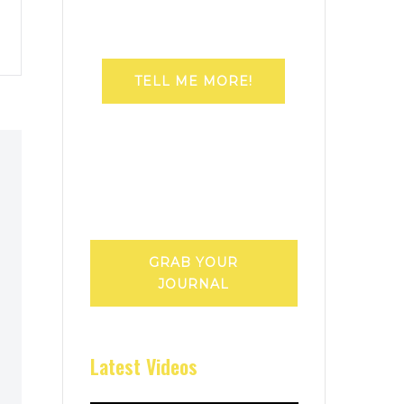
TELL ME MORE!
GRAB YOUR
JOURNAL
Latest Videos