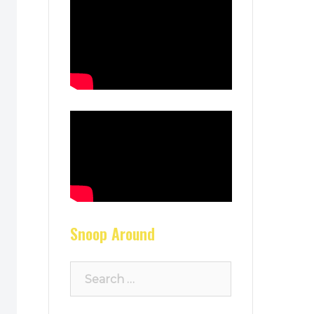
Snoop Around
Search
for: