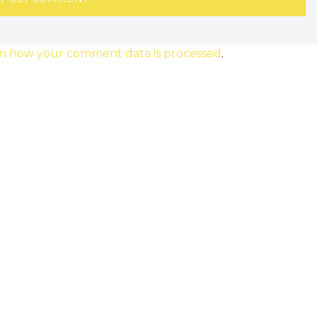
n how your comment data is processed
.