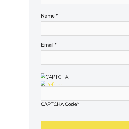
Name
*
Email
*
CAPTCHA Code
*