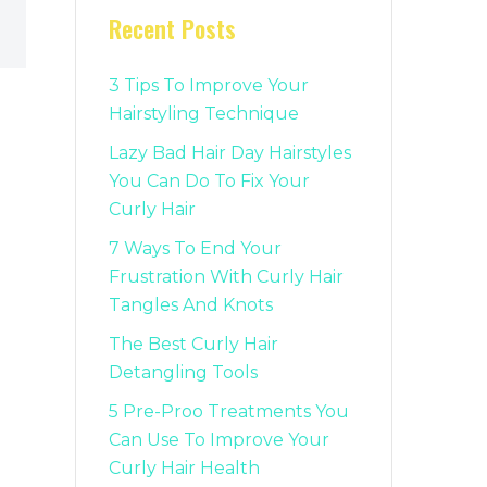
Recent Posts
3 Tips To Improve Your
Hairstyling Technique
Lazy Bad Hair Day Hairstyles
You Can Do To Fix Your
Curly Hair
7 Ways To End Your
Frustration With Curly Hair
Tangles And Knots
The Best Curly Hair
Detangling Tools
5 Pre-Proo Treatments You
Can Use To Improve Your
Curly Hair Health