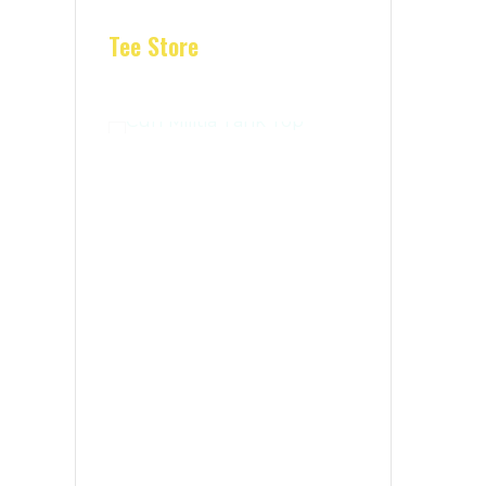
Tee Store