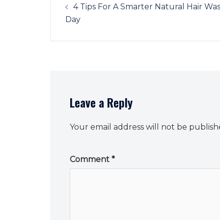
navigation
4 Tips For A Smarter Natural Hair Wa
Day
Leave a Reply
Your email address will not be publish
Comment
*