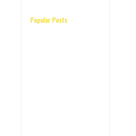
Popular Posts