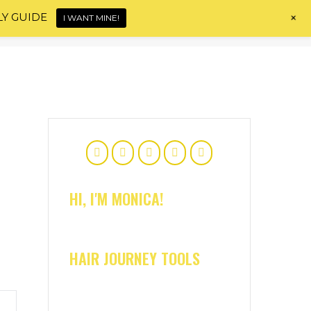
+
LY GUIDE
I WANT MINE!
Home
About
Shop
Blog
Contact
HI, I'M MONICA!
HAIR JOURNEY TOOLS