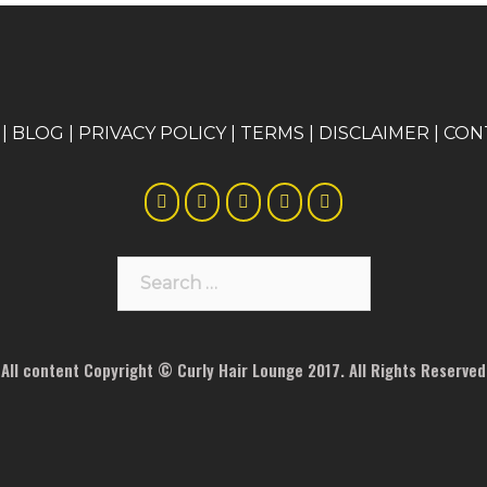
|
BLOG
|
PRIVACY POLICY
|
TERMS
|
DISCLAIMER
|
CON
Search
for:
All content Copyright © Curly Hair Lounge 2017. All Rights Reserved