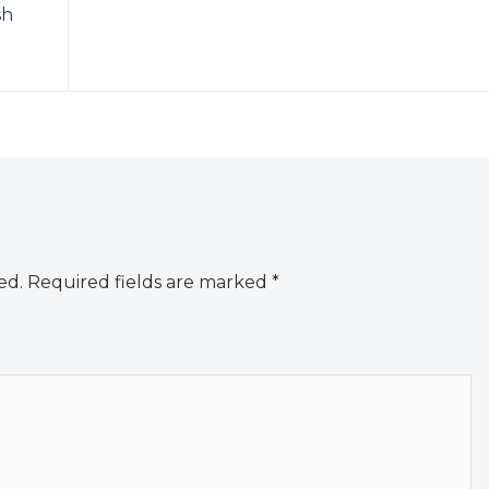
sh
ed.
Required fields are marked
*