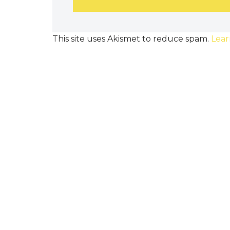
This site uses Akismet to reduce spam.
Lear