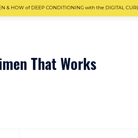
 & HOW of DEEP CONDITIONING with the DIGITAL CUR
gimen That Works