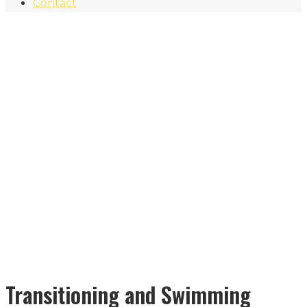
Contact
Transitioning and Swimming