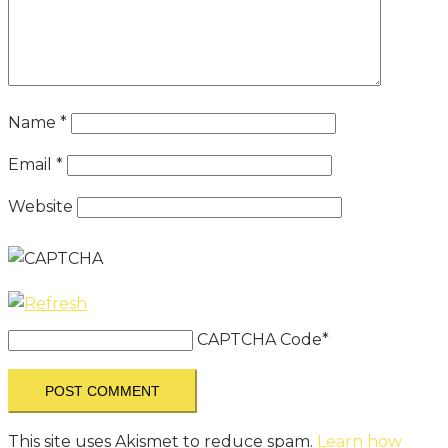
Name
*
Email
*
Website
CAPTCHA Code
*
This site uses Akismet to reduce spam.
Learn how