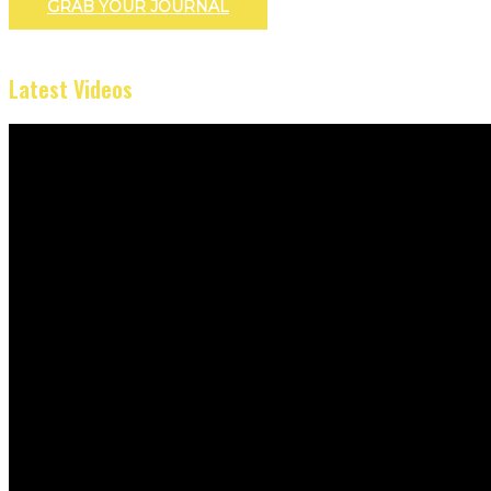
GRAB YOUR JOURNAL
Latest Videos