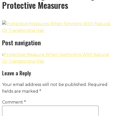
Protective Measures
Post navigation
Protective Measure When Swimming With Natural
Or Transitioning Hair
Leave a Reply
Your email address will not be published.
Required
fields are marked
*
Comment
*