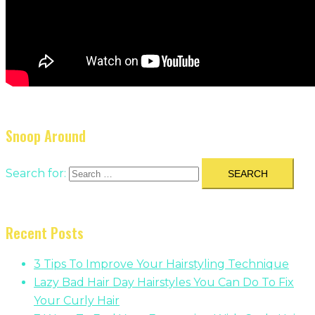
Snoop Around
Search for:
Recent Posts
3 Tips To Improve Your Hairstyling Technique
Lazy Bad Hair Day Hairstyles You Can Do To Fix
Your Curly Hair