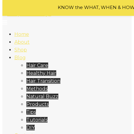
Skip to content
KNOW the WHAT, WHEN & HOW o
Home
About
Shop
Blog
Hair Care
Healthy Hair
Hair Transition
Methods
Natural Buzz
Products
Tips
Tutorials
DIY