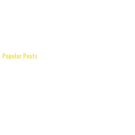
Popular Posts