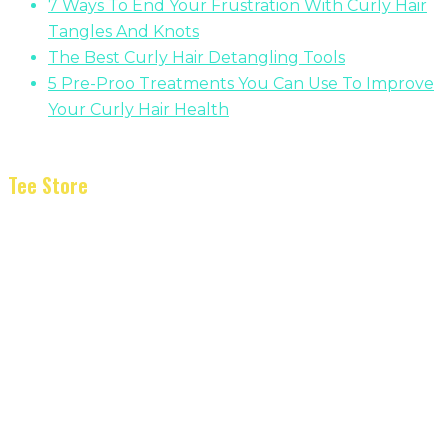
7 Ways To End Your Frustration With Curly Hair
Tangles And Knots
The Best Curly Hair Detangling Tools
5 Pre-Proo Treatments You Can Use To Improve
Your Curly Hair Health
Tee Store