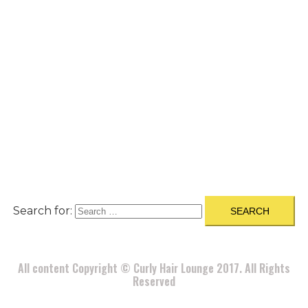
A
BOUT
|
BLOG
|
PRIVACY POLICY
|
TERMS
|
DISCLAIMER
|
CONTACT
Search for:
All content Copyright © Curly Hair Lounge 2017. All Rights
Reserved