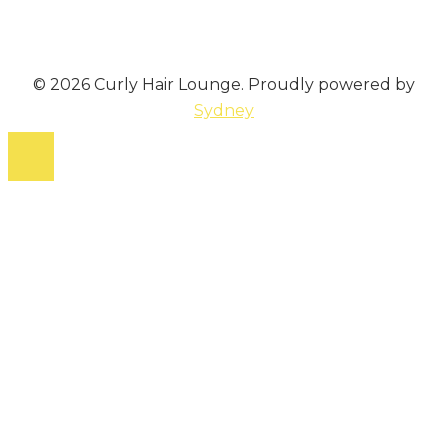
© 2026 Curly Hair Lounge. Proudly powered by
Sydney