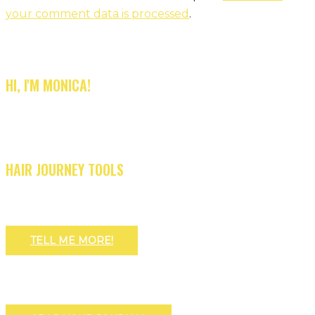
your comment data is processed
.
HI, I'M MONICA!
HAIR JOURNEY TOOLS
TELL ME MORE!