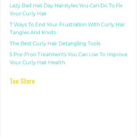
Lazy Bad Hair Day Hairstyles You Can Do To Fix
Your Curly Hair
7 Ways To End Your Frustration With Curly Hair
Tangles And Knots
The Best Curly Hair Detangling Tools
5 Pre-Proo Treatments You Can Use To Improve
Your Curly Hair Health
Tee Store