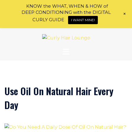
KNOW the WHAT, WHEN & HOW of
DEEP CONDITIONING with the DIGITAL
+
CURLY GUIDE
I WANT MINE!
Skip
to
content
Use Oil On Natural Hair Every
Day