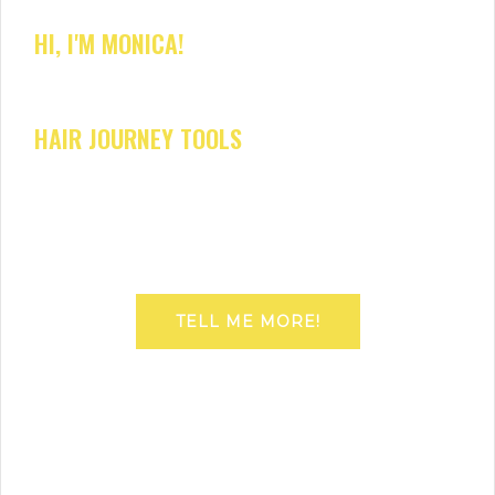
HI, I'M MONICA!
HAIR JOURNEY TOOLS
TELL ME MORE!