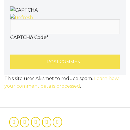
CAPTCHA Code
*
This site uses Akismet to reduce spam.
Learn how
your comment data is processed
.