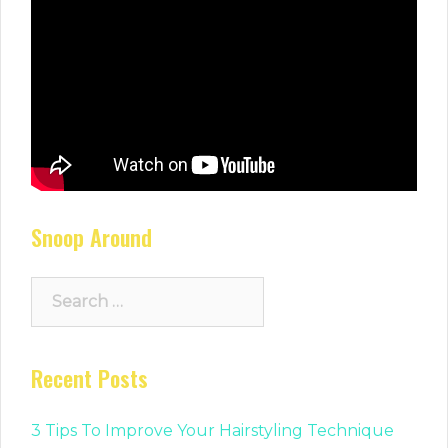
Snoop Around
Search
for:
Recent Posts
3 Tips To Improve Your Hairstyling Technique