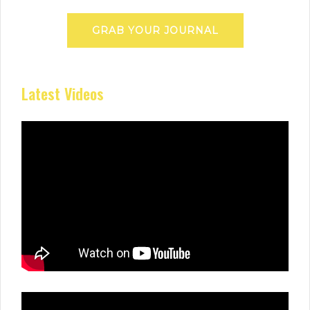
GRAB YOUR JOURNAL
Latest Videos