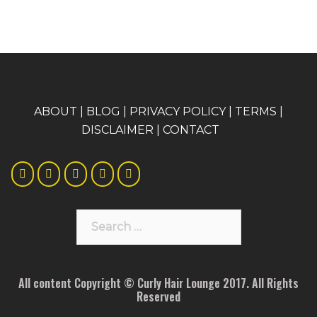
A
BOUT
|
BLOG
|
PRIVACY POLICY
|
TERMS
|
DISCLAIMER
|
CONTACT
Search
for:
All content Copyright © Curly Hair Lounge 2017. All Rights
Reserved