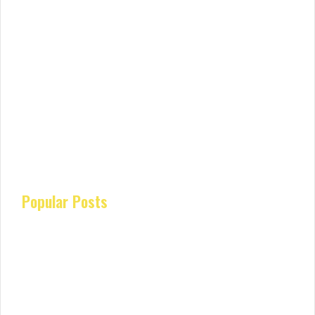
Popular Posts