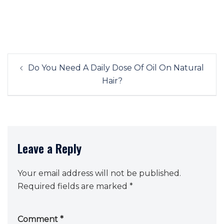
Post
Do You Need A Daily Dose Of Oil On Natural
navigation
Hair?
Leave a Reply
Your email address will not be published.
Required fields are marked
*
Comment
*