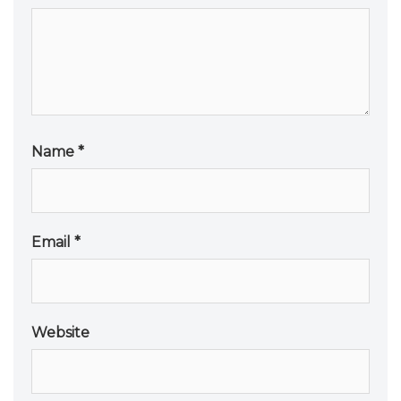
Name
*
Email
*
Website