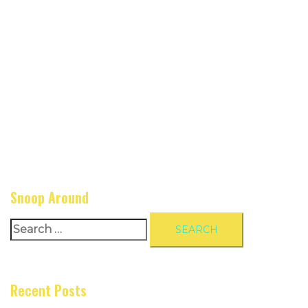
Snoop Around
Search
for:
Recent Posts