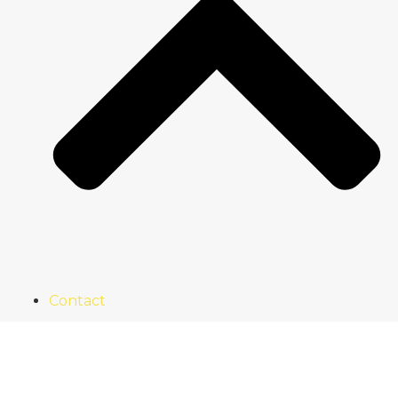
Contact