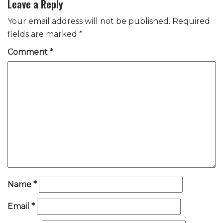
Leave a Reply
Your email address will not be published.
Required
fields are marked
*
Comment
*
Name
*
Email
*