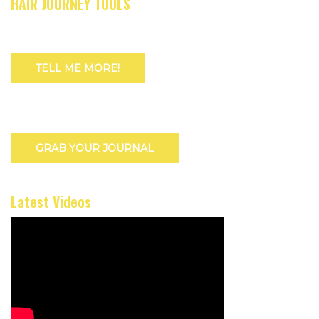
HAIR JOURNEY TOOLS
TELL ME MORE!
GRAB YOUR JOURNAL
Latest Videos