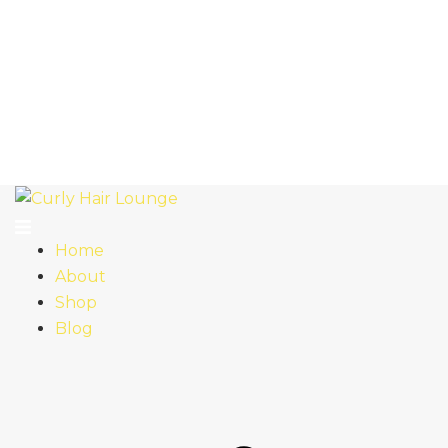
Home
About
Shop
Blog