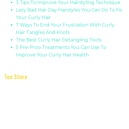
3 Tips To Improve Your Hairstyling Technique
Lazy Bad Hair Day Hairstyles You Can Do To Fix
Your Curly Hair
7 Ways To End Your Frustration With Curly
Hair Tangles And Knots
The Best Curly Hair Detangling Tools
5 Pre-Proo Treatments You Can Use To
Improve Your Curly Hair Health
Tee Store