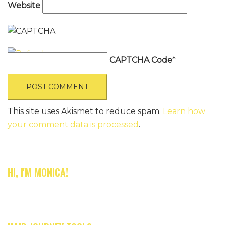
Website
CAPTCHA Code
*
This site uses Akismet to reduce spam.
Learn how
your comment data is processed
.
HI, I'M MONICA!