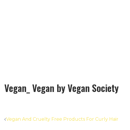
Vegan_ Vegan by Vegan Society
Post
Vegan And Cruelty Free Products For Curly Hair
navigation