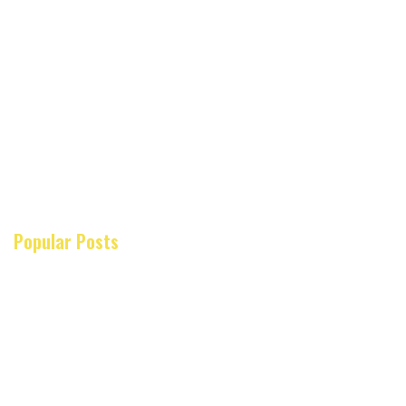
Popular Posts