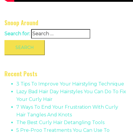
Snoop Around
Search for:
Recent Posts
3 Tips To Improve Your Hairstyling Technique
Lazy Bad Hair Day Hairstyles You Can Do To Fix
Your Curly Hair
7 Ways To End Your Frustration With Curly
Hair Tangles And Knots
The Best Curly Hair Detangling Tools
5 Pre-Proo Treatments You Can Use To