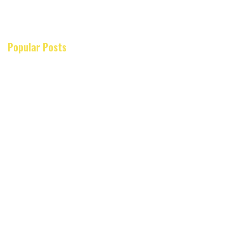
Popular Posts