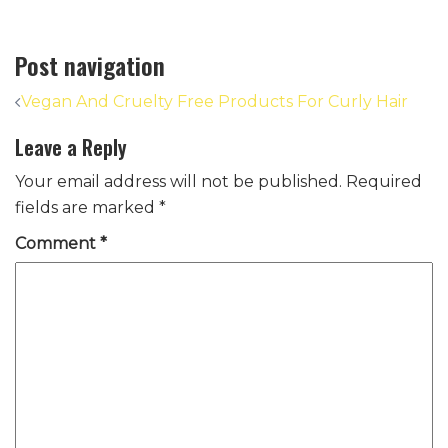
Post navigation
Vegan And Cruelty Free Products For Curly Hair
Leave a Reply
Your email address will not be published.
Required
fields are marked
*
Comment
*