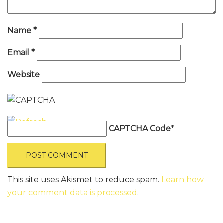
Name
*
Email
*
Website
CAPTCHA Code
*
This site uses Akismet to reduce spam.
Learn how
your comment data is processed
.