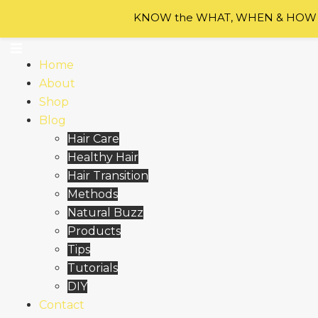
Skip to content
KNOW the WHAT, WHEN & HOW of
Home
About
Shop
Blog
Hair Care
Healthy Hair
Hair Transition
Methods
Natural Buzz
Products
Tips
Tutorials
DIY
Contact