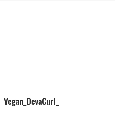
Vegan_DevaCurl_