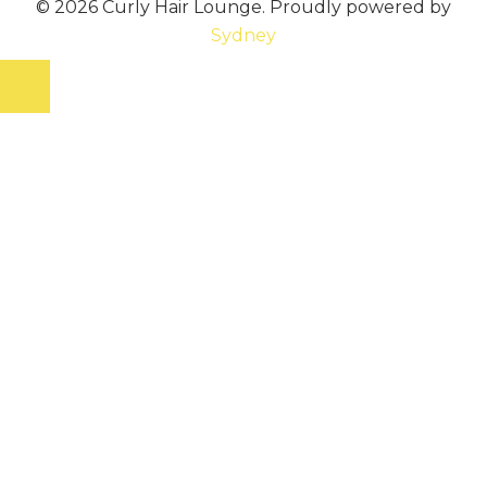
© 2026 Curly Hair Lounge. Proudly powered by
Sydney