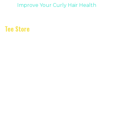
Improve Your Curly Hair Health
Tee Store