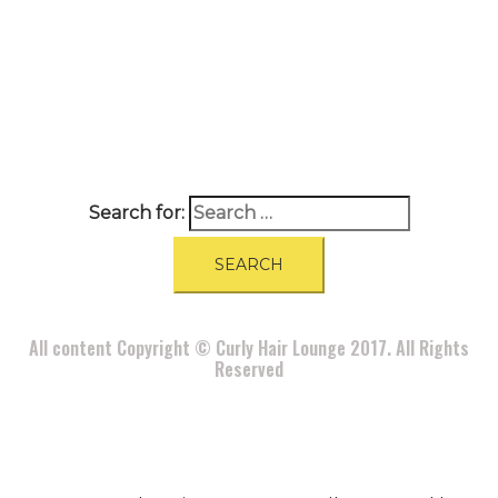
A
BOUT
|
BLOG
|
PRIVACY POLICY
|
TERMS
|
DISCLAIMER
|
CONTACT
Search for:
All content Copyright © Curly Hair Lounge 2017. All Rights
Reserved