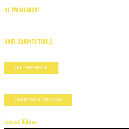
HI, I'M MONICA!
HAIR JOURNEY TOOLS
TELL ME MORE!
GRAB YOUR JOURNAL
Latest Videos