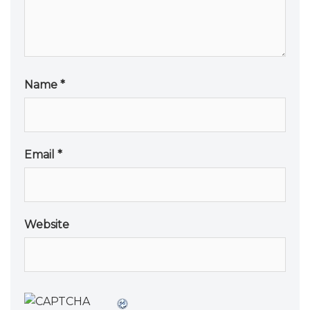
Name
*
Email
*
Website