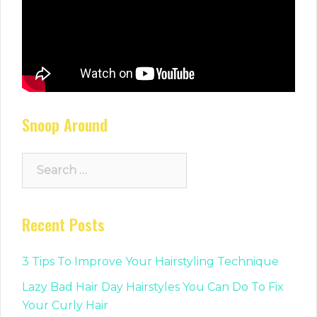
Snoop Around
Search
for:
Recent Posts
3 Tips To Improve Your Hairstyling Technique
Lazy Bad Hair Day Hairstyles You Can Do To Fix
Your Curly Hair