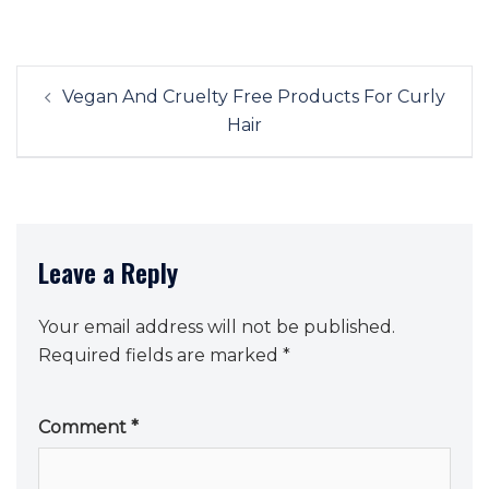
Post
Vegan And Cruelty Free Products For Curly
navigation
Hair
Leave a Reply
Your email address will not be published.
Required fields are marked
*
Comment
*