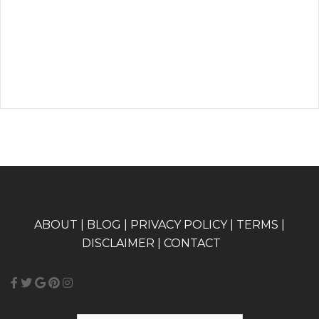
A
BOUT
|
BLOG
|
PRIVACY POLICY
|
TERMS
|
DISCLAIMER
|
CONTACT