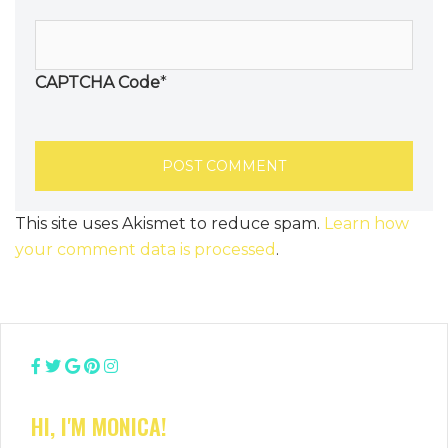
CAPTCHA Code
*
This site uses Akismet to reduce spam.
Learn how
your comment data is processed
.
HI, I'M MONICA!