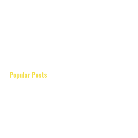
Popular Posts