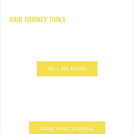
HAIR JOURNEY TOOLS
TELL ME MORE!
GRAB YOUR JOURNAL