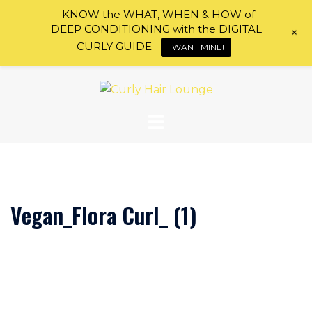
KNOW the WHAT, WHEN & HOW of
DEEP CONDITIONING with the DIGITAL
+
CURLY GUIDE
I WANT MINE!
Skip
to
content
Vegan_Flora Curl_ (1)