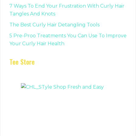
7 Ways To End Your Frustration With Curly Hair
Tangles And Knots
The Best Curly Hair Detangling Tools
5 Pre-Proo Treatments You Can Use To Improve
Your Curly Hair Health
Tee Store