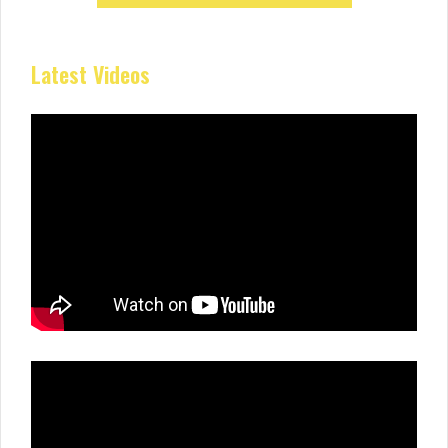
Latest Videos