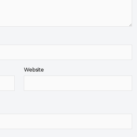
Website