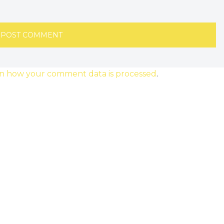
n how your comment data is processed
.