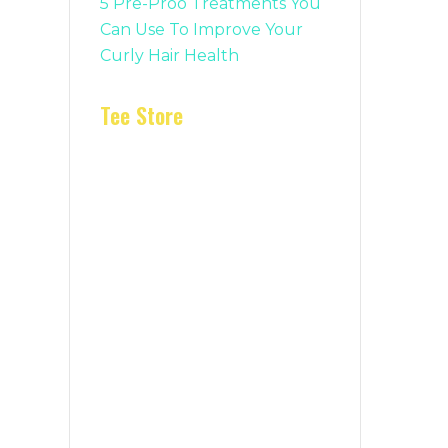
5 Pre-Proo Treatments You
Can Use To Improve Your
Curly Hair Health
Tee Store