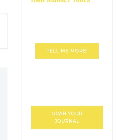
TELL ME MORE!
GRAB YOUR
JOURNAL