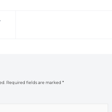
r
ed.
Required fields are marked
*