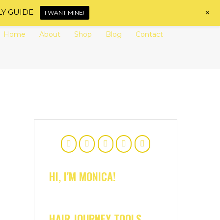
+
LY GUIDE
I WANT MINE!
Home
About
Shop
Blog
Contact
HI, I'M MONICA!
HAIR JOURNEY TOOLS