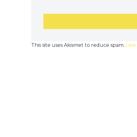
This site uses Akismet to reduce spam.
Lear