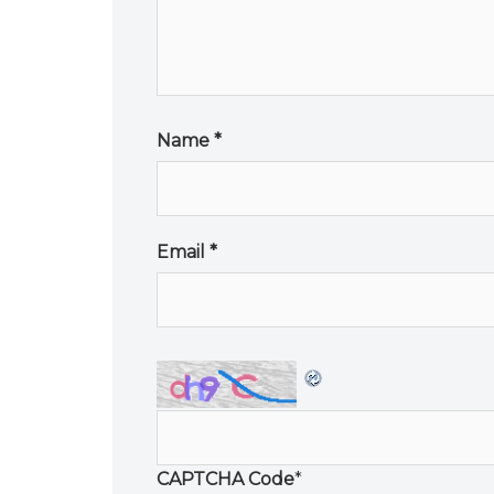
Name
*
Email
*
CAPTCHA Code
*