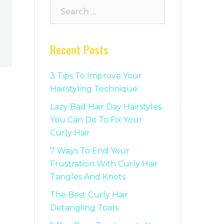
Search
for:
Recent Posts
3 Tips To Improve Your
Hairstyling Technique
Lazy Bad Hair Day Hairstyles
You Can Do To Fix Your
Curly Hair
7 Ways To End Your
Frustration With Curly Hair
Tangles And Knots
The Best Curly Hair
Detangling Tools