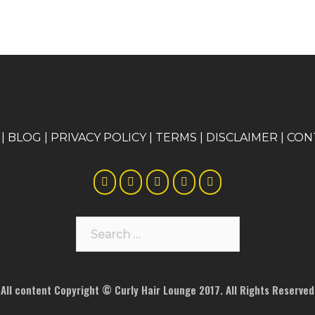
|
BLOG
|
PRIVACY POLICY
|
TERMS
|
DISCLAIMER
|
CON
Search
for:
All content Copyright © Curly Hair Lounge 2017. All Rights Reserved