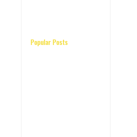
Popular Posts