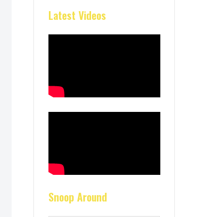
Latest Videos
Snoop Around