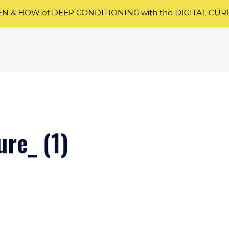
 & HOW of DEEP CONDITIONING with the DIGITAL CUR
re_ (1)