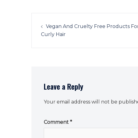
Post
navigation
Vegan And Cruelty Free Products Fo
Curly Hair
Leave a Reply
Your email address will not be publish
Comment
*