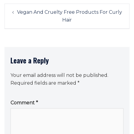
Post
Vegan And Cruelty Free Products For Curly
navigation
Hair
Leave a Reply
Your email address will not be published.
Required fields are marked
*
Comment
*