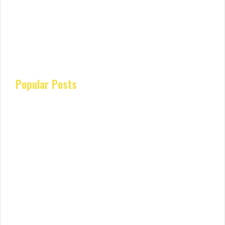
Popular Posts