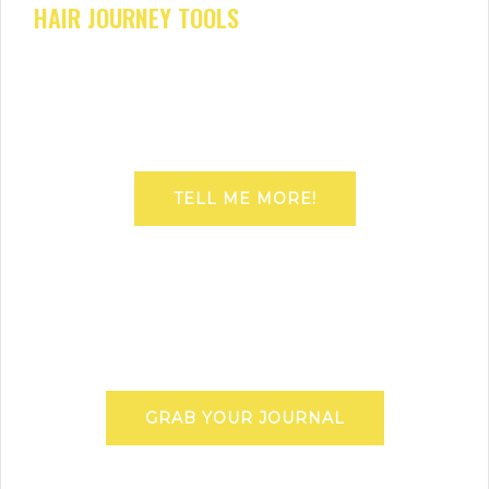
HAIR JOURNEY TOOLS
TELL ME MORE!
GRAB YOUR JOURNAL