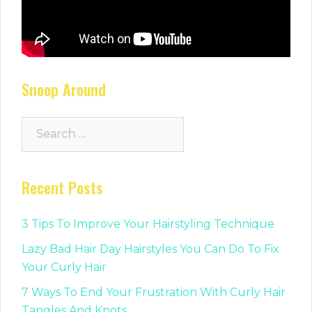
Snoop Around
Search
for:
Recent Posts
3 Tips To Improve Your Hairstyling Technique
Lazy Bad Hair Day Hairstyles You Can Do To Fix
Your Curly Hair
7 Ways To End Your Frustration With Curly Hair
Tangles And Knots