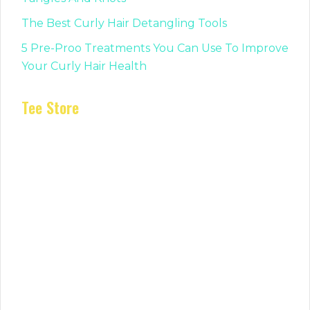
The Best Curly Hair Detangling Tools
5 Pre-Proo Treatments You Can Use To Improve
Your Curly Hair Health
Tee Store