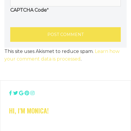
CAPTCHA Code
*
This site uses Akismet to reduce spam.
Learn how
your comment data is processed
.
HI, I'M MONICA!