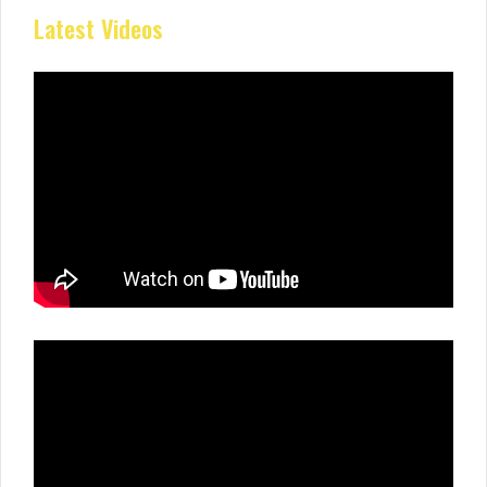
Latest Videos