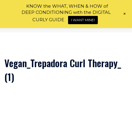
Skip
KNOW the WHAT, WHEN & HOW of
to
DEEP CONDITIONING with the DIGITAL
+
content
CURLY GUIDE
I WANT MINE!
Vegan_Trepadora Curl Therapy_
(1)