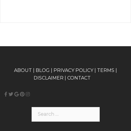
A
BOUT
|
BLOG
|
PRIVACY POLICY
|
TERMS
|
DISCLAIMER
|
CONTACT
Search
for: