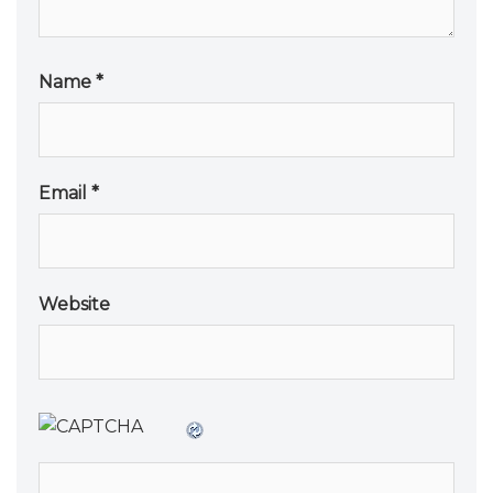
Name
*
Email
*
Website