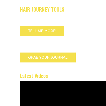
HAIR JOURNEY TOOLS
TELL ME MORE!
GRAB YOUR JOURNAL
Latest Videos