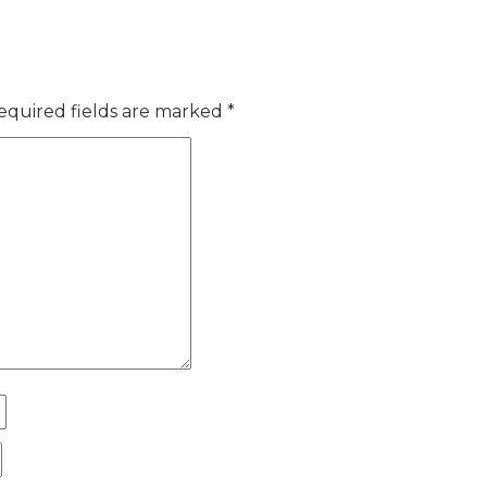
equired fields are marked
*