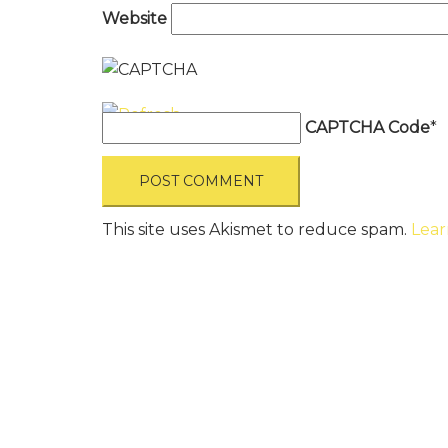
Website
CAPTCHA Code
*
This site uses Akismet to reduce spam.
Lear