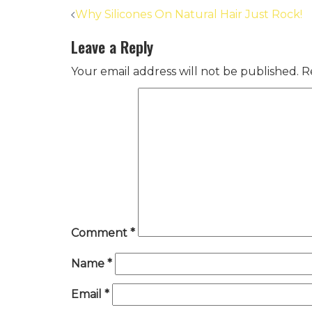
Post
Why Silicones On Natural Hair Just Rock!
navigation
Leave a Reply
Your email address will not be published.
R
Comment
*
Name
*
Email
*