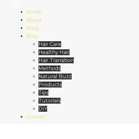
Home
About
Shop
Blog
Hair Care
Healthy Hair
Hair Transition
Methods
Natural Buzz
Products
Tips
Tutorials
DIY
Contact