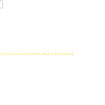
n how your comment data is processed
.