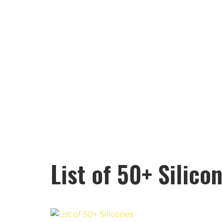
List of 50+ Silico