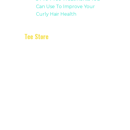
Can Use To Improve Your
Curly Hair Health
Tee Store