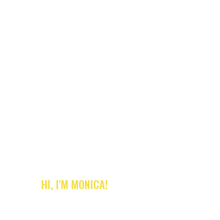
HI, I'M MONICA!