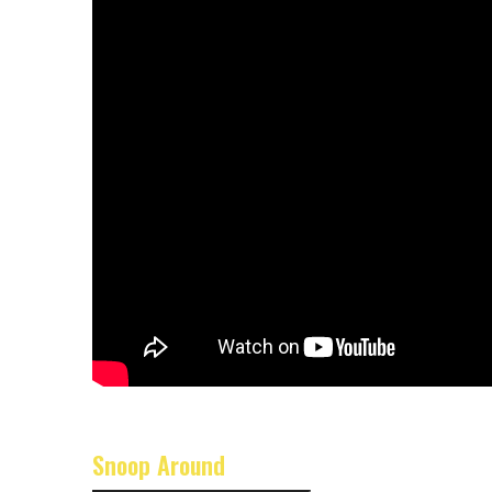
Snoop Around