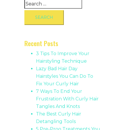
Search
for:
Recent Posts
3 Tips To Improve Your
Hairstyling Technique
Lazy Bad Hair Day
Hairstyles You Can Do To
Fix Your Curly Hair
7 Ways To End Your
Frustration With Curly Hair
Tangles And Knots
The Best Curly Hair
Detangling Tools
5 Pre-Proo Treatments You