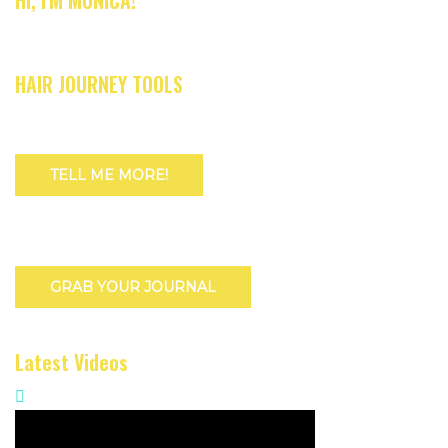
HI, I'M MONICA!
HAIR JOURNEY TOOLS
TELL ME MORE!
GRAB YOUR JOURNAL
Latest Videos