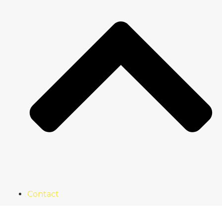
Contact