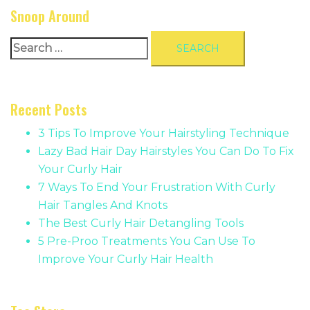
Snoop Around
Search
for:
Recent Posts
3 Tips To Improve Your Hairstyling Technique
Lazy Bad Hair Day Hairstyles You Can Do To Fix
Your Curly Hair
7 Ways To End Your Frustration With Curly
Hair Tangles And Knots
The Best Curly Hair Detangling Tools
5 Pre-Proo Treatments You Can Use To
Improve Your Curly Hair Health