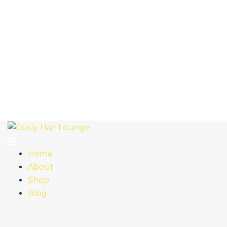
Home
About
Shop
Blog