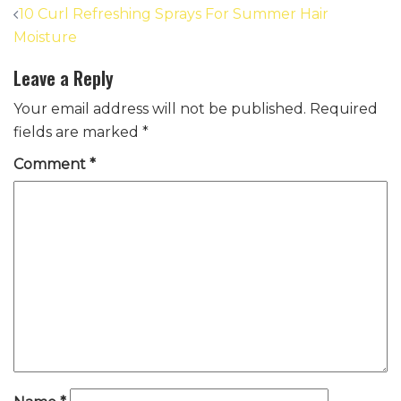
Post
10 Curl Refreshing Sprays For Summer Hair
navigation
Moisture
Leave a Reply
Your email address will not be published.
Required
fields are marked
*
Comment
*