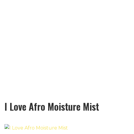
I Love Afro Moisture Mist