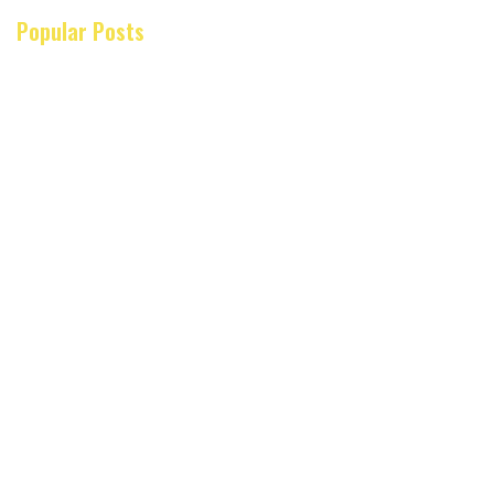
Popular Posts