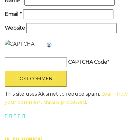
Name
*
Email
*
Website
CAPTCHA Code
*
This site uses Akismet to reduce spam.
Learn how
your comment data is processed
.