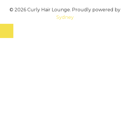
© 2026 Curly Hair Lounge. Proudly powered by
Sydney