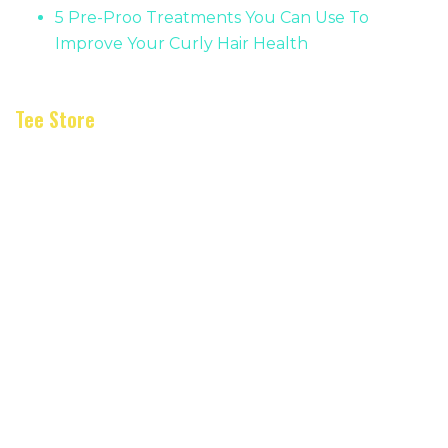
5 Pre-Proo Treatments You Can Use To
Improve Your Curly Hair Health
Tee Store