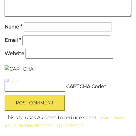
Name
*
Email
*
Website
CAPTCHA Code
*
This site uses Akismet to reduce spam.
Learn how
your comment data is processed
.