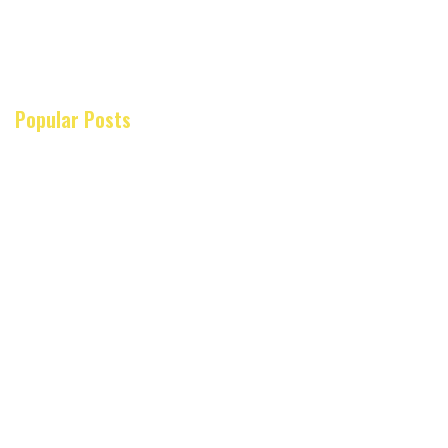
Popular Posts