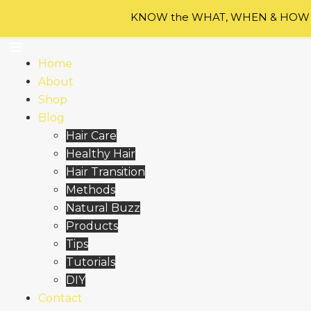
Skip to content
KNOW the WHAT, WHEN & HOW of
Home
About
Shop
Blog
Hair Care
Healthy Hair
Hair Transition
Methods
Natural Buzz
Products
Tips
Tutorials
DIY
Contact