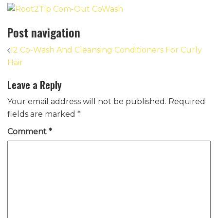
Post navigation
12 Co-Wash And Cleansing Conditioners For Curly
Hair
Leave a Reply
Your email address will not be published.
Required
fields are marked
*
Comment
*