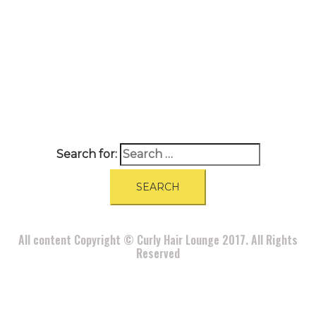
A
BOUT
|
BLOG
|
PRIVACY POLICY
|
TERMS
|
DISCLAIMER
|
CONTACT
Search for:
All content Copyright © Curly Hair Lounge 2017. All Rights
Reserved