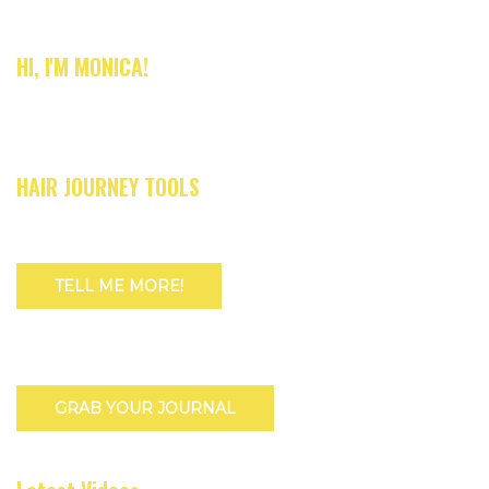
HI, I'M MONICA!
HAIR JOURNEY TOOLS
TELL ME MORE!
GRAB YOUR JOURNAL