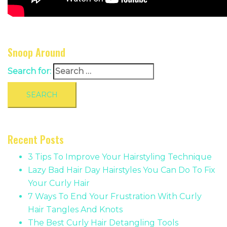
Snoop Around
Search for:
Recent Posts
3 Tips To Improve Your Hairstyling Technique
Lazy Bad Hair Day Hairstyles You Can Do To Fix
Your Curly Hair
7 Ways To End Your Frustration With Curly
Hair Tangles And Knots
The Best Curly Hair Detangling Tools