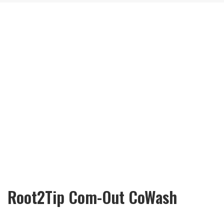
Root2Tip Com-Out CoWash