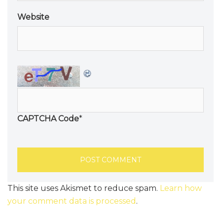
Website
CAPTCHA Code
*
This site uses Akismet to reduce spam.
Learn how
your comment data is processed
.