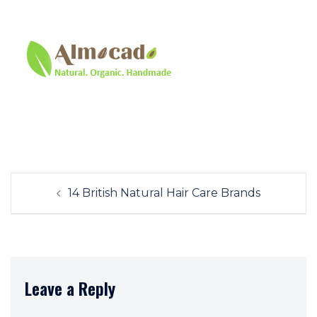
Post
14 British Natural Hair Care Brands
navigation
Leave a Reply