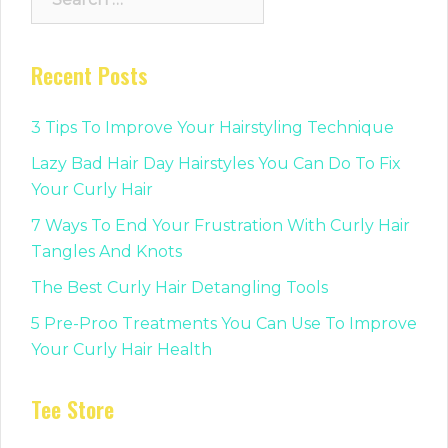
for:
Recent Posts
3 Tips To Improve Your Hairstyling Technique
Lazy Bad Hair Day Hairstyles You Can Do To Fix
Your Curly Hair
7 Ways To End Your Frustration With Curly Hair
Tangles And Knots
The Best Curly Hair Detangling Tools
5 Pre-Proo Treatments You Can Use To Improve
Your Curly Hair Health
Tee Store