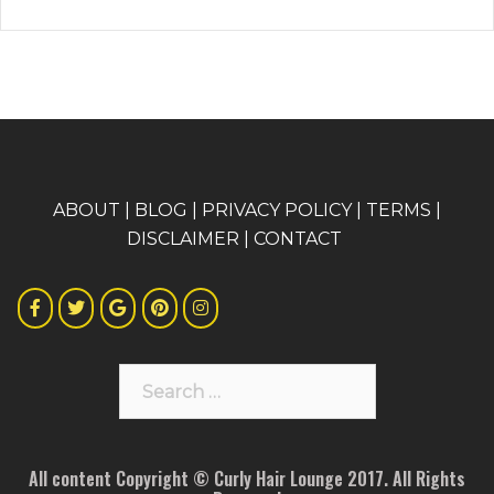
A
BOUT
|
BLOG
|
PRIVACY POLICY
|
TERMS
|
DISCLAIMER
|
CONTACT
Search
for:
All content Copyright © Curly Hair Lounge 2017. All Rights