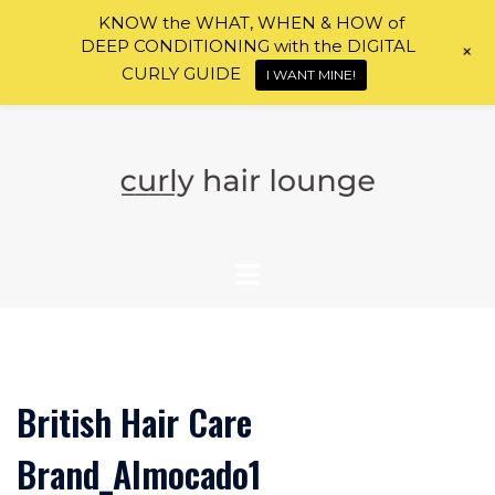
KNOW the WHAT, WHEN & HOW of
DEEP CONDITIONING with the DIGITAL
+
CURLY GUIDE
I WANT MINE!
Skip
to
content
British Hair Care
Brand_Almocado1