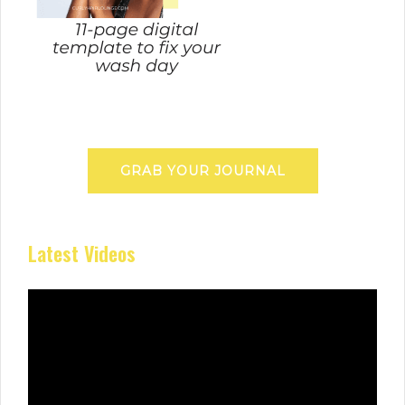
GRAB YOUR JOURNAL
Latest Videos