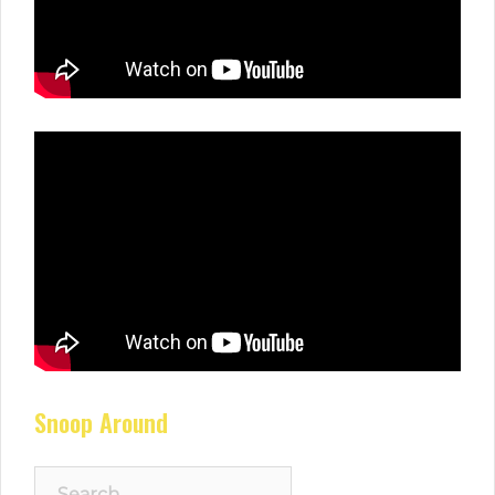
Snoop Around
Search