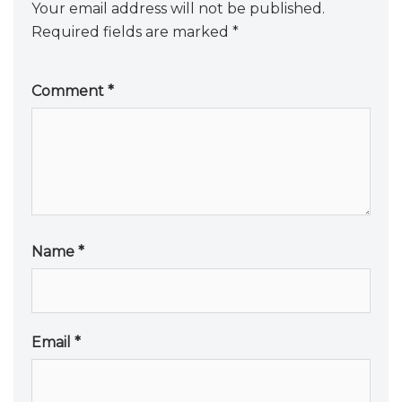
Your email address will not be published.
Required fields are marked
*
Comment
*
Name
*
Email
*