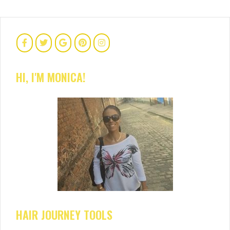
HI, I'M MONICA!
HAIR JOURNEY TOOLS