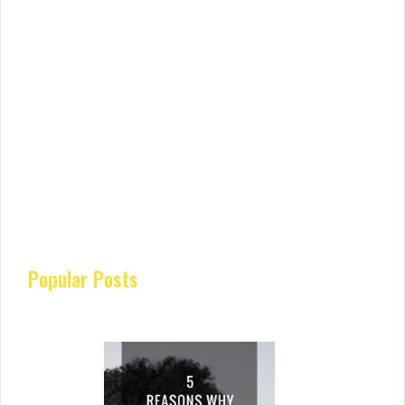
Popular Posts