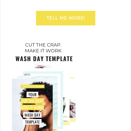
TELL ME MORE!