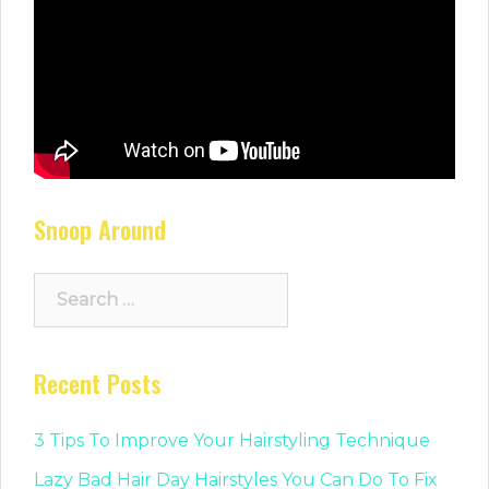
Snoop Around
Search
for:
Recent Posts
3 Tips To Improve Your Hairstyling Technique
Lazy Bad Hair Day Hairstyles You Can Do To Fix