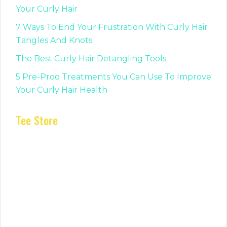
Your Curly Hair
7 Ways To End Your Frustration With Curly Hair
Tangles And Knots
The Best Curly Hair Detangling Tools
5 Pre-Proo Treatments You Can Use To Improve
Your Curly Hair Health
Tee Store