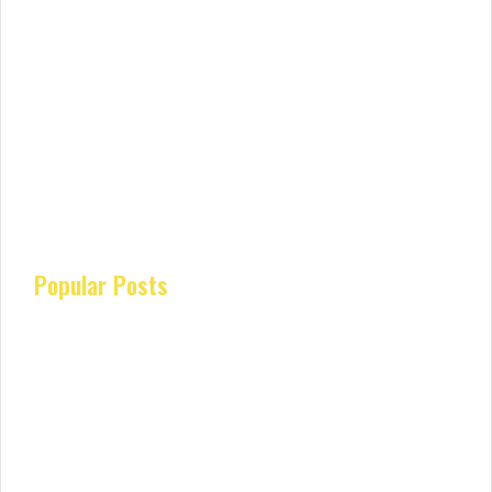
Popular Posts