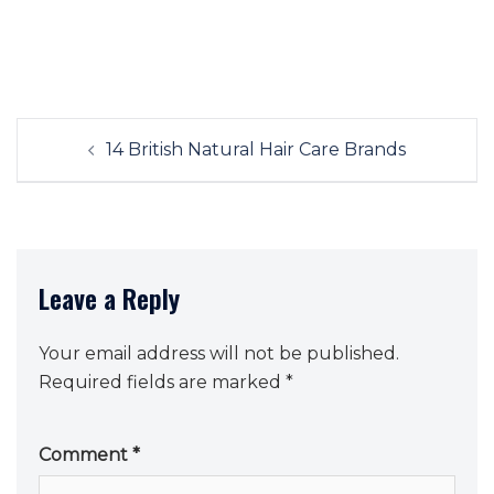
Post
14 British Natural Hair Care Brands
navigation
Leave a Reply
Your email address will not be published.
Required fields are marked
*
Comment
*