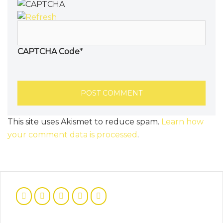
CAPTCHA Code
*
This site uses Akismet to reduce spam.
Learn how
your comment data is processed
.