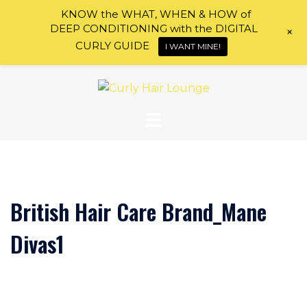
KNOW the WHAT, WHEN & HOW of
DEEP CONDITIONING with the DIGITAL
+
CURLY GUIDE
I WANT MINE!
Skip
to
content
British Hair Care Brand_Mane
Divas1