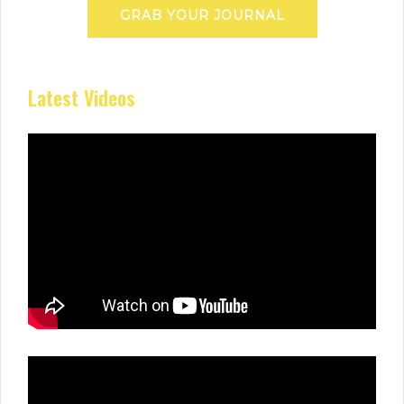
GRAB YOUR JOURNAL
Latest Videos