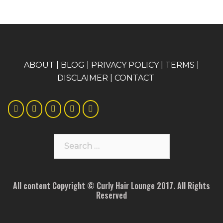
A
BOUT
|
BLOG
|
PRIVACY POLICY
|
TERMS
|
DISCLAIMER
|
CONTACT
Search
for:
All content Copyright © Curly Hair Lounge 2017. All Rights
Reserved