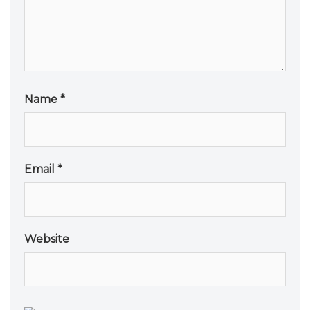
Name
*
Email
*
Website