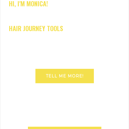
HI, I'M MONICA!
HAIR JOURNEY TOOLS
TELL ME MORE!