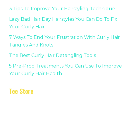
3 Tips To Improve Your Hairstyling Technique
Lazy Bad Hair Day Hairstyles You Can Do To Fix
Your Curly Hair
7 Ways To End Your Frustration With Curly Hair
Tangles And Knots
The Best Curly Hair Detangling Tools
5 Pre-Proo Treatments You Can Use To Improve
Your Curly Hair Health
Tee Store