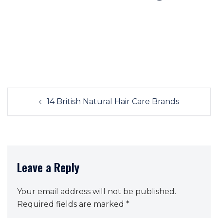
Post
14 British Natural Hair Care Brands
navigation
Leave a Reply
Your email address will not be published.
Required fields are marked
*