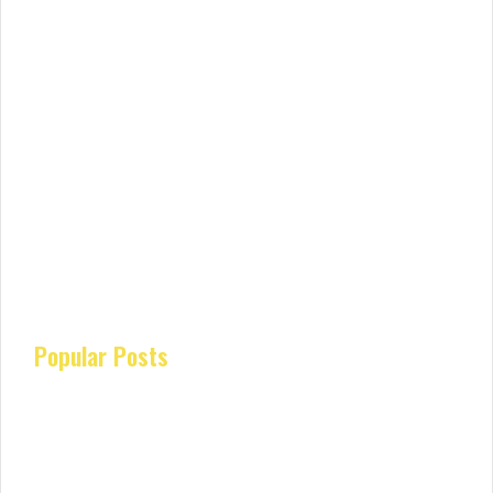
Popular Posts