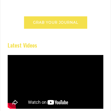
GRAB YOUR JOURNAL
Latest Videos