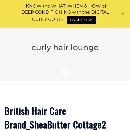
KNOW the WHAT, WHEN & HOW of
DEEP CONDITIONING with the DIGITAL
+
CURLY GUIDE
I WANT MINE!
Skip
to
content
British Hair Care
Brand_SheaButter Cottage2