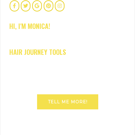
HI, I'M MONICA!
HAIR JOURNEY TOOLS
TELL ME MORE!