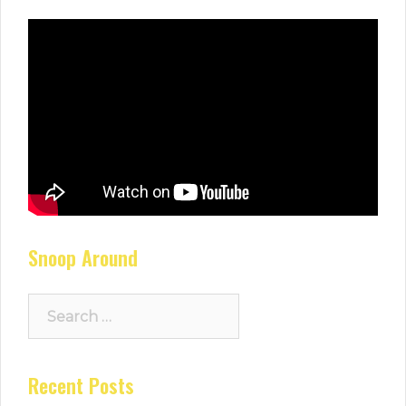
Snoop Around
Search
for:
Recent Posts