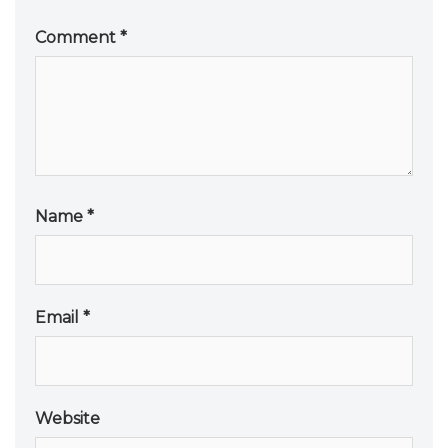
Comment
*
Name
*
Email
*
Website