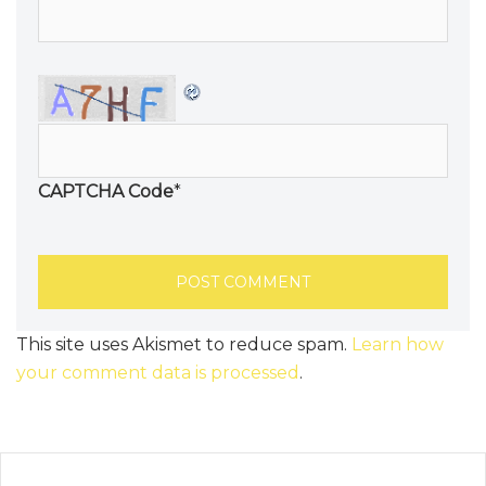
CAPTCHA Code
*
This site uses Akismet to reduce spam.
Learn how
your comment data is processed
.