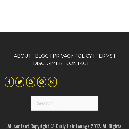
A
BOUT
|
BLOG
|
PRIVACY POLICY
|
TERMS
|
DISCLAIMER
|
CONTACT
Search
for:
All content Copyright © Curly Hair Lounge 2017. All Rights