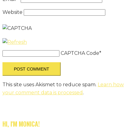
Website
CAPTCHA Code
*
This site uses Akismet to reduce spam.
Learn how
your comment data is processed
.
HI, I'M MONICA!