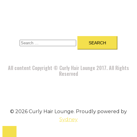
A
BOUT
|
BLOG
|
PRIVACY POLICY
|
TERMS
|
DISCLAIMER
|
CONTACT
Search
for:
All content Copyright © Curly Hair Lounge 2017. All Rights
Reserved
© 2026 Curly Hair Lounge. Proudly powered by
Sydney