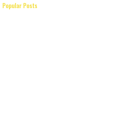
Popular Posts