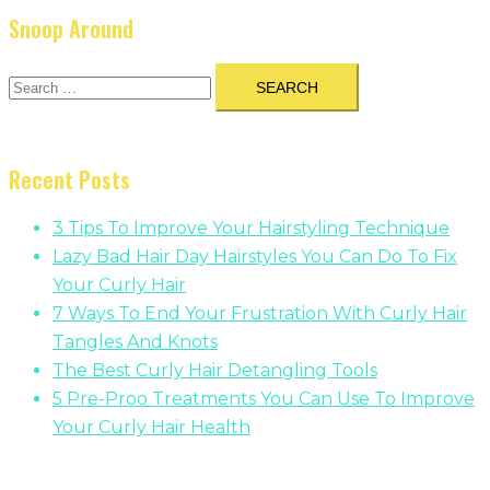
Snoop Around
Search
for:
Recent Posts
3 Tips To Improve Your Hairstyling Technique
Lazy Bad Hair Day Hairstyles You Can Do To Fix
Your Curly Hair
7 Ways To End Your Frustration With Curly Hair
Tangles And Knots
The Best Curly Hair Detangling Tools
5 Pre-Proo Treatments You Can Use To Improve
Your Curly Hair Health