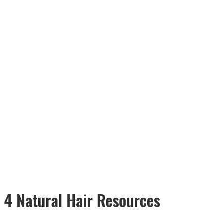
4 Natural Hair Resources