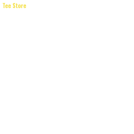
Tee Store