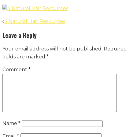
Post
4 Natural Hair Resources
navigation
Leave a Reply
Your email address will not be published.
Required
fields are marked
*
Comment
*
Name
*
Email
*