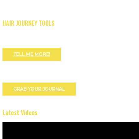
HAIR JOURNEY TOOLS
TELL ME MORE!
GRAB YOUR JOURNAL
Latest Videos