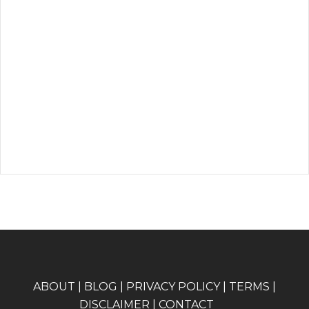
A
BOUT
|
BLOG
|
PRIVACY POLICY
|
TERMS
|
DISCLAIMER
|
CONTACT