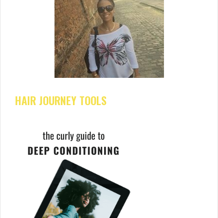
HAIR JOURNEY TOOLS