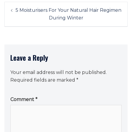
Post
5 Moisturisers For Your Natural Hair Regimen
navigation
During Winter
Leave a Reply
Your email address will not be published.
Required fields are marked
*
Comment
*