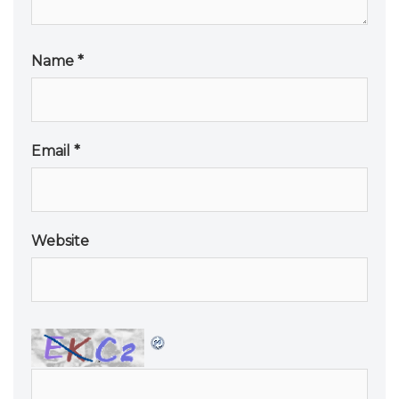
Name
*
Email
*
Website