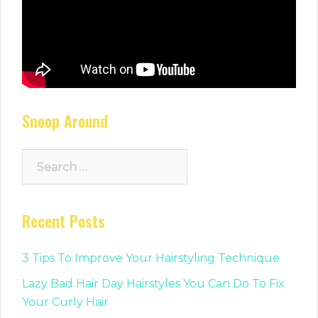
Snoop Around
Search
for:
Recent Posts
3 Tips To Improve Your Hairstyling Technique
Lazy Bad Hair Day Hairstyles You Can Do To Fix
Your Curly Hair