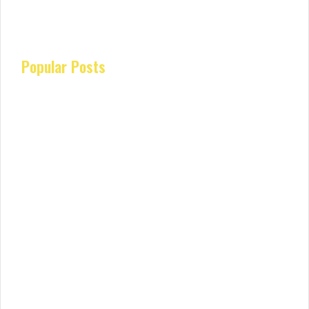
Popular Posts