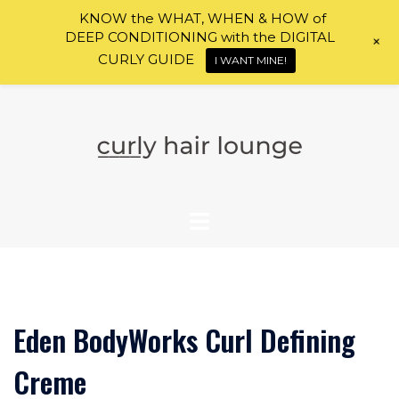
KNOW the WHAT, WHEN & HOW of
DEEP CONDITIONING with the DIGITAL
+
CURLY GUIDE
I WANT MINE!
Skip
to
content
Eden BodyWorks Curl Defining
Creme