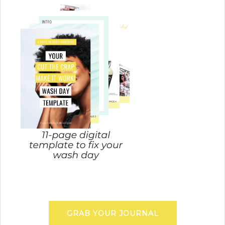
GRAB YOUR JOURNAL