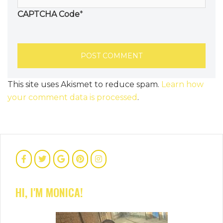
CAPTCHA Code
*
This site uses Akismet to reduce spam.
Learn how
your comment data is processed
.
HI, I'M MONICA!