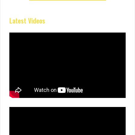
Latest Videos