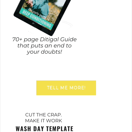
TELL ME MORE!