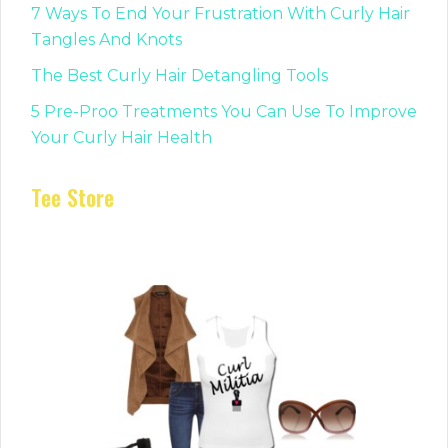
7 Ways To End Your Frustration With Curly Hair
Tangles And Knots
The Best Curly Hair Detangling Tools
5 Pre-Proo Treatments You Can Use To Improve
Your Curly Hair Health
Tee Store