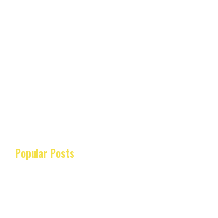
Popular Posts