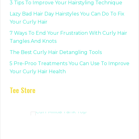
3 Tips To Improve Your Hairstyling Technique
Lazy Bad Hair Day Hairstyles You Can Do To Fix
Your Curly Hair
7 Ways To End Your Frustration With Curly Hair
Tangles And Knots
The Best Curly Hair Detangling Tools
5 Pre-Proo Treatments You Can Use To Improve
Your Curly Hair Health
Tee Store