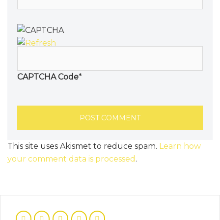
CAPTCHA Code
*
This site uses Akismet to reduce spam.
Learn how
your comment data is processed
.