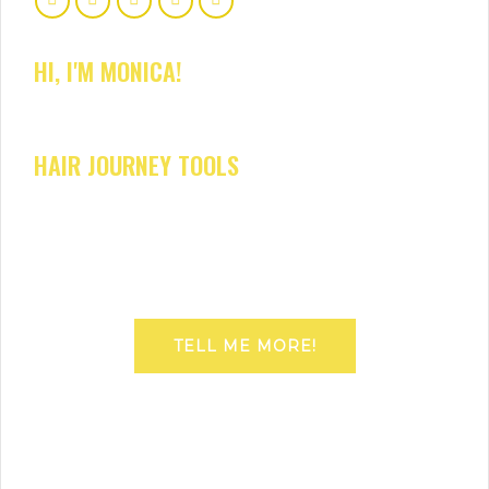
HI, I'M MONICA!
HAIR JOURNEY TOOLS
TELL ME MORE!