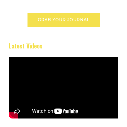
GRAB YOUR JOURNAL
Latest Videos