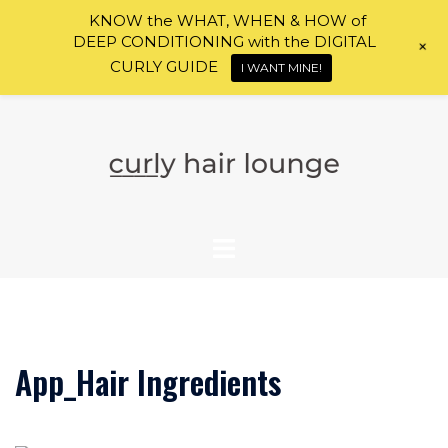
KNOW the WHAT, WHEN & HOW of
DEEP CONDITIONING with the DIGITAL
+
CURLY GUIDE
I WANT MINE!
Skip
to
content
App_Hair Ingredients