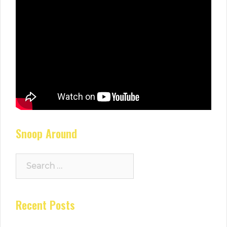
Snoop Around
Search
for:
Recent Posts