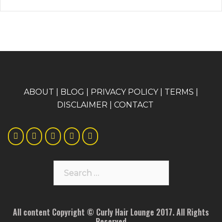
A
BOUT
|
BLOG
|
PRIVACY POLICY
|
TERMS
|
DISCLAIMER
|
CONTACT
Search
for:
All content Copyright © Curly Hair Lounge 2017. All Rights
Reserved