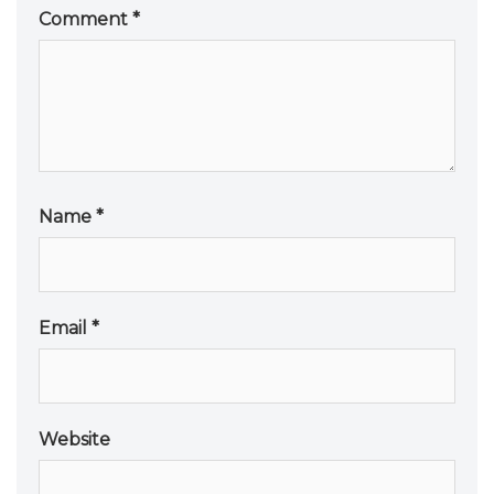
Comment
*
Name
*
Email
*
Website