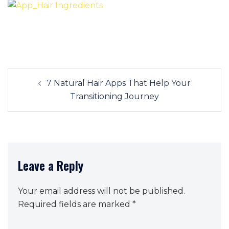
Post
7 Natural Hair Apps That Help Your
navigation
Transitioning Journey
Leave a Reply
Your email address will not be published.
Required fields are marked
*