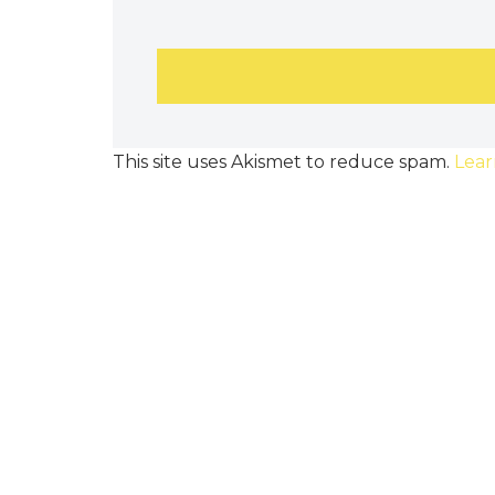
This site uses Akismet to reduce spam.
Lear