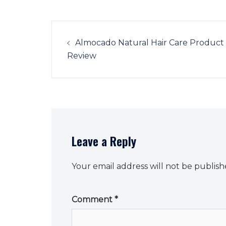
Post
navigation
Almocado Natural Hair Care Product
Review
Leave a Reply
Your email address will not be publish
Comment
*