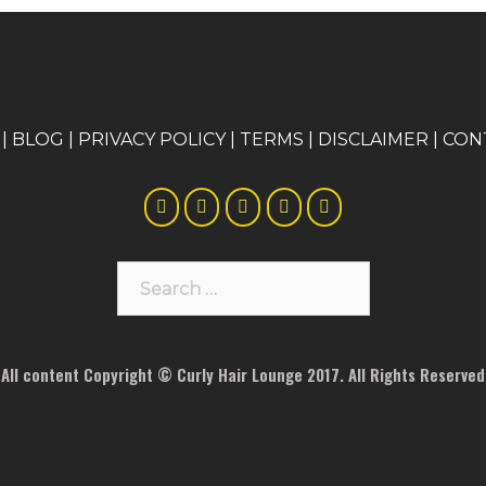
|
BLOG
|
PRIVACY POLICY
|
TERMS
|
DISCLAIMER
|
CON
Search
for:
All content Copyright © Curly Hair Lounge 2017. All Rights Reserved