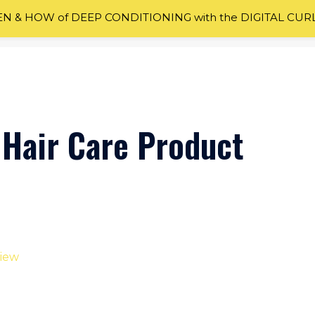
 & HOW of DEEP CONDITIONING with the DIGITAL CUR
 Hair Care Product