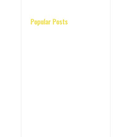
Popular Posts