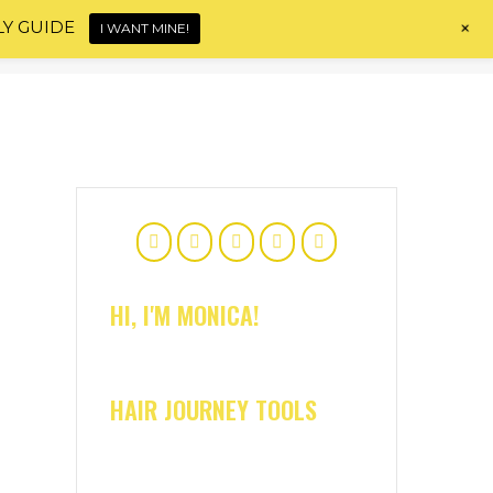
+
LY GUIDE
I WANT MINE!
Home
About
Shop
Blog
Contact
HI, I'M MONICA!
HAIR JOURNEY TOOLS