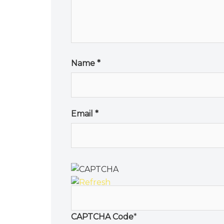
Name
*
Email
*
CAPTCHA Code
*