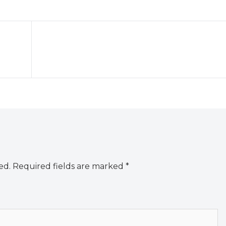
ed.
Required fields are marked
*