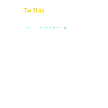
Tee Store