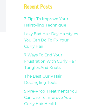
Recent Posts
3 Tips To Improve Your
Hairstyling Technique
Lazy Bad Hair Day Hairstyles
You Can Do To Fix Your
Curly Hair
7 Ways To End Your
Frustration With Curly Hair
Tangles And Knots
The Best Curly Hair
Detangling Tools
5 Pre-Proo Treatments You
Can Use To Improve Your
Curly Hair Health