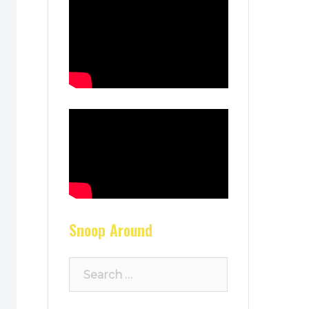
Snoop Around
Search
for: