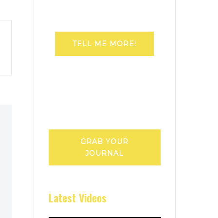
TELL ME MORE!
GRAB YOUR
JOURNAL
Latest Videos