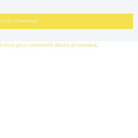
n how your comment data is processed
.