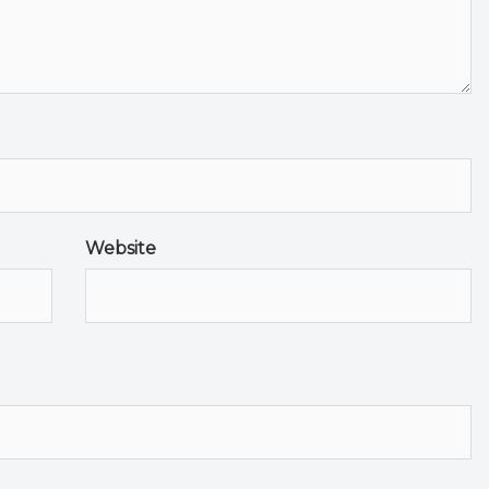
Website