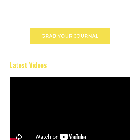
GRAB YOUR JOURNAL
Latest Videos