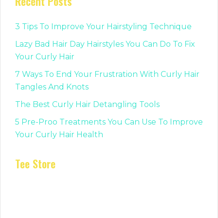
Recent Posts
3 Tips To Improve Your Hairstyling Technique
Lazy Bad Hair Day Hairstyles You Can Do To Fix
Your Curly Hair
7 Ways To End Your Frustration With Curly Hair
Tangles And Knots
The Best Curly Hair Detangling Tools
5 Pre-Proo Treatments You Can Use To Improve
Your Curly Hair Health
Tee Store