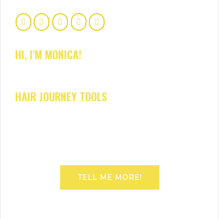
HI, I'M MONICA!
HAIR JOURNEY TOOLS
TELL ME MORE!