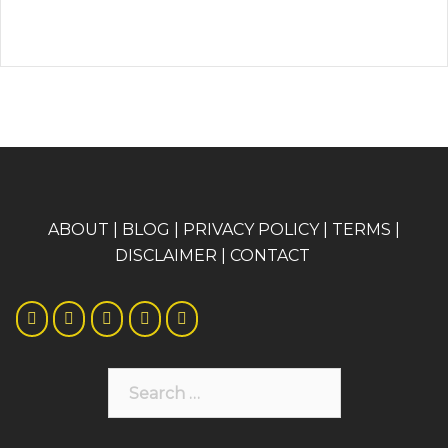
A
BOUT
|
BLOG
|
PRIVACY POLICY
|
TERMS
|
DISCLAIMER
|
CONTACT
Search
for: