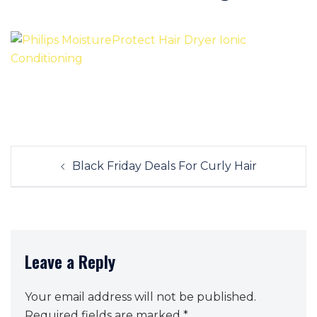
Post
Black Friday Deals For Curly Hair
navigation
Leave a Reply
Your email address will not be published.
Required fields are marked
*