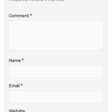
Comment
*
Name
*
Email
*
Website