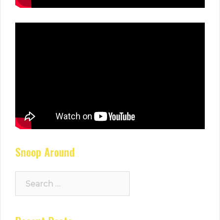
Snoop Around
Search
for: