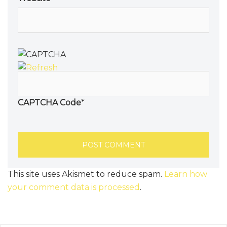
CAPTCHA Code
*
This site uses Akismet to reduce spam.
Learn how
your comment data is processed
.