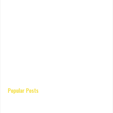
Popular Posts