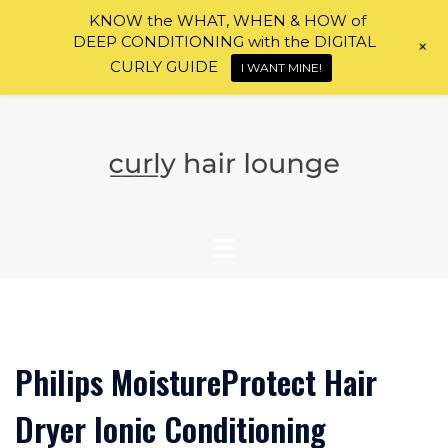
KNOW the WHAT, WHEN & HOW of
DEEP CONDITIONING with the DIGITAL
+
CURLY GUIDE
I WANT MINE!
Skip
to
content
Philips MoistureProtect Hair
Dryer Ionic Conditioning