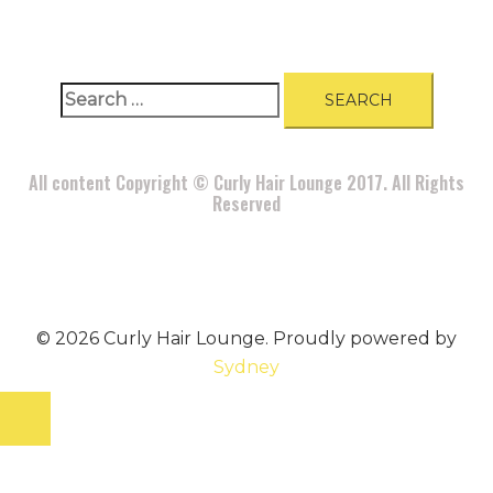
Search
for:
All content Copyright © Curly Hair Lounge 2017. All Rights
Reserved
© 2026 Curly Hair Lounge. Proudly powered by
Sydney