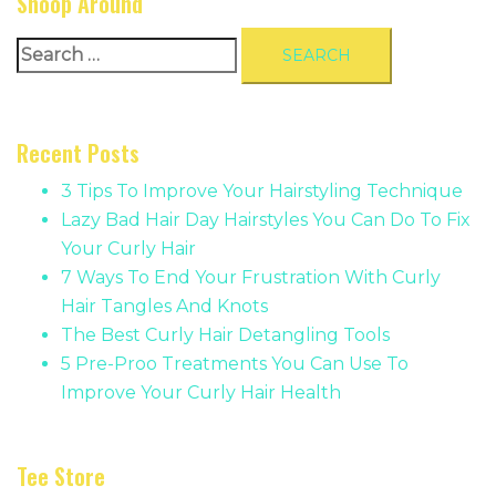
Snoop Around
Search
for:
Recent Posts
3 Tips To Improve Your Hairstyling Technique
Lazy Bad Hair Day Hairstyles You Can Do To Fix
Your Curly Hair
7 Ways To End Your Frustration With Curly
Hair Tangles And Knots
The Best Curly Hair Detangling Tools
5 Pre-Proo Treatments You Can Use To
Improve Your Curly Hair Health
Tee Store