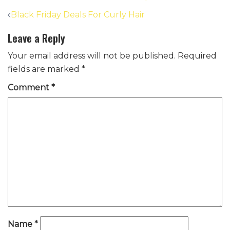
Post
Black Friday Deals For Curly Hair
navigation
Leave a Reply
Your email address will not be published.
Required
fields are marked
*
Comment
*
Name
*