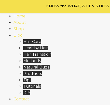
Skip
KNOW the WHAT, WHEN & HOW of
to
content
Home
About
Shop
Blog
Hair Care
Healthy Hair
Hair Transition
Methods
Natural Buzz
Products
Tips
Tutorials
DIY
Contact