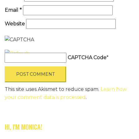
Email
*
Website
CAPTCHA Code
*
This site uses Akismet to reduce spam.
Learn how
your comment data is processed
.
HI, I'M MONICA!