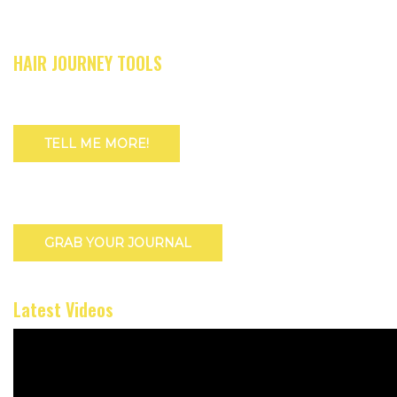
HAIR JOURNEY TOOLS
TELL ME MORE!
GRAB YOUR JOURNAL
Latest Videos