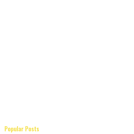
Popular Posts