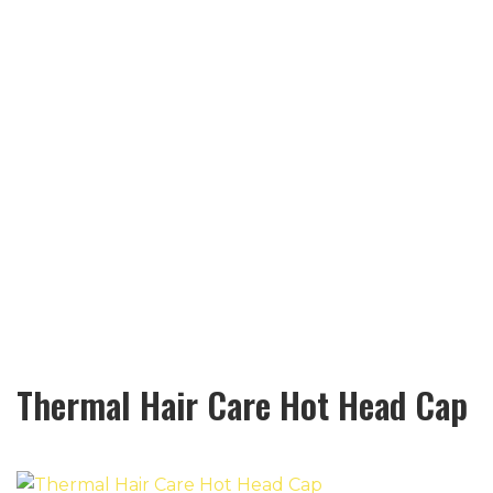
Thermal Hair Care Hot Head Cap