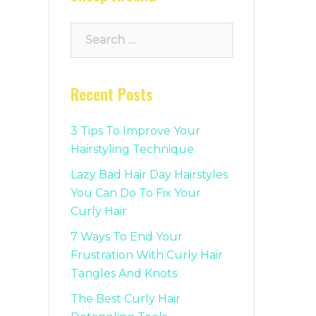
Search
for:
Recent Posts
3 Tips To Improve Your
Hairstyling Technique
Lazy Bad Hair Day Hairstyles
You Can Do To Fix Your
Curly Hair
7 Ways To End Your
Frustration With Curly Hair
Tangles And Knots
The Best Curly Hair