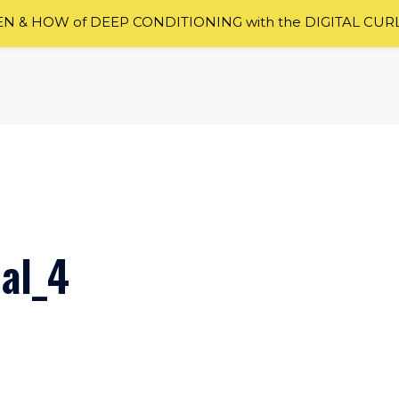
 & HOW of DEEP CONDITIONING with the DIGITAL CUR
nal_4