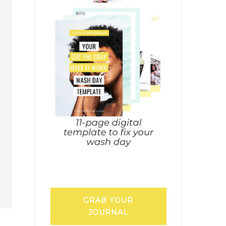
GRAB YOUR
JOURNAL