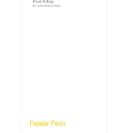
Popular Posts