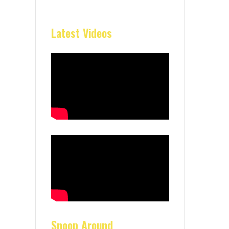
Latest Videos
Snoop Around