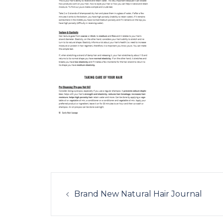
Post
navigation
Brand New Natural Hair Journal