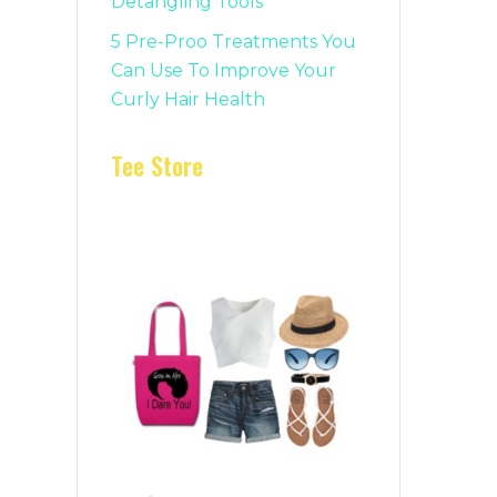
Detangling Tools
5 Pre-Proo Treatments You
Can Use To Improve Your
Curly Hair Health
Tee Store