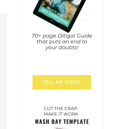
TELL ME MORE!