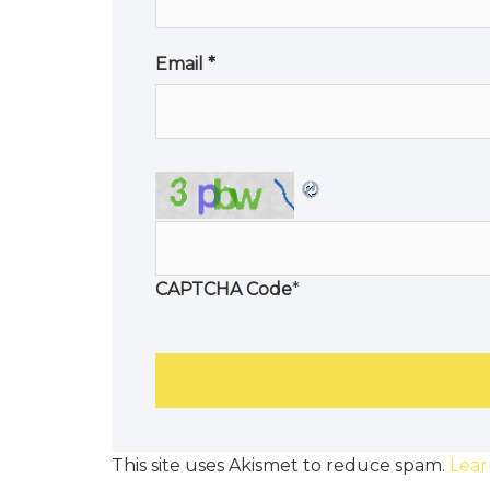
Email
*
CAPTCHA Code
*
This site uses Akismet to reduce spam.
Lear