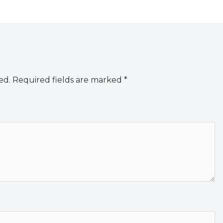
ed.
Required fields are marked
*