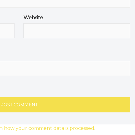
Website
n how your comment data is processed
.