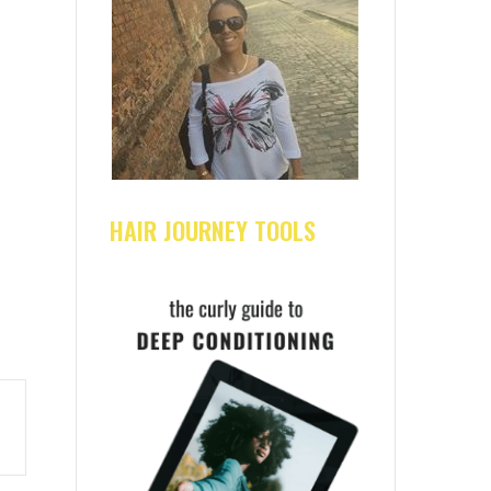
HAIR JOURNEY TOOLS