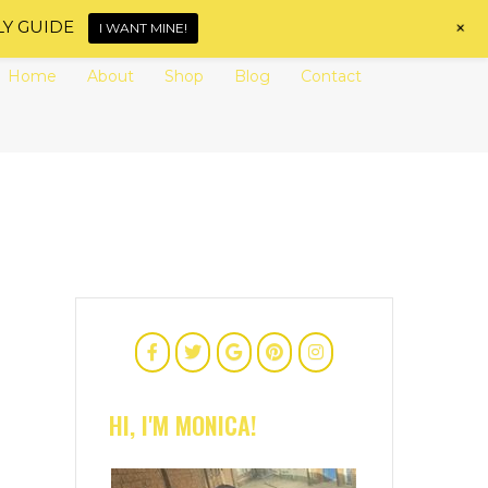
+
LY GUIDE
I WANT MINE!
Home
About
Shop
Blog
Contact
HI, I'M MONICA!