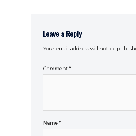
Leave a Reply
Your email address will not be publish
Comment
*
Name
*