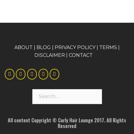
A
BOUT
|
BLOG
|
PRIVACY POLICY
|
TERMS
|
DISCLAIMER
|
CONTACT
Search
for:
All content Copyright © Curly Hair Lounge 2017. All Rights
Reserved