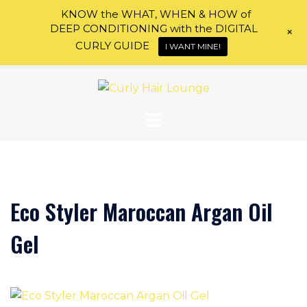
KNOW the WHAT, WHEN & HOW of
DEEP CONDITIONING with the DIGITAL
+
CURLY GUIDE
I WANT MINE!
Skip
to
content
Eco Styler Maroccan Argan Oil
Gel