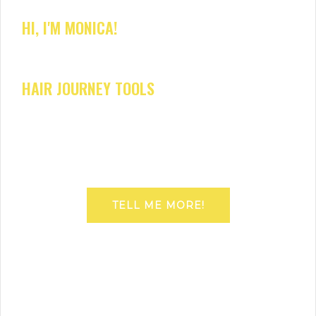
HI, I'M MONICA!
HAIR JOURNEY TOOLS
TELL ME MORE!