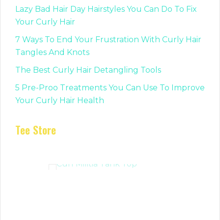
Lazy Bad Hair Day Hairstyles You Can Do To Fix
Your Curly Hair
7 Ways To End Your Frustration With Curly Hair
Tangles And Knots
The Best Curly Hair Detangling Tools
5 Pre-Proo Treatments You Can Use To Improve
Your Curly Hair Health
Tee Store