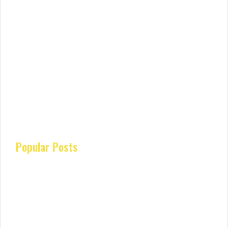
Popular Posts