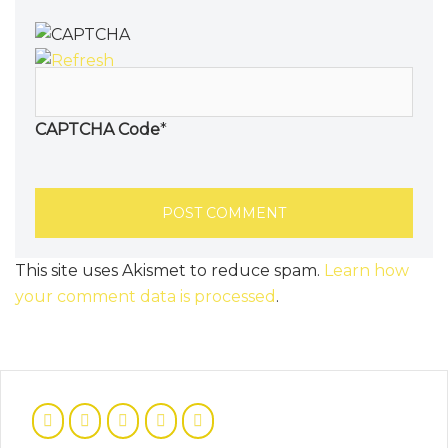
CAPTCHA Code
*
This site uses Akismet to reduce spam.
Learn how
your comment data is processed
.