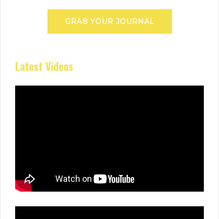
GRAB YOUR JOURNAL
Latest Videos