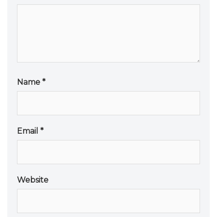
Name
*
Email
*
Website