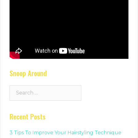
Snoop Around
Search
for:
Recent Posts
3 Tips To Improve Your Hairstyling Technique