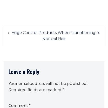
Post
Edge Control Products When Transitioning to
navigation
Natural Hair
Leave a Reply
Your email address will not be published.
Required fields are marked
*
Comment
*