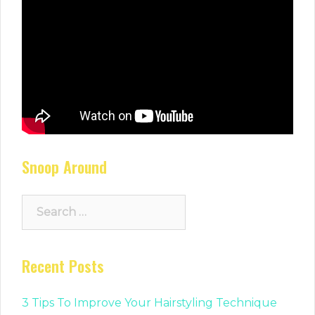
Snoop Around
Search
for:
Recent Posts
3 Tips To Improve Your Hairstyling Technique