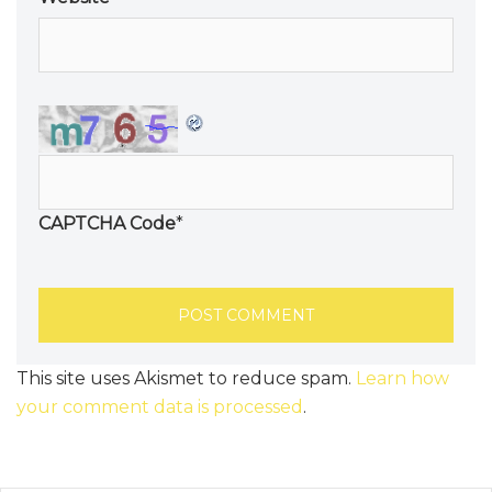
CAPTCHA Code
*
This site uses Akismet to reduce spam.
Learn how
your comment data is processed
.