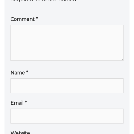
Comment
*
Name
*
Email
*
Website