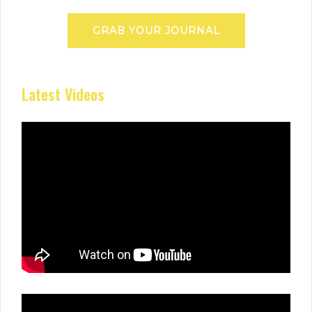
GRAB YOUR JOURNAL
Latest Videos