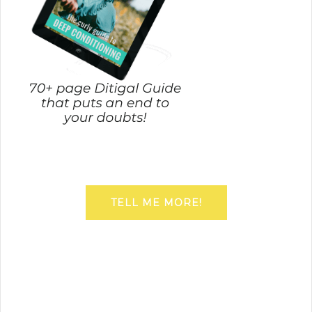
TELL ME MORE!