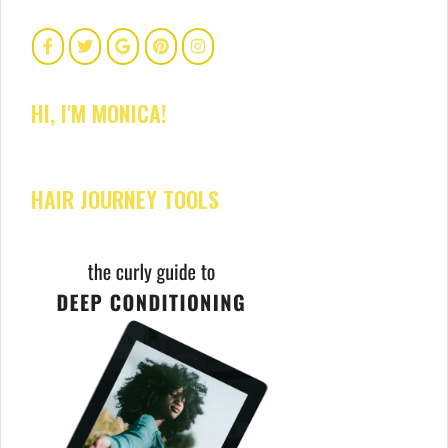
HI, I'M MONICA!
HAIR JOURNEY TOOLS