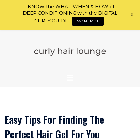
KNOW the WHAT, WHEN & HOW of
DEEP CONDITIONING with the DIGITAL
+
CURLY GUIDE
I WANT MINE!
Skip
to
content
Easy Tips For Finding The
Perfect Hair Gel For You