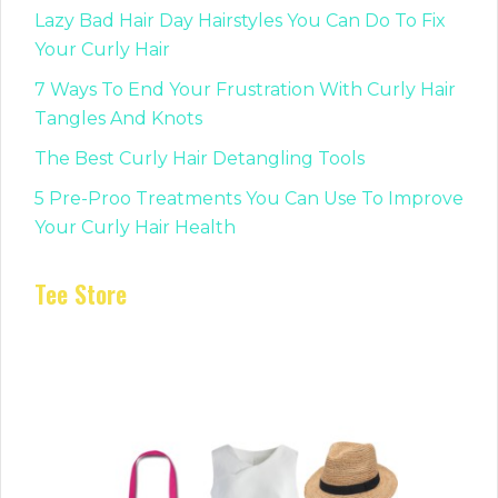
Lazy Bad Hair Day Hairstyles You Can Do To Fix
Your Curly Hair
7 Ways To End Your Frustration With Curly Hair
Tangles And Knots
The Best Curly Hair Detangling Tools
5 Pre-Proo Treatments You Can Use To Improve
Your Curly Hair Health
Tee Store