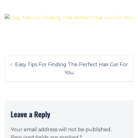
Post
Easy Tips For Finding The Perfect Hair Gel For
navigation
You
Leave a Reply
Your email address will not be published.
Required fields are marked
*