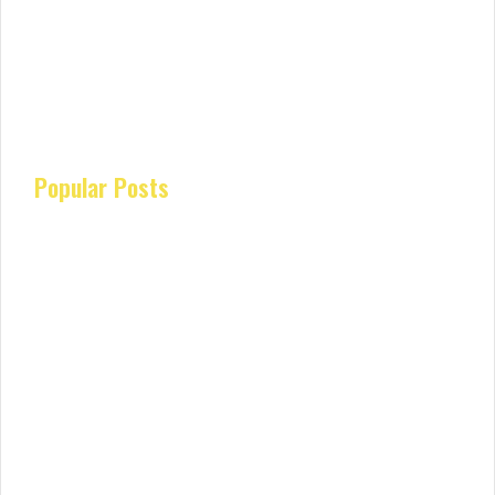
Popular Posts