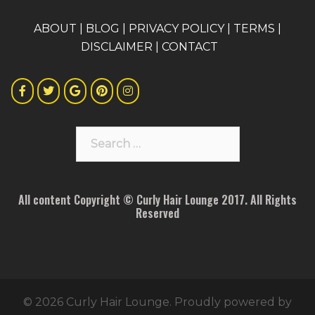
A
BOUT
|
BLOG
|
PRIVACY POLICY
|
TERMS
|
DISCLAIMER
|
CONTACT
Search
for:
All content Copyright © Curly Hair Lounge 2017. All Rights
Reserved
© 2026 Curly Hair Lounge. Proudly powered by
Sydney