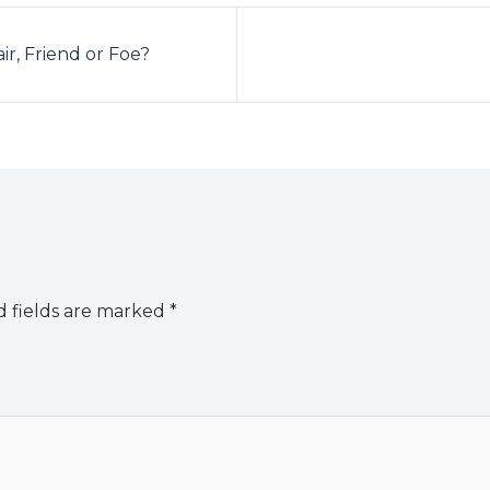
ir, Friend or Foe?
 fields are marked
*