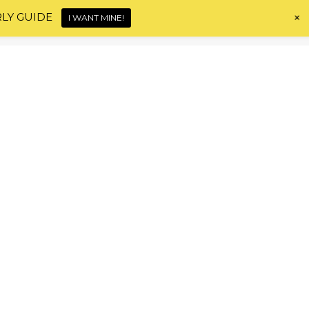
+
RLY GUIDE
I WANT MINE!