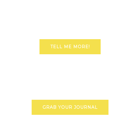
TELL ME MORE!
GRAB YOUR JOURNAL