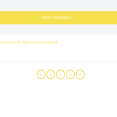
 comment data is processed
.