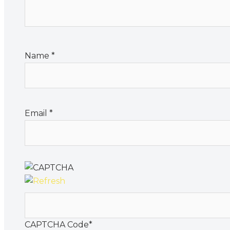
Name
*
Email
*
CAPTCHA Code
*