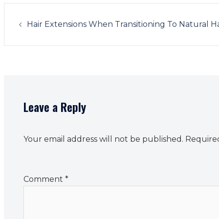
Post
navigation
Hair Extensions When Transitioning To Natural Ha
Leave a Reply
Your email address will not be published.
Required
Comment
*