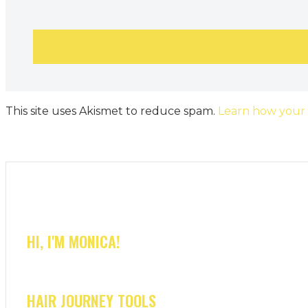
This site uses Akismet to reduce spam.
Learn how your
HI, I'M MONICA!
HAIR JOURNEY TOOLS