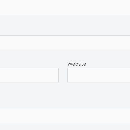
Website