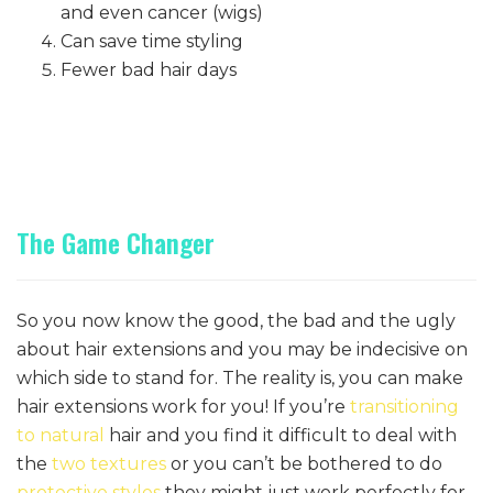
and even cancer (wigs)
Can save time styling
Fewer bad hair days
The Game Changer
So you now know the good, the bad and the ugly
about hair extensions and you may be indecisive on
which side to stand for. The reality is, you can make
hair extensions work for you! If you’re
transitioning
to natural
hair and you find it difficult to deal with
the
two textures
or you can’t be bothered to do
protective styles
they might just work perfectly for