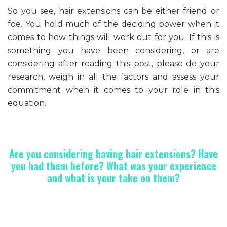
So you see, hair extensions can be either friend or
foe. You hold much of the deciding power when it
comes to how things will work out for you. If this is
something you have been considering, or are
considering after reading this post, please do your
research, weigh in all the factors and assess your
commitment when it comes to your role in this
equation.
Are you considering having hair extensions? Have
you had them before? What was your experience
and what is your take on them?