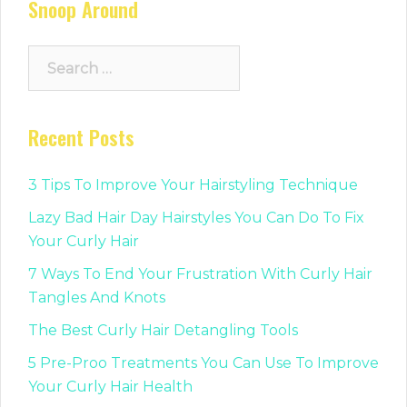
Snoop Around
Search
for:
Recent Posts
3 Tips To Improve Your Hairstyling Technique
Lazy Bad Hair Day Hairstyles You Can Do To Fix
Your Curly Hair
7 Ways To End Your Frustration With Curly Hair
Tangles And Knots
The Best Curly Hair Detangling Tools
5 Pre-Proo Treatments You Can Use To Improve
Your Curly Hair Health