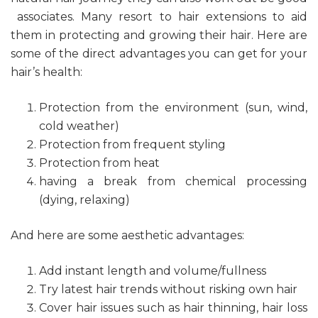
associates. Many resort to hair extensions to aid
them in protecting and growing their hair. Here are
some of the direct advantages you can get for your
hair’s health:
Protection from the environment (sun, wind,
cold weather)
Protection from frequent styling
Protection from heat
having a break from chemical processing
(dying, relaxing)
And here are some aesthetic advantages:
Add instant length and volume/fullness
Try latest hair trends without risking own hair
Cover hair issues such as hair thinning, hair loss