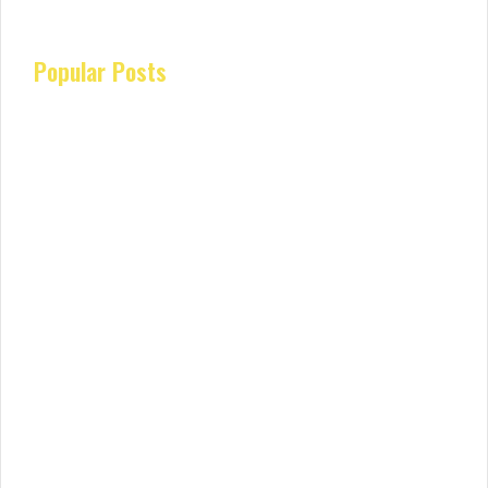
Popular Posts