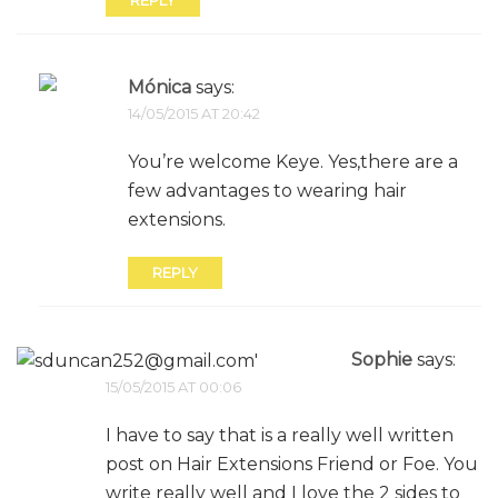
REPLY
Mónica
says:
14/05/2015 AT 20:42
You’re welcome Keye. Yes,there are a
few advantages to wearing hair
extensions.
REPLY
Sophie
says:
15/05/2015 AT 00:06
I have to say that is a really well written
post on Hair Extensions Friend or Foe. You
write really well and I love the 2 sides to