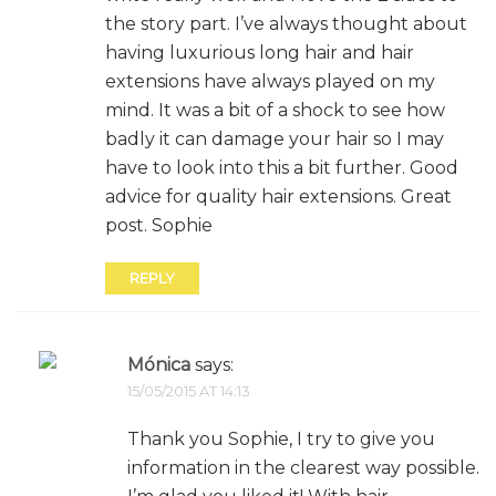
the story part. I’ve always thought about
having luxurious long hair and hair
extensions have always played on my
mind. It was a bit of a shock to see how
badly it can damage your hair so I may
have to look into this a bit further. Good
advice for quality hair extensions. Great
post. Sophie
REPLY
Mónica
says:
15/05/2015 AT 14:13
Thank you Sophie, I try to give you
information in the clearest way possible.