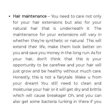
Hair maintenance
– You need to care not only
for your hair extensions but also for your
natural hair that is underneath it. The
maintenance for your extensions will vary in
whether they’re synthetic or natural. This will
extend their life, make them look better on
you and save you money in the long run. As for
your hair, don’t think that this is your
opportunity to be carefree and your hair will
just grow and be healthy without much care.
Honestly, this is not a fairytale. Wake u from
your dream! You still need to clean and
moisturise your hair or it will get dry and brittle
which will cause breakage! Oh, and you can
also get some bacteria lurking in there if you