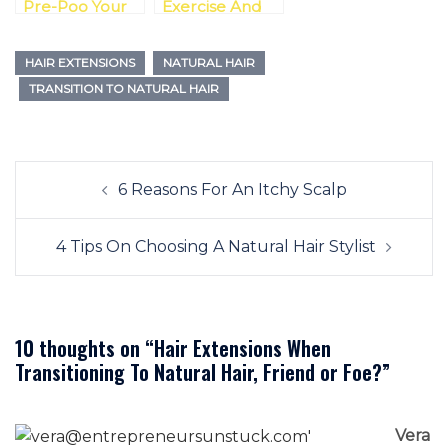
Pre-Poo Your
Exercise And
Transitioning
Transitioning To
Hair?
Natural Hair
HAIR EXTENSIONS
NATURAL HAIR
Possible
TRANSITION TO NATURAL HAIR
Post
6 Reasons For An Itchy Scalp
navigation
4 Tips On Choosing A Natural Hair Stylist
10 thoughts on “
Hair Extensions When
Transitioning To Natural Hair, Friend or Foe?
”
Vera