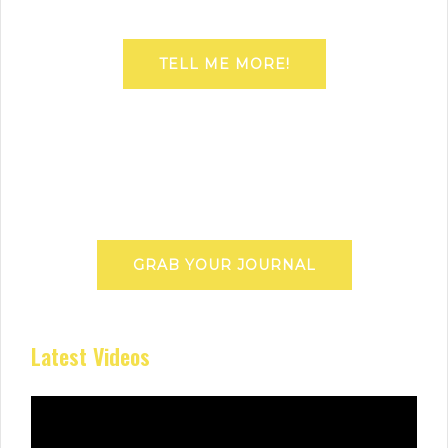
TELL ME MORE!
GRAB YOUR JOURNAL
Latest Videos