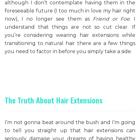
although I don’t contemplate having them in the
foreseeable future (I too much in love my hair right
now), I no longer see them as
Friend or Foe
. I
understand that things are not so cut clear. If
you’re considering wearing hair extensions while
transitioning to natural hair there are a few things
you need to factor in before you simply take a side.
The Truth About Hair Extensions
I’m not gonna beat around the bush and I’m going
to tell you straight up that hair extensions can
seriously damage your dreams of having healthy