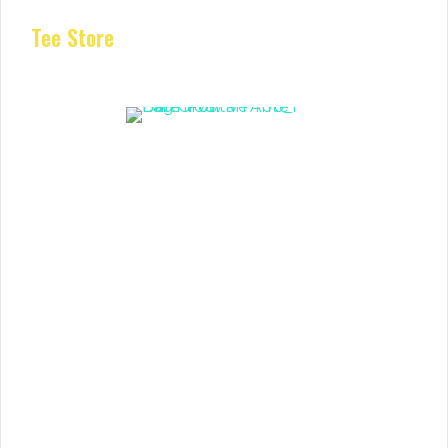
Tee Store