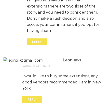
I’m glad you liked it! With hair
extensions there are two sides of the
story, and you need to consider them.
Don’t make a rush decision and also
access your commitment if you opt for
having them.
REPLY
Leon
says:
14/10/2016 AT 04:59
I would like to buy some extensions, any
good vendors recommended, I am in New
York.
REPLY