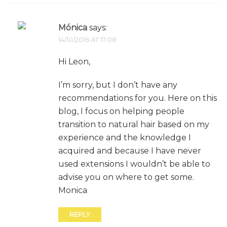
Mónica
says:
14/10/2016 AT 17:08
Hi Leon,
I’m sorry, but I don’t have any
recommendations for you. Here on this
blog, I focus on helping people
transition to natural hair based on my
experience and the knowledge I
acquired and because I have never
used extensions I wouldn’t be able to
advise you on where to get some.
Monica
REPLY