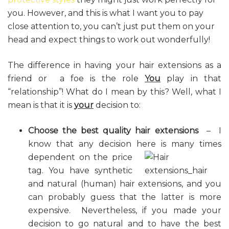
you. However, and this is what I want you to pay
close attention to, you can’t just put them on your
head and expect things to work out wonderfully!
The difference in having your hair extensions as a
friend or a foe is the role
You
play in that
“relationship”! What do I mean by this? Well, what I
mean is that it is
your
decision to:
Choose the best quality hair extensions
– I
know that any decision here is many times
dependent
on the price
tag. You have synthetic
and natural (human) hair extensions, and you
can probably guess that the latter is more
expensive. Nevertheless, if you made your
decision to go natural and to have the best