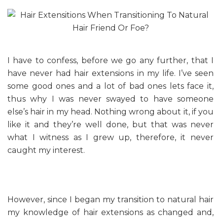
I have to confess, before we go any further, that I
have never had hair extensions in my life. I’ve seen
some good ones and a lot of bad ones lets face it,
thus why I was never swayed to have someone
else’s hair in my head. Nothing wrong about it, if you
like it and they’re well done, but that was never
what I witness as I grew up, therefore, it never
caught my interest.
However, since I began my transition to natural hair
my knowledge of hair extensions as changed and,