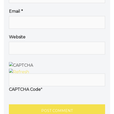
Email
*
Website
CAPTCHA Code
*