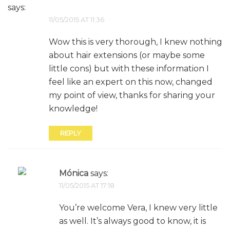
says:
11/05/2015 AT 11:36
Wow this is very thorough, I knew nothing
about hair extensions (or maybe some
little cons) but with these information I
feel like an expert on this now, changed
my point of view, thanks for sharing your
knowledge!
REPLY
Mónica
says:
11/05/2015 AT 17:18
You’re welcome Vera, I knew very little
as well. It’s always good to know, it is