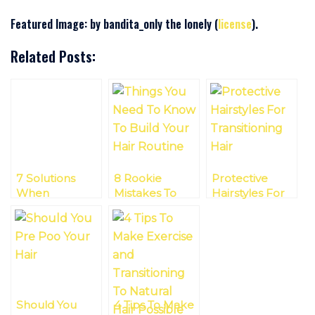
Featured Image: by bandita_only the lonely (
license
).
Related Posts:
7 Solutions
8 Rookie
Protective
When
Mistakes To
Hairstyles For
Transitioning
Avoid When
Transitioning
With Different
Transitioning To
Hair
Hair Lengths
Natural Hair
Should You
4 Tips To Make