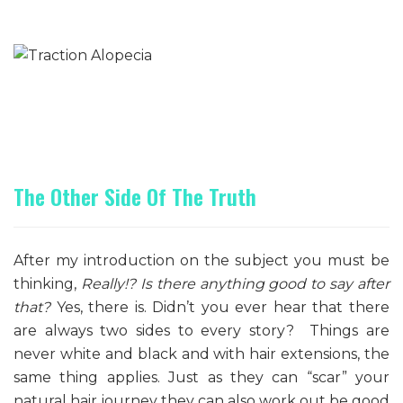
The Other Side Of The Truth
After my introduction on the subject you must be
thinking,
Really!? Is there anything good to say after
that?
Yes, there is. Didn’t you ever hear that there
are always two sides to every story? Things are
never white and black and with hair extensions, the
same thing applies. Just as they can “scar” your
natural hair journey they can also work out be good