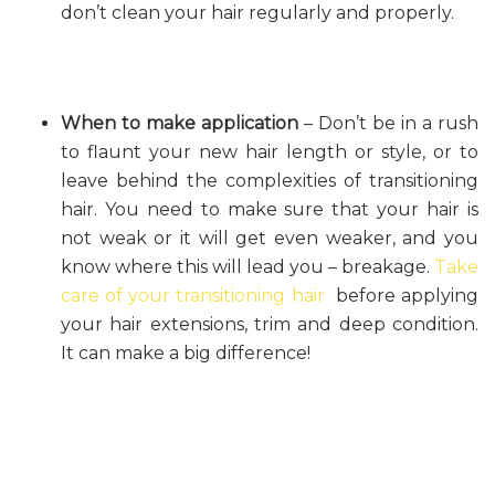
don’t clean your hair regularly and properly.
When to make application
– Don’t be in a rush
to flaunt your new hair length or style, or to
leave behind the complexities of transitioning
hair. You need to make sure that your hair is
not weak or it will get even weaker, and you
know where this will lead you – breakage.
Take
care of your transitioning hair
before applying
your hair extensions, trim and deep condition.
It can make a big difference!