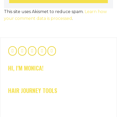
This site uses Akismet to reduce spam.
Learn how
your comment data is processed
.
HI, I'M MONICA!
HAIR JOURNEY TOOLS