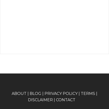
A
BOUT
|
BLOG
|
PRIVACY POLICY
|
TERMS
|
DISCLAIMER
|
CONTACT