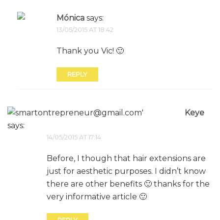
Mónica
says:
13/05/2015 AT 18:42
Thank you Vic! 🙂
REPLY
Keye
says:
14/05/2015 AT 17:14
Before, I though that hair extensions are
just for aesthetic purposes. I didn’t know
there are other benefits 🙂 thanks for the
very informative article 🙂