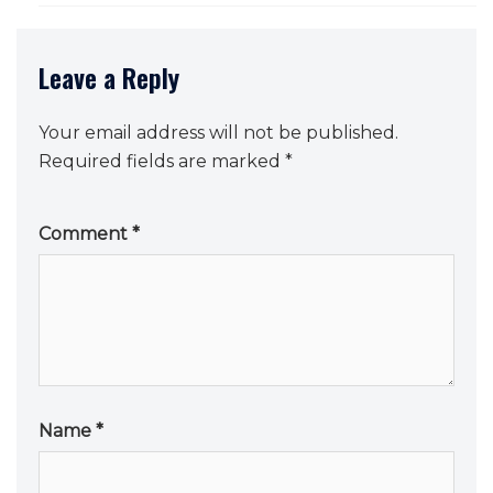
Leave a Reply
Your email address will not be published.
Required fields are marked
*
Comment
*
Name
*