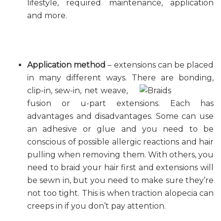
lifestyle, required maintenance, application
and more.
Application method
– extensions can be placed
in many different ways. There are bonding,
clip-in, sew-in,
net weave,
fusion or u-part extensions. Each has
advantages and disadvantages. Some can use
an adhesive or glue and you need to be
conscious of possible allergic reactions and hair
pulling when removing them. With others, you
need to braid your hair first and extensions will
be sewn in, but you need to make sure they’re
not too tight. This is when traction alopecia can
creeps in if you don’t pay attention.