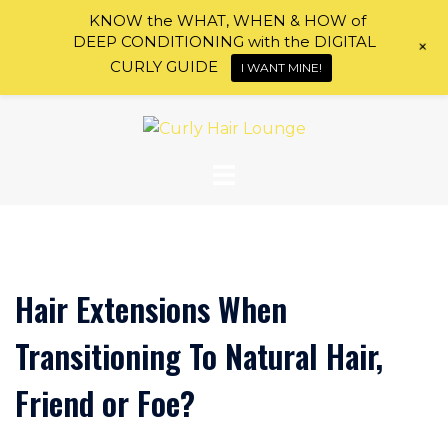
KNOW the WHAT, WHEN & HOW of
DEEP CONDITIONING with the DIGITAL
+
CURLY GUIDE
I WANT MINE!
Skip
to
content
Hair Extensions When
Transitioning To Natural Hair,
Friend or Foe?