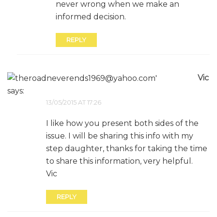
never wrong when we make an
informed decision.
REPLY
Vic
says:
13/05/2015 AT 17:26
I like how you present both sides of the
issue. I will be sharing this info with my
step daughter, thanks for taking the time
to share this information, very helpful.
Vic
REPLY