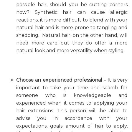
possible hair, should you be cutting corners
now? Synthetic hair can cause allergic
reactions, it is more difficult to blend with your
natural hair and is more prone to tangling and
shedding. Natural hair, on the other hand, will
need more care but they do offer a more
natural look and more versatility when styling.
Choose an experienced professional
– It is very
important to take your time and search for
someone who is knowledgeable and
experienced when it comes to applying your
hair extensions. This person will be able to
advise you in accordance with your
expectations, goals, amount of hair to apply,