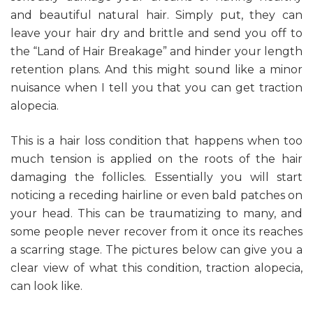
and beautiful natural hair. Simply put, they can
leave your hair dry and brittle and send you off to
the “Land of Hair Breakage” and hinder your length
retention plans. And this might sound like a minor
nuisance when I tell you that you can get traction
alopecia.
This is a hair loss condition that happens when too
much tension is applied on the roots of the hair
damaging the follicles. Essentially you will start
noticing a receding hairline or even bald patches on
your head. This can be traumatizing to many, and
some people never recover from it once its reaches
a scarring stage. The pictures below can give you a
clear view of what this condition, traction alopecia,
can look like.