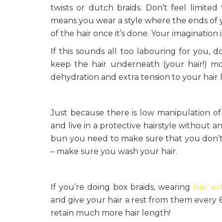
twists or dutch braids. Don’t feel limited
means you wear a style where the ends of y
of the hair once it’s done. Your imagination is
If this sounds all too labouring for you, 
keep the hair underneath (your hair!) moi
dehydration and extra tension to your hair
Just because there is low manipulation of
and live in a protective hairstyle without a
bun you need to make sure that you don’t s
– make sure you wash your hair.
If you’re doing box braids, wearing
hair ex
and give your hair a rest from them every 6 
retain much more hair length!