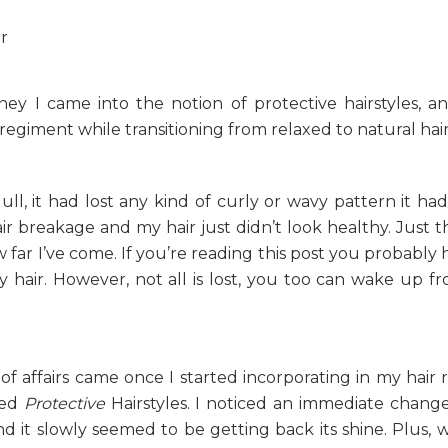
ney I came into the notion of protective hairstyles, 
 regiment while transitioning from relaxed to natural hair
ll, it had lost any kind of curly or wavy pattern it had
air breakage and my hair just didn’t look healthy. Just t
far I’ve come. If you’re reading this post you probably 
hair. However, not all is lost, you too can wake up fr
f affairs came once I started incorporating in my hair 
led
Protective
Hairstyles. I noticed an immediate chang
and it slowly seemed to be getting back its shine. Plus, 