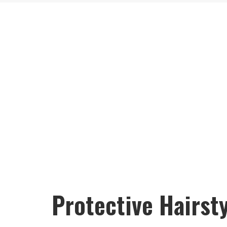
Protective Hairsty