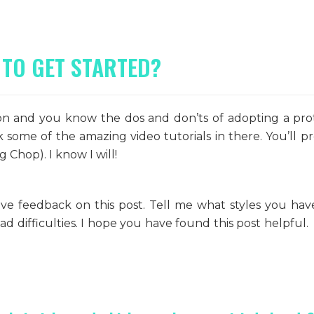
 TO GET STARTED?
ion and you know the dos and don’ts of adopting a pro
some of the amazing video tutorials in there. You’ll p
 Chop). I know I will!
ve feedback on this post. Tell me what styles you have
 difficulties. I hope you have found this post helpful. 