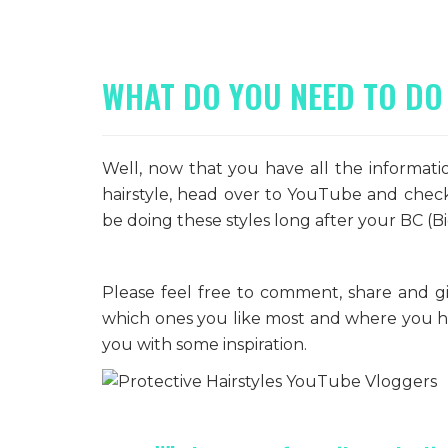
WHAT DO YOU NEED TO DO
Well, now that you have all the informat
hairstyle, head over to YouTube and check 
be doing these styles long after your BC (Big
Please feel free to comment, share and gi
which ones you like most and where you had
you with some inspiration.