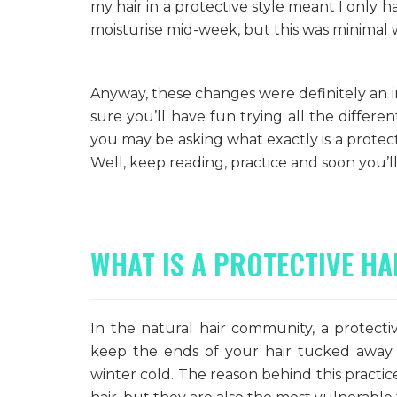
my hair in a protective style meant I only h
moisturise mid-week, but this was minimal 
Anyway, these changes were definitely an i
sure you’ll have fun trying all the differe
you may be asking what exactly is a protect
Well, keep reading, practice and soon you’ll 
WHAT IS A PROTECTIVE HA
In the natural hair community, a protectiv
keep the ends of your hair tucked away 
winter cold. The reason behind this practice