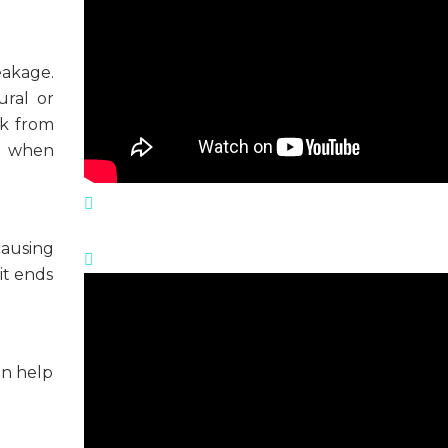
eakage.
ural or
ak from
, when
causing
lit ends
an help