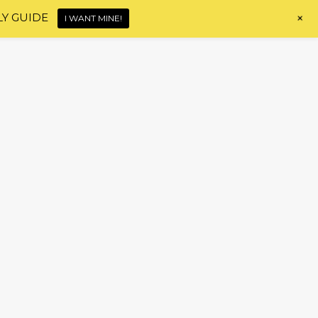
+
LY GUIDE
I WANT MINE!