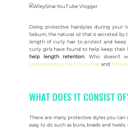
Doing protective hairstyles during your t
Sebum, the natural oil that is secreted by t
length of curly hair to protect and keep i
curly girls have found to help keep their 
help length retention
. Who doesn’t wa
Understanding Your Curly Hair
and
3 Moist
WHAT DOES IT CONSIST OF
There are many protective styles you can d
easy to do such as buns, braids and twists. 