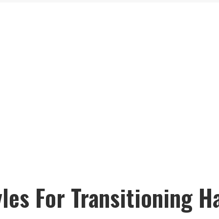
les For Transitioning H