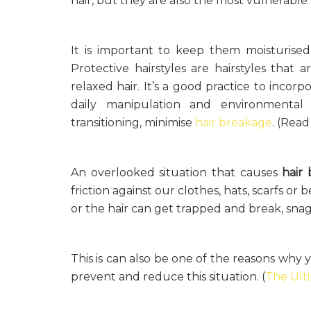
hair, but they are also the most vulnerabl
It is important to keep them moisturise
Protective hairstyles are hairstyles that 
relaxed hair. It’s a good practice to incor
daily manipulation and environmental
transitioning, minimise
hair breakage
. (Rea
An overlooked situation that causes
hair
friction against our clothes, hats, scarfs or
or the hair can get trapped and break, snag
This is can also be one of the reasons why 
prevent and reduce this situation. (
The Ult