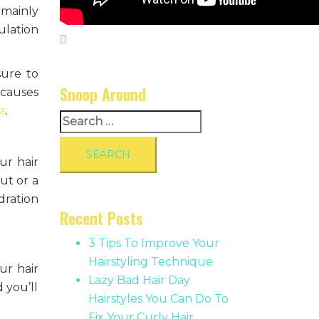
 mainly
ulation
sure to
Snoop Around
 causes
ss
.
Search
for:
ur hair
ut or a
dration
Recent Posts
3 Tips To Improve Your
Hairstyling Technique
ur hair
Lazy Bad Hair Day
 you’ll
Hairstyles You Can Do To
Fix Your Curly Hair