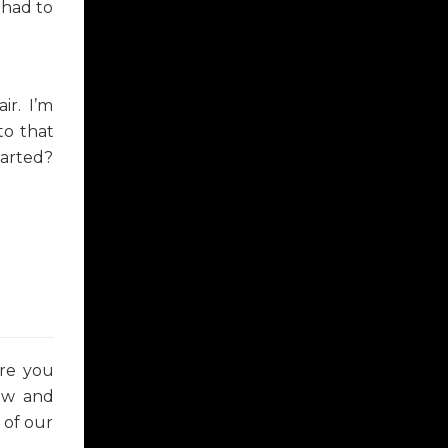
 had to
ir. I’m
to that
tarted?
ere you
now and
 of our