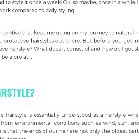
ad to style it once a week! Ok, so maybe, once in a while I
work compared to daily styling.
ncentive that kept me going on my journey to natural ha
nt protective hairstyles out there. But before you get in
ive hairstyle? What does it consist of and how do I get s
be a pro at it.
IRSTYLE?
e hairstyle is essentially understood as a hairstyle wh
from environmental conditions such as wind, sun, s
 is that the ends of our hair are not only the oldest part