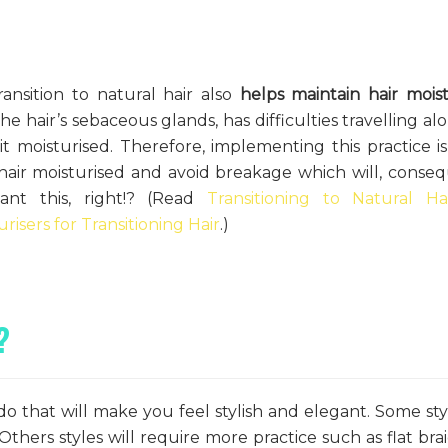
ransition to natural hair also
helps maintain hair mois
he hair’s sebaceous glands, has difficulties travelling al
t moisturised. Therefore, implementing this practice i
hair moisturised and avoid breakage which will, conseq
nt this, right!? (Read
Transitioning to Natural Ha
urisers for Transitioning Hair
.)
?
o that will make you feel stylish and elegant. Some sty
Others styles will require more practice such as flat bra