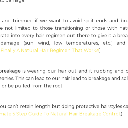
e to damage.
d and trimmed if we want to avoid split ends and br
are not limited to those transitioning or those with nat
porate into every hair regimen out there to give it a bre
 damage (sun, wind, low temperatures, etc.) and
d
Finally A Natural Hair Regimen That Works!
)
 breakage
is wearing our hair out and it rubbing and 
 beanies. This can lead to our hair lead to breakage and sp
 or be pulled from the root.
you can’t retain length but doing protective hairstyles c
imate 5 Step Guide To Natural Hair Breakage Control
.)