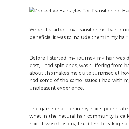
When I started my transitioning hair jour
beneficial it was to include them in my hair
Before I started my journey my hair was du
past, I had split ends, was suffering from h
about this makes me quite surprised at how 
had some of the same issues I had with my 
unpleasant experience.
The game changer in my hair’s poor state o
what in the natural hair community is cal
hair. It wasn’t as dry, I had less breakage 