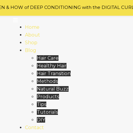
 & HOW of DEEP CONDITIONING with the DIGITAL CUR
Home
About
Shop
Blog
Hair Care
Healthy Hair
Hair Transition
Methods
Natural Buzz
Products
Tips
Tutorials
DIY
Contact