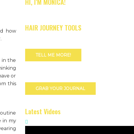
HI, I'M MONICA!
HAIR JOURNEY TOOLS
and how
.
TELL ME MORE!
 in the
hinking
have or
om this
GRAB YOUR JOURNAL
Latest Videos
routine
e in my
wearing