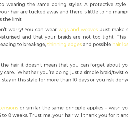
 to wearing the same boring styles. A protective style
our hair are tucked away and there is little to no manip
 the limit!
don’t worry! You can wear
wigs and weaves
. Just make 
sturised and that your braids are not too tight. This
 leading to breakage,
thinning edges
and possible
hair lo
 the hair it doesn’t mean that you can forget about yo
ny care. Whether you’re doing just a simple braid/twist o
tay in this style for more than 10 days or you risk dehy
tensions
or similar the same principle applies – wash yo
to 8 weeks. Trust me, your hair will thank you for it and