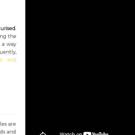
turised
.
ong the
s a way
uently,
ir and
les are
ids and