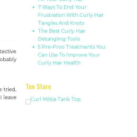
7 Ways To End Your
Frustration With Curly Hair
Tangles And Knots
The Best Curly Hair
Detangling Tools
5 Pre-Proo Treatments You
tective
Can Use To Improve Your
robably
Curly Hair Health
Tee Store
 tried,
I leave