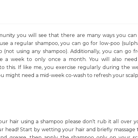
munity you will see that there are many ways you can
 use a regular shampoo, you can go for low-poo (sulph
 (not using any shampoo). Additionally, you can go f
ce a week to only once a month. You will also need
nto this. If like me, you exercise regularly during the w
ou might need a mid-week co-wash to refresh your scalp
our hair using a shampoo please don’t rub it all over y
our head! Start by wetting your hair and briefly massage 
t and grease, then apply the shampoo only on your sc