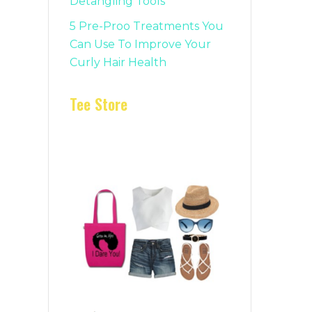
Detangling Tools
5 Pre-Proo Treatments You
Can Use To Improve Your
Curly Hair Health
Tee Store