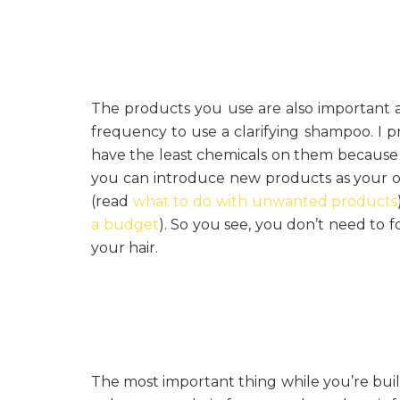
The products you use are also important a
frequency to use a clarifying shampoo. I p
have the least chemicals on them because 
you can introduce new products as your ol
(read
what to do with unwanted products
a budget
). So you see, you don’t need to 
your hair.
The most important thing while you’re buil