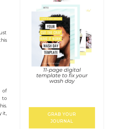
ust
his
 of
 to
is.
it,
GRAB YOUR
JOURNAL