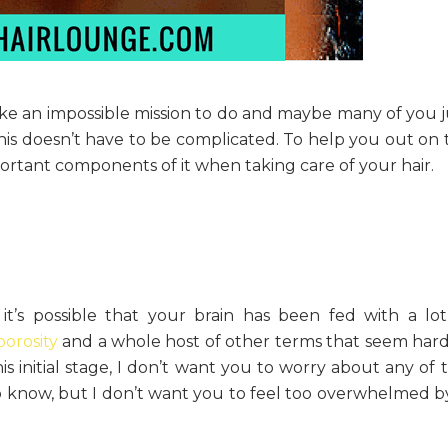
ike an impossible mission to do and maybe many of you j
his doesn’t have to be complicated. To help you out on t
ortant components of it when taking care of your hair.
d it’s possible that your brain has been fed with a lot
porosity
and a whole host of other terms that seem hard
 initial stage, I don’t want you to worry about any of th
o know, but I don’t want you to feel too overwhelmed by 