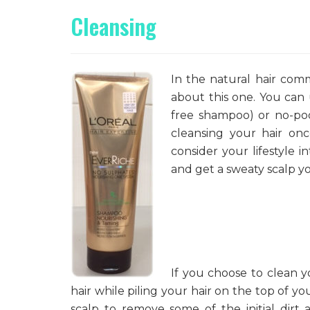
Cleansing
In the natural hair com
about this one. You can
free shampoo) or no-poo
cleansing your hair on
consider your lifestyle i
and get a sweaty scalp y
If you choose to clean y
hair while piling your hair on the top of y
scalp to remove some of the initial dir