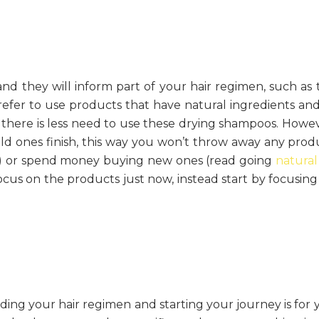
nd they will inform part of your hair regimen, such as 
refer to use products that have natural ingredients and
there is less need to use these drying shampoos. Howev
d ones finish, this way you won’t throw away any prod
) or spend money buying new ones (read going
natural
focus on the products just now, instead start by focusing
ding your hair regimen and starting your journey is for 