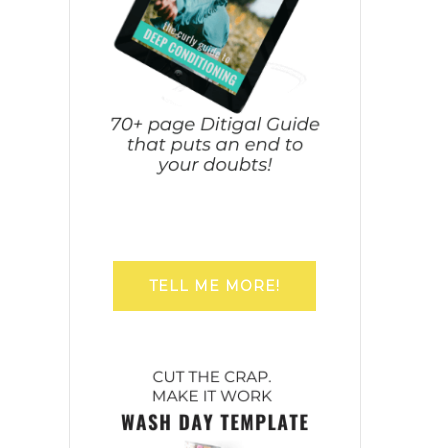
TELL ME MORE!