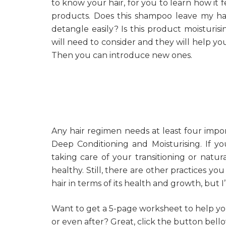
to know your hair, for you to learn how it 
products. Does this shampoo leave my hai
detangle easily? Is this product moisturi
will need to consider and they will help yo
Then you can introduce new ones.
Any hair regimen needs at least four import
Deep Conditioning and Moisturising. If yo
taking care of your transitioning or natur
healthy. Still, there are other practices yo
hair in terms of its health and growth, but 
Want to get a 5-page worksheet to help yo
or even after? Great, click the button bello