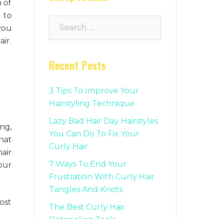
 of
 to
Search
you
for:
ir.
Recent Posts
3 Tips To Improve Your
Hairstyling Technique
Lazy Bad Hair Day Hairstyles
ng,
You Can Do To Fix Your
hat
Curly Hair
air
7 Ways To End Your
our
Frustration With Curly Hair
Tangles And Knots
ost
The Best Curly Hair