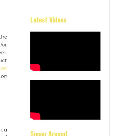
Latest Videos
the
/or
er,
uct
 on
 on
you
Snoop Around