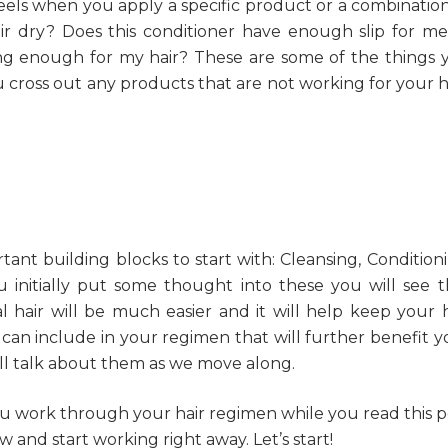
feels when you apply a specific product or a combination
r dry? Does this conditioner have enough slip for me
sing enough for my hair? These are some of the things 
u cross out any products that are not working for your ha
ant building blocks to start with: Cleansing, Conditioni
u initially put some thought into these you will see t
al hair will be much easier and it will help keep your h
u can include in your regimen that will further benefit y
I’ll talk about them as we move along.
u work through your hair regimen while you read this p
w and start working right away. Let’s start!