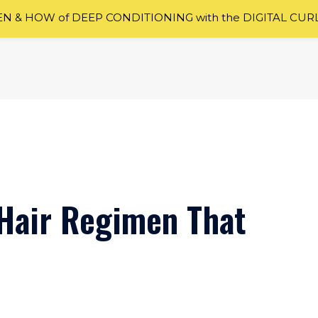
 & HOW of DEEP CONDITIONING with the DIGITAL CUR
l Hair Regimen That