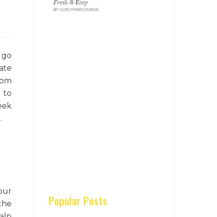
 go
ate
rom
 to
eek
.
our
the
Popular Posts
alp