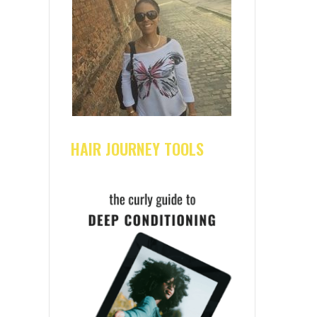
HAIR JOURNEY TOOLS