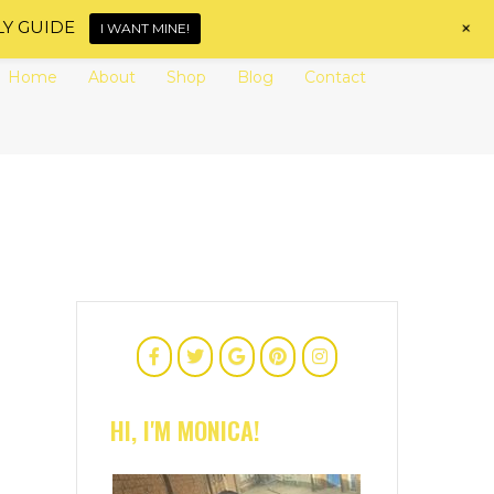
+
LY GUIDE
I WANT MINE!
Home
About
Shop
Blog
Contact
HI, I'M MONICA!