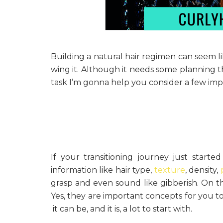
Building a natural hair regimen can seem l
wing it. Although it needs some planning t
task I’m gonna help you consider a few imp
If your transitioning journey just starte
information like hair type,
texture
, density,
grasp and even sound like gibberish. On this
Yes, they are important concepts for you t
it can be, and it is, a lot to start with.