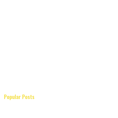
Popular Posts