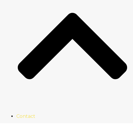
Contact