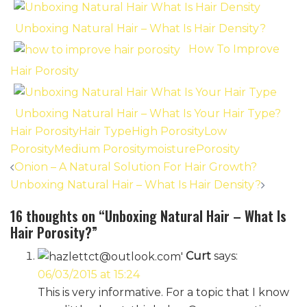
Unboxing Natural Hair – What Is Hair Density?
How To Improve
Hair Porosity
Unboxing Natural Hair – What Is Your Hair Type?
Hair Porosity
Hair Type
High Porosity
Low
Porosity
Medium Porosity
moisture
Porosity
Post
Onion – A Natural Solution For Hair Growth?
navigation
Unboxing Natural Hair – What Is Hair Density?
16 thoughts on “
Unboxing Natural Hair – What Is
Hair Porosity?
”
Curt
says:
06/03/2015 at 15:24
This is very informative. For a topic that I know