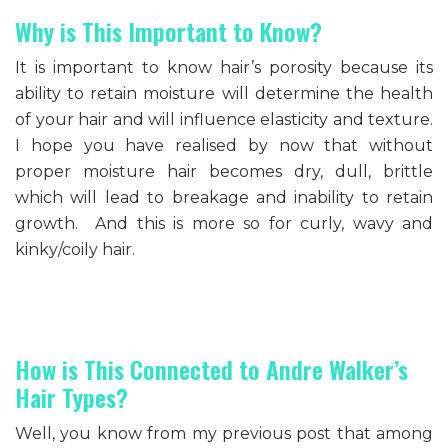
Why is This Important to Know?
It is important to know hair’s porosity because its
ability to retain moisture will determine the health
of your hair and will influence elasticity and texture.
I hope you have realised by now that without
proper moisture hair becomes dry, dull, brittle
which will lead to breakage and inability to retain
growth. And this is more so for curly, wavy and
kinky/coily hair.
How is This Connected to Andre Walker’s
Hair Types?
Well, you know from my previous post that among