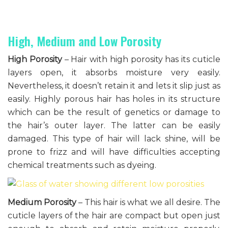
High, Medium and Low Porosity
High Porosity
– Hair with high porosity has its cuticle
layers open, it absorbs moisture very easily.
Nevertheless, it doesn’t retain it and lets it slip just as
easily. Highly porous hair has holes in its structure
which can be the result of genetics or damage to
the hair’s outer layer. The latter can be easily
damaged. This type of hair will lack shine, will be
prone to frizz and will have difficulties accepting
chemical treatments such as dyeing.
Medium Porosity
– This hair is what we all desire. The
cuticle layers of the hair are compact but open just