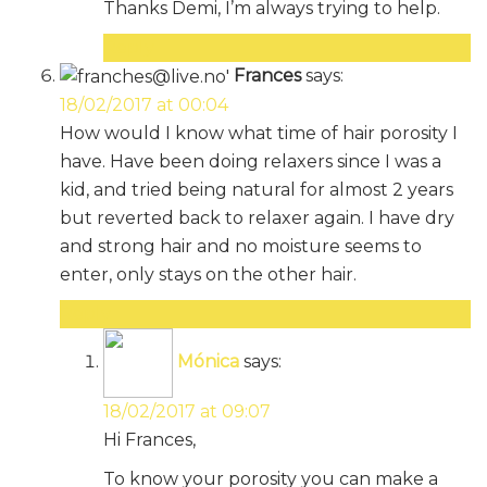
Thanks Demi, I’m always trying to help.
Reply
Frances
says:
18/02/2017 at 00:04
How would I know what time of hair porosity I
have. Have been doing relaxers since I was a
kid, and tried being natural for almost 2 years
but reverted back to relaxer again. I have dry
and strong hair and no moisture seems to
enter, only stays on the other hair.
Reply
Mónica
says:
18/02/2017 at 09:07
Hi Frances,
To know your porosity you can make a