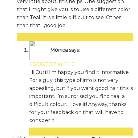
very little about, this helps. One suggestion
that I might give you is to use a different color
than Teal. It is a little difficult to see. Other
than that…good job.
Reply
Mónica
says:
08/03/2015 at 11:45
Hi Curt! I’m happy you find it informative.
For a guy, this type of info is not very
appealing, but if you want good hair this is
important. I’m surprised you find teal a
difficult colour. I love it! Anyway, thanks
for your feedback on that, will have to
consider it.
Reply