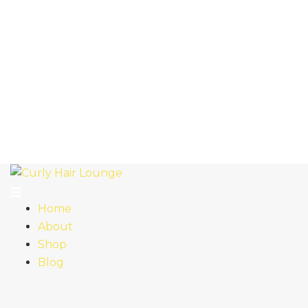
Home
About
Shop
Blog