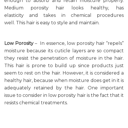
enough to absorb and retain moisture properly.
Medium porosity hair looks healthy, has
elasticity and takes in chemical procedures
well. This hair is easy to style and maintain.
Low Porosity
– In essence, low porosity hair “repels”
moisture because its cuticle layers are so compact
they resist the penetration of moisture in the hair.
This hair is prone to build up since products just
seem to rest on the hair. However, it is considered a
healthy hair, because when moisture does get in it is
adequately retained by the hair. One important
issue to consider in low porosity hair is the fact that it
resists chemical treatments.