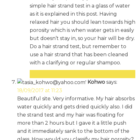
simple hair strand test in a glass of water
as it is explained in this post. Having
relaxed hair you should lean towards high
porosity which is when water gets in easily
but doesn’t stay in, so your hair will be dry.
Do a hair strand test, but remember to
use a hair strand that has been cleaned
with a clarifying or regular shampoo.
Reply
Kohwo
says:
18/09/2017 at 11:23
Beautiful site. Very informative. My hair absorbs
water quickly and gets dried quickly also. I did
the strand test and my hair was floating for
more than 2 hours but I gave it a little push
and it immediately sank to the bottom of the
glass. How would you classify my hair porosity?