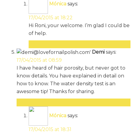
Mónica
says:
17/04/2015 at 18:22
Hi Roni, your welcome. I’m glad I could be
of help.
Reply
Demi
says:
17/04/2015 at 08:59
I have heard of hair porosity, but never got to
know details. You have explained in detail on
how to know. The water density test is an
awesome tip! Thanks for sharing.
Reply
Mónica
says:
17/04/2015 at 18:31