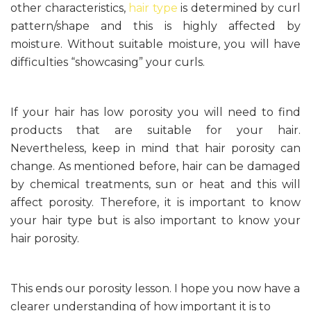
other characteristics,
hair type
is determined by curl
pattern/shape and this is highly affected by
moisture. Without suitable moisture, you will have
difficulties “showcasing” your curls.
If your hair has low porosity you will need to find
products that are suitable for your hair.
Nevertheless, keep in mind that hair porosity can
change. As mentioned before, hair can be damaged
by chemical treatments, sun or heat and this will
affect porosity. Therefore, it is important to know
your hair type but is also important to know your
hair porosity.
This ends our porosity lesson. I hope you now have a
clearer understanding of how important it is to