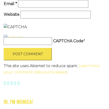
Email
*
Website
CAPTCHA Code
*
This site uses Akismet to reduce spam.
Learn how
your comment data is processed
.
HI, I'M MONICA!