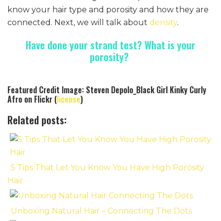
know your hair type and porosity and how they are
connected. Next, we will talk about
density
.
Have done your strand test? What is your
porosity?
Featured Credit Image: Steven Depolo_Black Girl Kinky Curly
Afro on Flickr (
license
)
Related posts:
5 Tips That Let You Know You Have High Porosity
Hair
Unboxing Natural Hair – Connecting The Dots