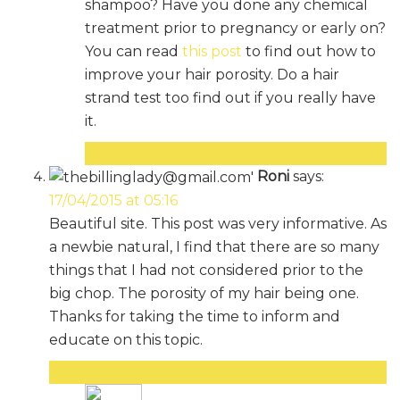
shampoo? Have you done any chemical
treatment prior to pregnancy or early on?
You can read
this post
to find out how to
improve your hair porosity. Do a hair
strand test too find out if you really have
it.
Reply
Roni
says:
17/04/2015 at 05:16
Beautiful site. This post was very informative. As
a newbie natural, I find that there are so many
things that I had not considered prior to the
big chop. The porosity of my hair being one.
Thanks for taking the time to inform and
educate on this topic.
Reply