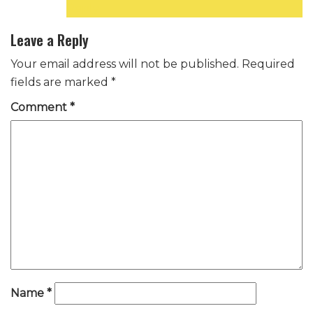
Reply
Leave a Reply
Your email address will not be published.
Required
fields are marked
*
Comment
*
Name
*