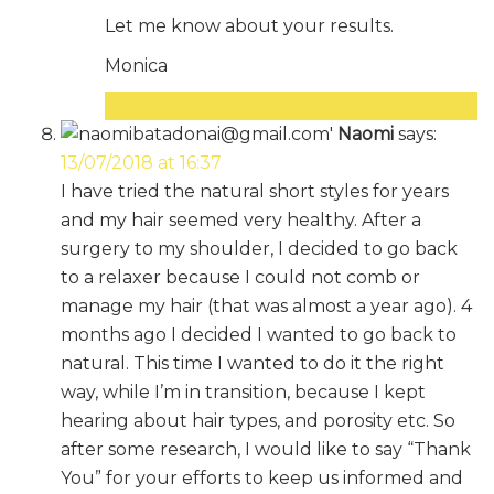
Let me know about your results.
Monica
Reply
Naomi
says:
13/07/2018 at 16:37
I have tried the natural short styles for years
and my hair seemed very healthy. After a
surgery to my shoulder, I decided to go back
to a relaxer because I could not comb or
manage my hair (that was almost a year ago). 4
months ago I decided I wanted to go back to
natural. This time I wanted to do it the right
way, while I’m in transition, because I kept
hearing about hair types, and porosity etc. So
after some research, I would like to say “Thank
You” for your efforts to keep us informed and