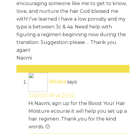
encouraging someone like me to get to know,
love, and nurture the hair God blessed me
with! I’ve learned I have a low porosity and my
type is between 3c & 4a. Need help with
figuring a regimen beginning now during the
transition. Suggestion please…. Thank you
again!
Naomi
Reply
Mónica
says:
23/07/2018 at 23:52
Hi Naomi, sign up for the Boost Your Hair
Moisture ecourse it will help you set up a
hair regimen. Thank you for the kind
words. 🙂