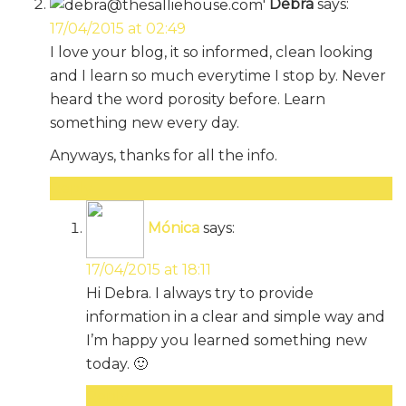
Debra
says:
17/04/2015 at 02:49
I love your blog, it so informed, clean looking
and I learn so much everytime I stop by. Never
heard the word porosity before. Learn
something new every day.
Anyways, thanks for all the info.
Reply
Mónica
says:
17/04/2015 at 18:11
Hi Debra. I always try to provide
information in a clear and simple way and
I’m happy you learned something new
today. 🙂
Reply