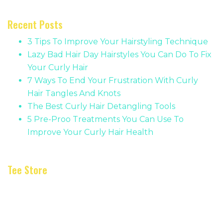
Recent Posts
3 Tips To Improve Your Hairstyling Technique
Lazy Bad Hair Day Hairstyles You Can Do To Fix
Your Curly Hair
7 Ways To End Your Frustration With Curly
Hair Tangles And Knots
The Best Curly Hair Detangling Tools
5 Pre-Proo Treatments You Can Use To
Improve Your Curly Hair Health
Tee Store