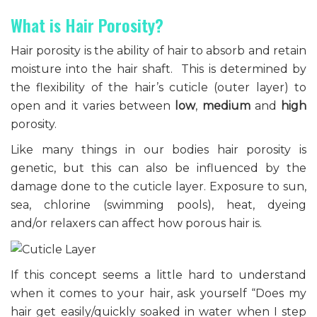
What is Hair Porosity?
Hair porosity is the ability of hair to absorb and retain
moisture into the hair shaft. This is determined by
the flexibility of the hair’s cuticle (outer layer) to
open and it varies between
low
,
medium
and
high
porosity.
Like many things in our bodies hair porosity is
genetic, but this can also be influenced by the
damage done to the cuticle layer. Exposure to sun,
sea, chlorine (swimming pools), heat, dyeing
and/or relaxers can affect how porous hair is.
If this concept seems a little hard to understand
when it comes to your hair, ask yourself “Does my
hair get easily/quickly soaked in water when I step