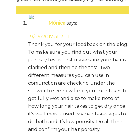
Reply
Mónica
says:
19/09/2017 at 21:11
Thank you for your feedback on the blog.
To make sure you find out what your
porosity test is, first make sure your hair is
clarified and then do the test. Two
different measures you can use in
conjunction are checking under the
shower to see how long your hair takes to
get fully wet and also to make note of
how long your hair takes to get dry once
it’s well moisturised. My hair takes ages to
do both and it’s low porosity. Do all three
and confirm your hair porosity.