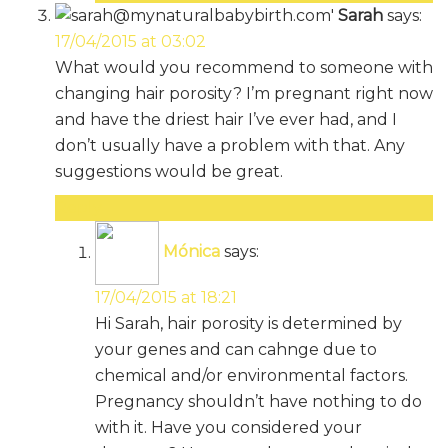
Sarah
says:
17/04/2015 at 03:02
What would you recommend to someone with
changing hair porosity? I’m pregnant right now
and have the driest hair I’ve ever had, and I
don’t usually have a problem with that. Any
suggestions would be great.
Reply
Mónica
says:
17/04/2015 at 18:21
Hi Sarah, hair porosity is determined by
your genes and can cahnge due to
chemical and/or environmental factors.
Pregnancy shouldn’t have nothing to do
with it. Have you considered your