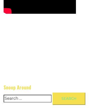
Snoop Around
Search
for: