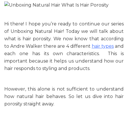
Hi there! I hope you’re ready to continue our series
of Unboxing Natural Hair! Today we will talk about
what is hair porosity. We now know that according
to Andre Walker there are 4 different
hair types
and
each one has its own characteristics. This is
important because it helps us understand how our
hair responds to styling and products.
However, this alone is not sufficient to understand
how natural hair behaves. So let us dive into hair
porosity straight away.