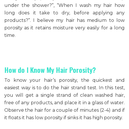
under the shower?”, “When I wash my hair how
long does it take to dry, before applying any
products?”. I believe my hair has medium to low
porosity as it retains moisture very easily for a long
time.
How do I Know My Hair Porosity?
To know your hair’s porosity, the quickest and
easiest way is to do the hair strand test. In this test,
you will get a single strand of clean washed hair,
free of any products, and place it in a glass of water.
Observe the hair for a couple of minutes (2-4) and if
it floats it has low porosity if sinks it has high porosity.