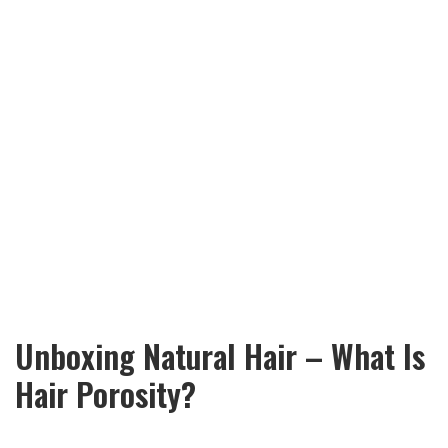
Unboxing Natural Hair – What Is
Hair Porosity?