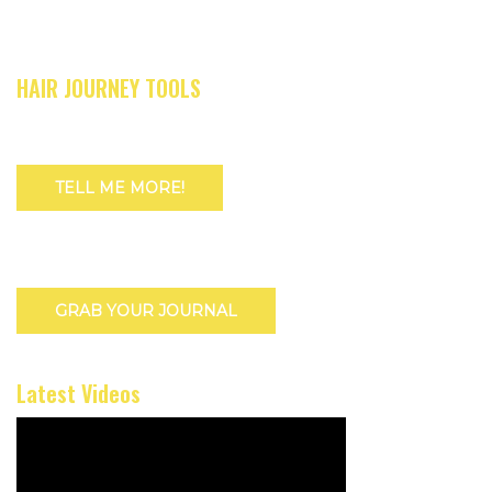
HAIR JOURNEY TOOLS
TELL ME MORE!
GRAB YOUR JOURNAL
Latest Videos