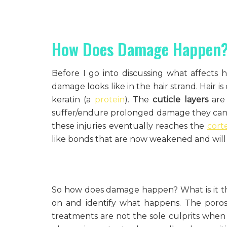
How Does Damage Happen
Before I go into discussing what affects ha
damage looks like in the hair strand. Hair 
keratin (a
protein
). The
cuticle layers
are 
suffer/endure prolonged damage they ca
these injuries eventually reaches the
cort
like bonds that are now weakened and will po
So how does damage happen? What is it tha
on and identify what happens. The poros
treatments are not the sole culprits when 