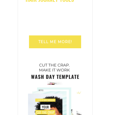
TELL ME MORE!