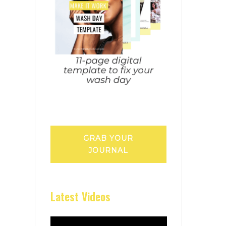
GRAB YOUR
JOURNAL
Latest Videos