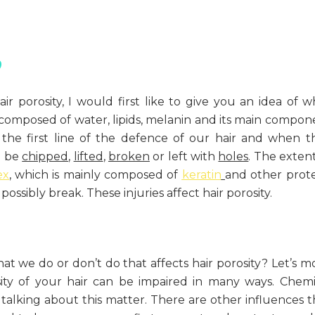
?
ir porosity, I would first like to give you an idea of w
is composed of water, lipids, melanin and its main compon
the first line of the defence of our hair and when t
n be
chipped
,
lifted
,
broken
or left with
holes
. The extent
ex
, which is mainly composed of
keratin
and other prote
ssibly break. These injuries affect hair porosity.
t we do or don’t do that affects hair porosity? Let’s m
ity of your hair can be impaired in many ways. Chemi
talking about this matter. There are other influences t