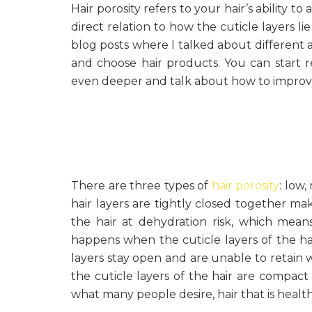
Hair porosity refers to your hair’s ability to
direct relation to how the cuticle layers lie 
blog posts where I talked about different 
and choose hair products. You can start r
even deeper and talk about how to improve
There are three types of
hair porosity
: low
hair layers are tightly closed together ma
the hair at dehydration risk, which means
happens when the cuticle layers of the ha
layers stay open and are unable to retain 
the cuticle layers of the hair are compact 
what many people desire, hair that is healthy,