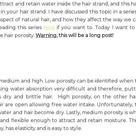
 attract and retain water inside the hair strand, and this h
in your hair strand. I have discussed this topic in a serie
aspect of natural hair, and how they affect the way we c
eading this series
here
if you want to. Today I want to
 hair porosity.
Warning,
this will be a long post!
, medium and high. Low porosity can be identified when 
king water absorption very difficult and therefore, putt
 dry and brittle hair. High porosity, on the other ha
ir are open allowing free water intake. Unfortunately, 
water and hair become dry. Lastly, medium porosity is w
and flexible enough to attract and retain moisture. This
 has elasticity and is easy to style.