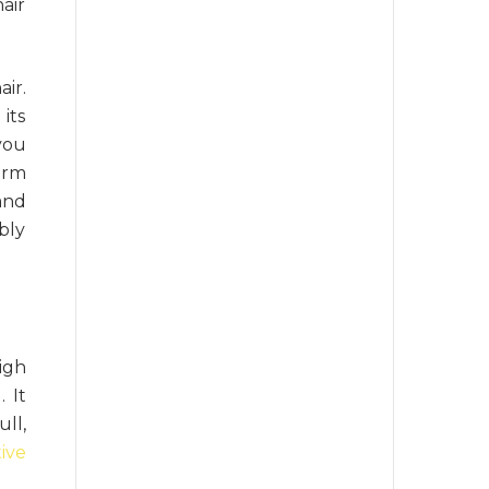
air
ir.
its
you
arm
and
ibly
igh
 It
ll,
ive