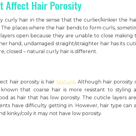
t Affect Hair Porosity
 curly hair in the sense that the curlier/kinkier the hai
ity. The places where the hair bends to form curls, somet
e layers open because they are unable to close making 
her hand, undamaged straight/straighter hair has its cuti
 closed – natural curly hair is different.
ect hair porosity is hair
texture
. Although hair porosity 
 known that coarse hair is more resistant to styling 
d as hair that has low porosity. The cuticle layers are
ts have difficulty getting in. However, hair type can a
 and kinky/coily it may not have low porosity.