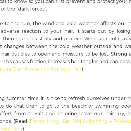
ical to know so you can first prevent and protect your h
of the “dark forces”.
e to the sun, the wind and cold weather affects our ha
verse reaction to your hair. It starts out by losing 
then losing elasticity and protein. Wind and cold, as 
ant changes between the cold weather outside and w
hair cuticles to open and moisture to be lost. Strong 
, this causes friction, increases hair tangles and can poss
tural Sun Protection For Your Hair
)
g summer time, it is nice to refresh ourselves under h
o do that then to go to the beach or swimming pool.
ffers from it. Salt and chlorine leave our hair dry, du
bonds. (Read
Transitioning Hair And Swimming – Protect
r Swimming
)