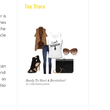
Tee Store
r is
imes
the
cle
can
and
 so
lso