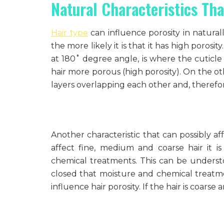
Natural Characteristics Tha
Hair type
can influence porosity in naturally
the more likely it is that it has high poros
at 180˚ degree angle, is where the cuticl
hair more porous (high porosity). On the ot
layers overlapping each other and, therefore,
Another characteristic that can possibly aff
affect fine, medium and coarse hair it is
chemical treatments. This can be understoo
closed that moisture and chemical treatmen
influence hair porosity. If the hair is coarse