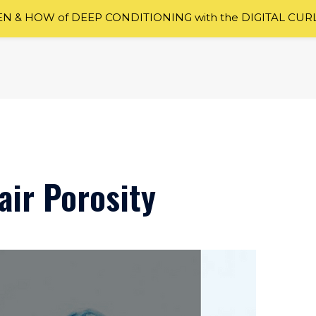
 & HOW of DEEP CONDITIONING with the DIGITAL CUR
ir Porosity