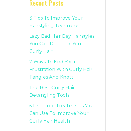
Recent Posts
3 Tips To Improve Your
Hairstyling Technique
Lazy Bad Hair Day Hairstyles
You Can Do To Fix Your
Curly Hair
7 Ways To End Your
Frustration With Curly Hair
Tangles And Knots
The Best Curly Hair
Detangling Tools
5 Pre-Proo Treatments You
Can Use To Improve Your
Curly Hair Health