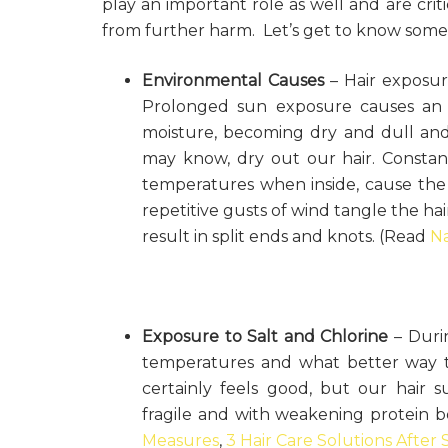
play an important role as well and are crit
from further harm. Let’s get to know some 
Environmental Causes
– Hair exposur
Prolonged sun exposure causes an ad
moisture, becoming dry and dull and 
may know, dry out our hair. Const
temperatures when inside, cause the 
repetitive gusts of wind tangle the hair
result in split ends and knots. (Read
Na
Exposure to Salt and Chlorine
– Durin
temperatures and what better way t
certainly feels good, but our hair su
fragile and with weakening protein 
Measures
,
3 Hair Care Solutions Afte