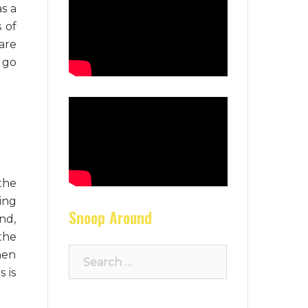
as a
s of
are
 go
the
ing
Snoop Around
nd,
the
Search
hen
for:
 is