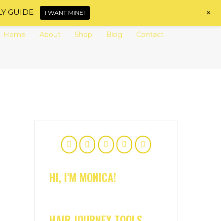
+
LY GUIDE
I WANT MINE!
Home
About
Shop
Blog
Contact
HI, I'M MONICA!
HAIR JOURNEY TOOLS