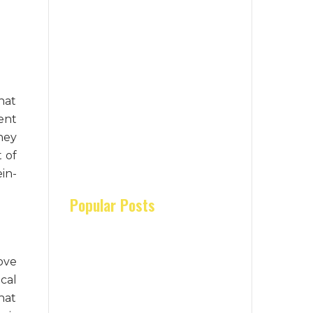
hat
ent
hey
 of
in-
Popular Posts
ove
cal
hat