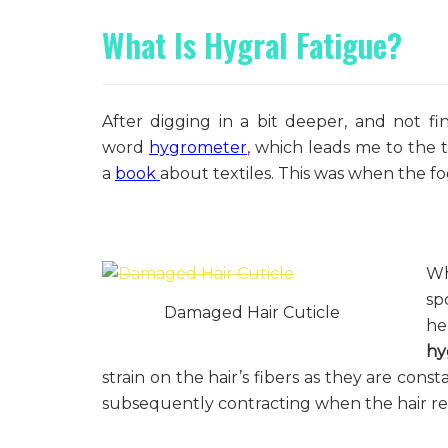
What Is Hygral Fatigue?
After digging in a bit deeper, and not fin
word
hygrometer
, which leads me to the 
a
book
about textiles. This was when the f
Wh
sp
Damaged Hair Cuticle
he
hy
strain on the hair’s fibers as they are cons
subsequently contracting when the hair retu