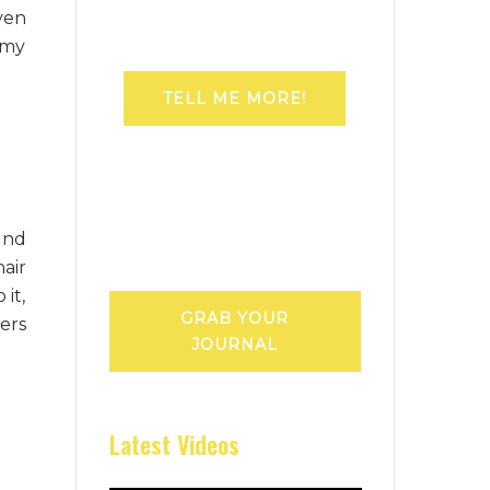
ven
 my
TELL ME MORE!
und
air
it,
GRAB YOUR
ers
JOURNAL
Latest Videos