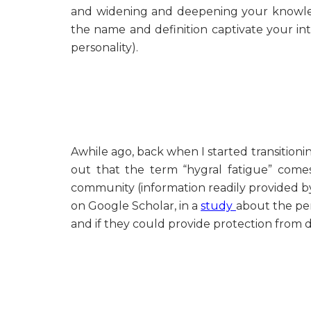
and widening and deepening your knowled
the name and definition captivate your int
personality).
Awhile ago, back when I started transition
out that the term “hygral fatigue” comes
community (information readily provided by 
on Google Scholar, in a
study
about the pen
and if they could provide protection from 