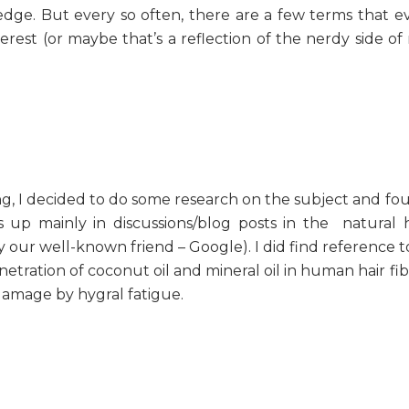
ge. But every so often, there are a few terms that e
erest (or maybe that’s a reflection of the nerdy side of
ing, I decided to do some research on the subject and fo
 up mainly in discussions/blog posts in the natural h
our well-known friend – Google). I did find reference to 
etration of coconut oil and mineral oil in human hair fib
damage by hygral fatigue.