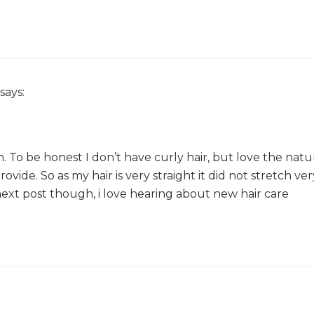
says:
kish. To be honest I don’t have curly hair, but love the natu
vide. So as my hair is very straight it did not stretch ver
 next post though, i love hearing about new hair care