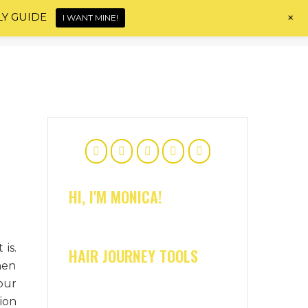
+
LY GUIDE
I WANT MINE!
Home
About
Shop
Blog
Contact
HI, I'M MONICA!
is.
HAIR JOURNEY TOOLS
hen
our
ion