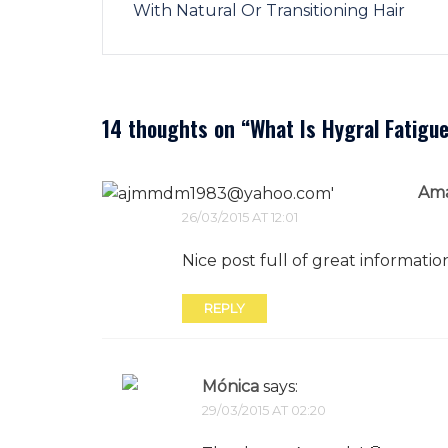
With Natural Or Transitioning Hair
14 thoughts on “
What Is Hygral Fatigu
Am
26/03/2015 AT 12:01
Nice post full of great informatio
REPLY
Mónica
says:
29/03/2015 AT 02:20