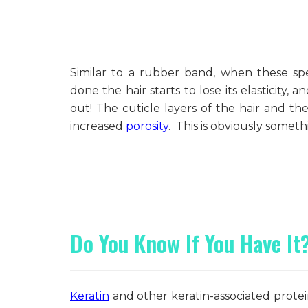
Similar to a rubber band, when these sp
done the hair starts to lose its elasticity, 
out! The cuticle layers of the hair and t
increased
porosity
. This is obviously someth
Do You Know If You Have It
Keratin
and other keratin-associated prote