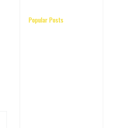
Popular Posts