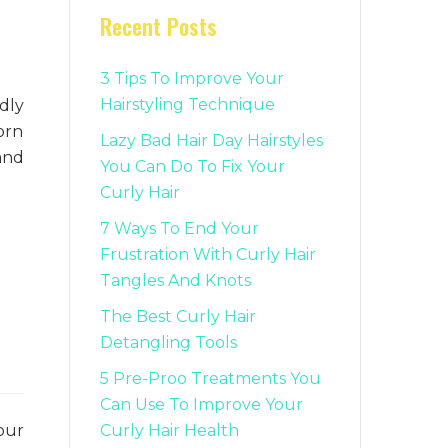
Recent Posts
3 Tips To Improve Your
Hairstyling Technique
dly
worn
Lazy Bad Hair Day Hairstyles
and
You Can Do To Fix Your
Curly Hair
7 Ways To End Your
Frustration With Curly Hair
Tangles And Knots
The Best Curly Hair
Detangling Tools
5 Pre-Proo Treatments You
Can Use To Improve Your
Curly Hair Health
our