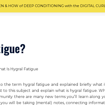
 & HOW of DEEP CONDITIONING with the DIGITAL CUR
tigue?
o the term hygral fatigue and explained briefly what it 
t to this subject and explain what is hygral fatigue. W
mmunity there are many new terms you’ll learn along y
, you will be taking (mental) notes, connecting informat