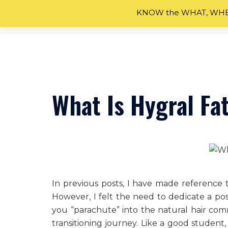
KNOW the WHAT, WHEN
Skip
to
content
What Is Hygral Fa
In previous posts, I have made reference t
However, I felt the need to dedicate a pos
you “parachute” into the natural hair co
transitioning journey. Like a good student