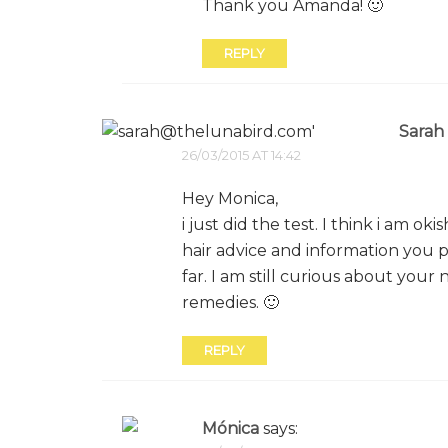
Thank you Amanda! 🙂
REPLY
Sarah
26/03/2015 AT 14:42
Hey Monica,
i just did the test. I think i am o
hair advice and information you pro
far. I am still curious about your
remedies. 🙂
REPLY
Mónica
says: