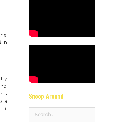
the
 in
dry
and
This
Snoop Around
s a
and
Search
for: