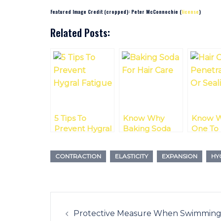
Featured Image Credit (cropped): Peter McConnochie (
license
)
Related Posts:
5 Tips To
Know Why
Know W
Prevent Hygral
Baking Soda
One To
Fatigue
For Hair Care Is
Penetra
Like Riding A
Sealing 
CONTRACTION
ELASTICITY
EXPANSION
HY
Rollercoaster
Post
navigation
Protective Measure When Swimmin