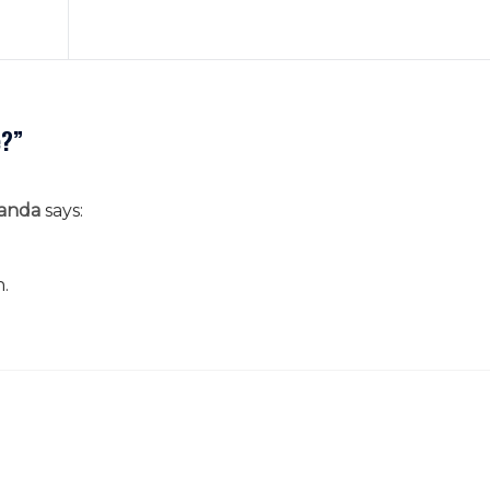
e?
”
anda
says:
n.