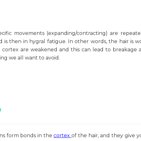
ecific movements (expanding/contracting) are repeate
and is then in hygral fatigue. In other words, the hair is 
he cortex are weakened and this can lead to breakage 
ing we all want to avoid.
?
ins form bonds in the
cortex
of the hair, and they give y