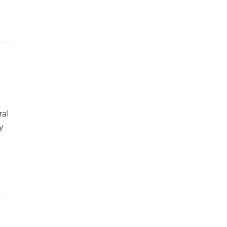
ral
y