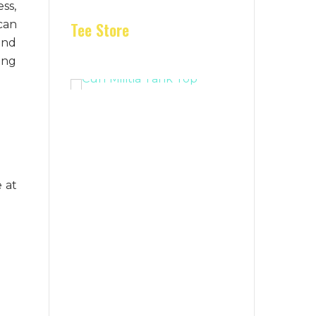
ess,
can
Tee Store
and
ring
 at