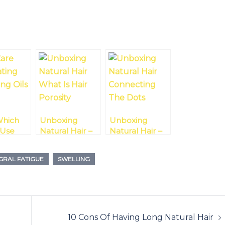
hich
Unboxing
Unboxing
 Use
Natural Hair –
Natural Hair –
ting Or
What Is Hair
Connecting
Oils
Porosity?
The Dots
GRAL FATIGUE
SWELLING
g
10 Cons Of Having Long Natural Hair