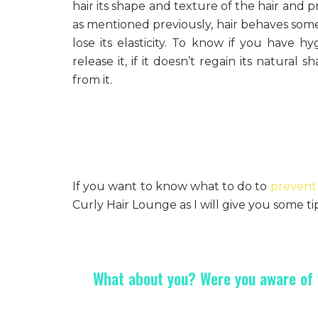
hair its shape and texture of the hair and pr
as mentioned previously, hair behaves som
lose its elasticity. To know if you have h
release it, if it doesn’t regain its natural
from it.
If you want to know what to do to
prevent 
Curly Hair Lounge as I will give you some tip
What about you? Were you aware of w