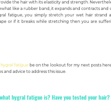
ovide the hair with its elasticity and strength. Neverthel
ewhat like a rubber band, it expands and contracts and 
ygral fatigue, you simply stretch your wet hair strand 
 shape or if it breaks while stretching then you are suffe
hygral fatigue
be on the lookout for my next posts here
s and advice to address this issue.
hat hygral fatigue is? Have you tested your hair?