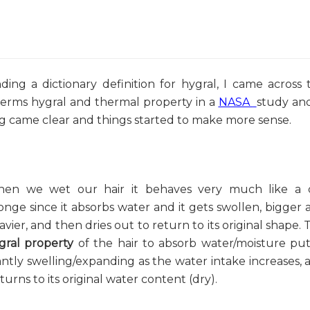
ding a dictionary definition for hygral, I came across 
terms hygral and thermal property in a
NASA
study and
og came clear and things started to make more sense.
en we wet our hair it behaves very much like a 
onge since it absorbs water and it gets swollen, bigger 
avier, and then dries out to return to its original shape. 
gral property
of the hair to absorb water/moisture put
tantly swelling/expanding as the water intake increases, 
rns to its original water content (dry).