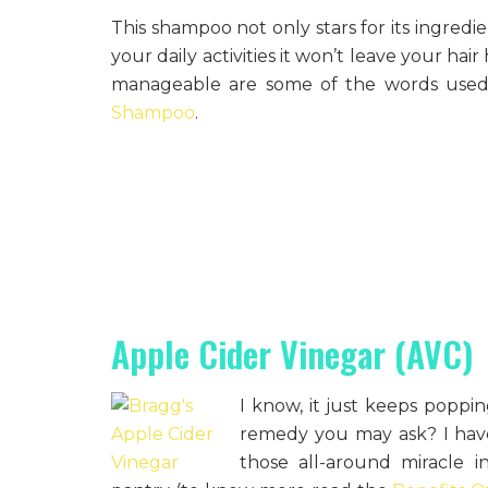
This shampoo not only stars for its ingredie
your daily activities it won’t leave your hai
manageable are some of the words used 
Shampoo
.
Apple Cider Vinegar (AVC)
I know, it just keeps popp
remedy you may ask? I haven’
those all-around miracle 