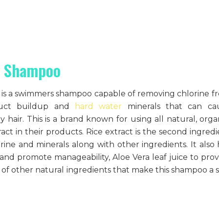
s Shampoo
it is a swimmers shampoo capable of removing chlorine f
oduct buildup and
hard water
minerals that can ca
y hair. This is a brand known for using all natural, organ
act in their products. Rice extract is the second ingredi
rine and minerals along with other ingredients. It also 
 and promote manageability, Aloe Vera leaf juice to prov
of other natural ingredients that make this shampoo a s