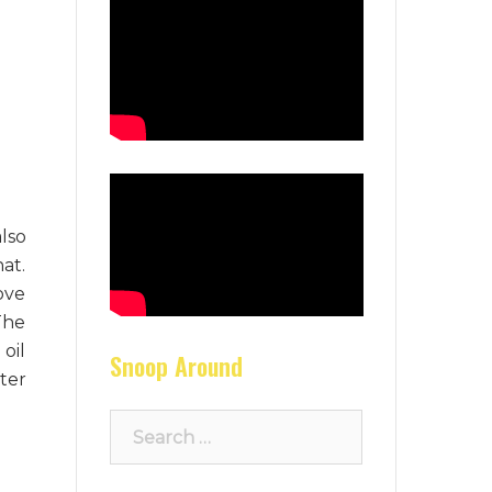
lso
at.
ove
The
oil
Snoop Around
ter
Search
for: