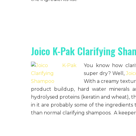
Joico K-Pak Clarifying Sh
You know how clari
super dry? Well,
Joi
With a creamy texture
product buildup, hard water minerals an
hydrolysed proteins (keratin and wheat), the
in it are probably some of the ingredients
than normal clarifying shampoos. A keeper 