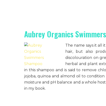
Aubrey Organics Swimmer
The name says it all 
hair, but also pr
discolouration on gre
herbal and plant extr
in this shampoo and is said to remove chlo
jojoba, quinoa and almond oil to condition
moisture and pH balance and a whole host 
in my book.