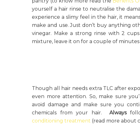
pantry (to know more read the
Benefits O
yourself a hair rinse to neutralise the dama
experience a slimy feel in the hair, it means 
make and use. Just don’t buy anything oth
vinegar. Make a strong rinse with 2 cups
mixture, leave it on for a couple of minute
Though all hair needs extra TLC after expos
even more attention. So, make sure you
avoid damage and make sure you continu
chemicals from your hair.
Always
foll
conditioning treatment
(read more about cl