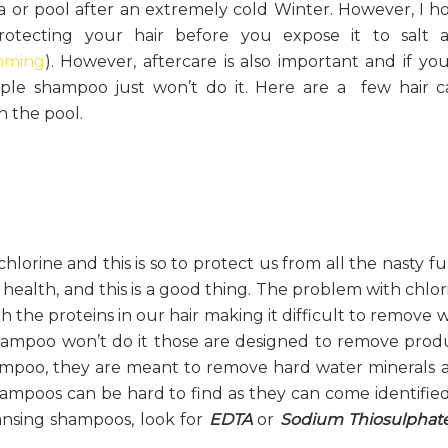
ea or pool after an extremely cold Winter. However, I h
otecting your hair before you expose it to salt 
imming
). However, aftercare is also important and if you
ple shampoo just won’t do it. Here are a few hair c
n the pool.
orine and this is so to protect us from all the nasty fu
health, and this is a good thing. The problem with chlor
th the proteins in our hair making it difficult to remove 
shampoo won’t do it those are designed to remove prod
ampoo, they are meant to remove hard water minerals 
hampoos can be hard to find as they can come identified
eansing shampoos, look for
EDTA
or
Sodium Thiosulphat