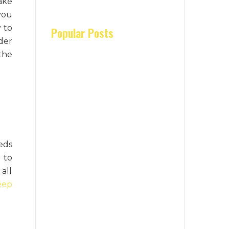
ake
you
y to
Popular Posts
der
the
eds
 to
all
eep