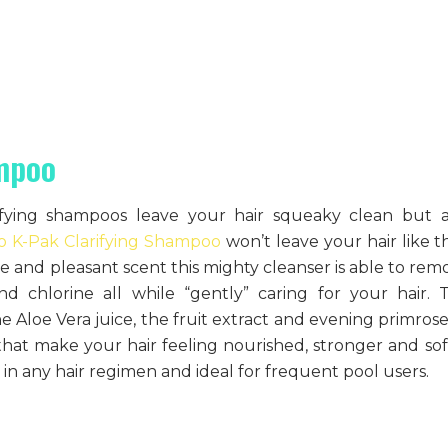
ampoo
fying shampoos leave your hair squeaky clean but a
co K-Pak Clarifying Shampoo
won’t leave your hair like th
 and pleasant scent this mighty cleanser is able to rem
d chlorine all while “gently” caring for your hair. 
 Aloe Vera juice, the fruit extract and evening primrose 
 that make your hair feeling nourished, stronger and sof
in any hair regimen and ideal for frequent pool users.