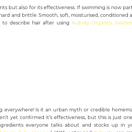
nts but also for its effectiveness. If swimming is now par
r hard and brittle. Smooth, soft, moisturised, conditioned
to describe hair after using
Aubrey Organics Swimm
ing everywhere! Is it an urban myth or credible homem
t yet confirmed it’s effectiveness, but this is just one
ingredients everyone talks about and stocks up in y