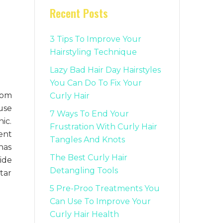
Recent Posts
3 Tips To Improve Your
Hairstyling Technique
Lazy Bad Hair Day Hairstyles
You Can Do To Fix Your
rom
Curly Hair
use
7 Ways To End Your
ic.
Frustration With Curly Hair
ent
Tangles And Knots
has
The Best Curly Hair
ide
Detangling Tools
tar
5 Pre-Proo Treatments You
Can Use To Improve Your
Curly Hair Health