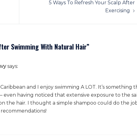
5 Ways To Refresh Your Scalp After
Exercising
After Swimming With Natural Hair
”
avy
says:
 the Caribbean and I enjoy swimming A LOT. It’s something t
– even having noticed that extensive exposure to the sa
on the hair. I thought a simple shampoo could do the job
se recommendations!