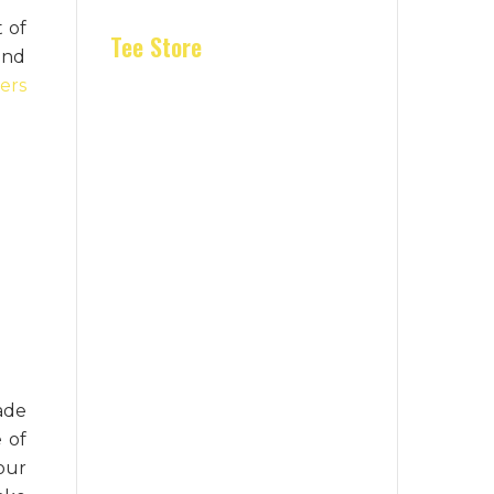
t of
Tee Store
 and
ers
ade
 of
our