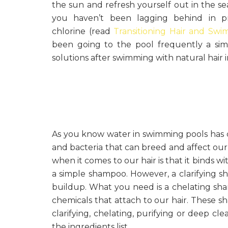
the sun and refresh yourself out in the s
you haven’t been lagging behind in pr
chlorine (read
Transitioning Hair and Sw
been going to the pool frequently a sim
solutions after swimming with natural hair i
As you know water in swimming pools has chl
and bacteria that can breed and affect our 
when it comes to our hair is that it binds wi
a simple shampoo. However, a clarifying 
buildup. What you need is a chelating sh
chemicals that attach to our hair. These s
clarifying, chelating, purifying or deep cl
the ingredients list.