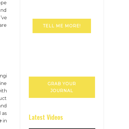
ope
and
’ve
are
TELL ME MORE!
ngi
ine
GRAB YOUR
with
JOURNAL
uct
and
 as
Latest Videos
e
in