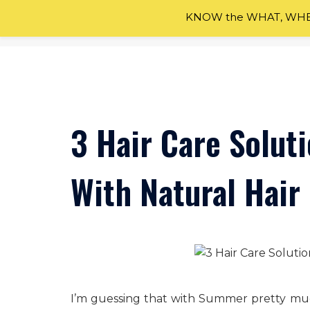
KNOW the WHAT, WHEN
Skip
to
content
3 Hair Care Solut
With Natural Hair
I’m guessing that with Summer pretty mu