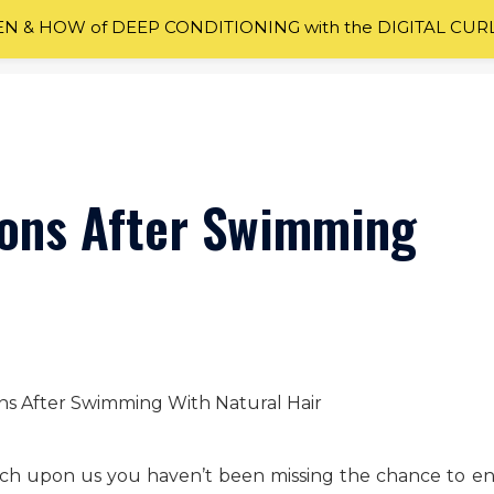
 & HOW of DEEP CONDITIONING with the DIGITAL CUR
ions After Swimming
ch upon us you haven’t been missing the chance to en