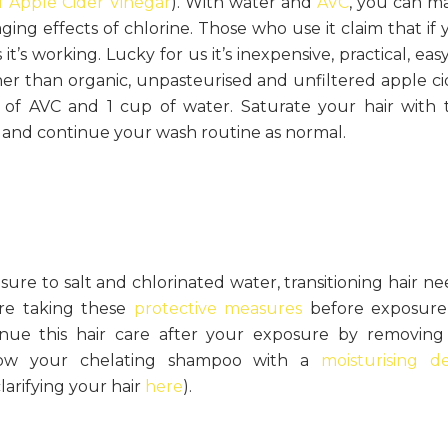
f Apple Cider Vinegar
). With water and
AVC
, you can m
ging effects of chlorine. Those who use it claim that if 
it’s working. Lucky for us it’s inexpensive, practical, eas
er than organic, unpasteurised and unfiltered apple ci
 of AVC and 1 cup of water. Saturate your hair with 
s and continue your wash routine as normal.
ure to salt and chlorinated water, transitioning hair ne
’re taking these
protective measures
before exposure
e this hair care after your exposure by removing 
ow your chelating shampoo with a
moisturising d
arifying your hair
here
).