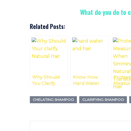
What do you do to c
Related Posts:
Why Should
Know How
Protect
You Clarify
Hard Water
Measur
Natural Hair?
Can Damage
Swimm
Curly Hair And
With Na
CHELATING SHAMPOO
CLARIFYING SHAMPOO
How To Fix It
Or Trans
Hair
Post