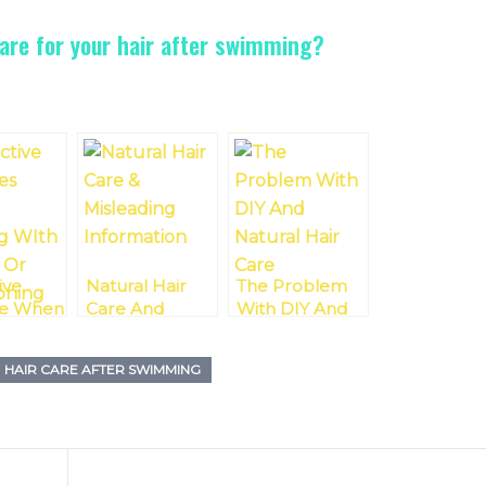
are for your hair after swimming?
ive
Natural Hair
The Problem
e When
Care And
With DIY And
ing
Misleading
Natural Hair
tural
Information
Care
HAIR CARE AFTER SWIMMING
itioning