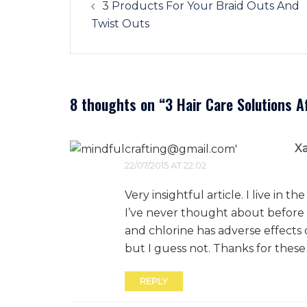
navigation
3 Products For Your Braid Outs And
Twist Outs
8 thoughts on “
3 Hair Care Solutions 
X
22/07/2015 AT 22:02
Very insightful article. I live in
I’ve never thought about before 
and chlorine has adverse effects 
but I guess not. Thanks for the
REPLY