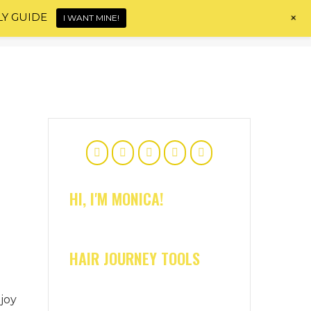
+
LY GUIDE
I WANT MINE!
Home
About
Shop
Blog
Contact
HI, I'M MONICA!
HAIR JOURNEY TOOLS
joy