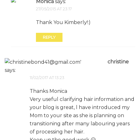
Mónica
says:
27/05/2015 AT 23:17
Thank You Kimberly!:)
REPLY
christine
says:
11/02/2017 AT 13:23
Thanks Monica
Very useful clarifying hair information and
your blog is great, l have introduced my
Mom to your site as she is planning on
transitioning after many labouring years
of processing her hair.
Keep up.the good work 🤗