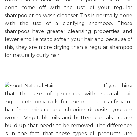
don’t come off with the use of your regular
shampoo or co-wash cleanser. This is normally done
with the use of a clarifying shampoo. These
shampoos have greater cleansing properties, and
fewer emollients to soften your hair and because of
this, they are more drying than a regular shampoo
for naturally curly hair.
If you think
that the use of products with natural hair
ingredients only calls for the need to clarify your
hair from mineral and chlorine deposits, you are
wrong. Vegetable oils and butters can also cause
build up that needs to be removed. The difference
is in the fact that these types of products use