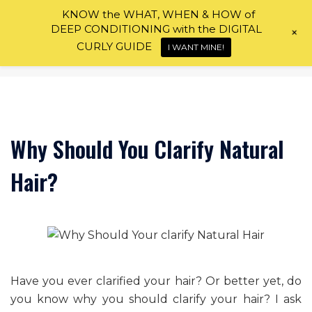
Skip
KNOW the WHAT, WHEN & HOW of
to
DEEP CONDITIONING with the DIGITAL
+
content
CURLY GUIDE
I WANT MINE!
Why Should You Clarify Natural
Hair?
Have you ever clarified your hair? Or better yet, do
you know why you should clarify your hair? I ask