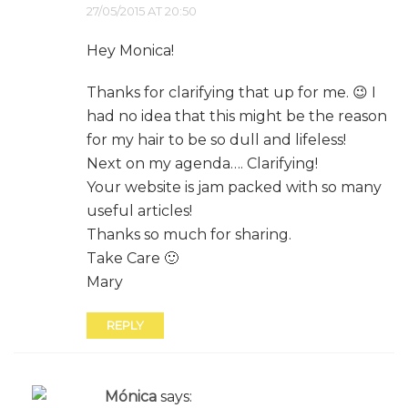
27/05/2015 AT 20:50
Hey Monica!
Thanks for clarifying that up for me. 😉 I
had no idea that this might be the reason
for my hair to be so dull and lifeless!
Next on my agenda…. Clarifying!
Your website is jam packed with so many
useful articles!
Thanks so much for sharing.
Take Care 🙂
Mary
REPLY
Mónica
says: