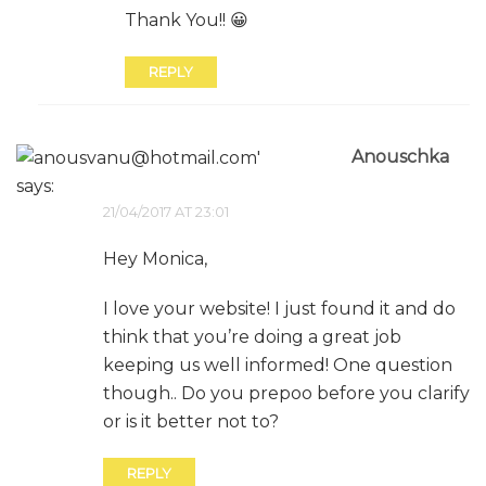
Thank You!! 😀
REPLY
Anouschka
says:
21/04/2017 AT 23:01
Hey Monica,
I love your website! I just found it and do
think that you’re doing a great job
keeping us well informed! One question
though.. Do you prepoo before you clarify
or is it better not to?
REPLY