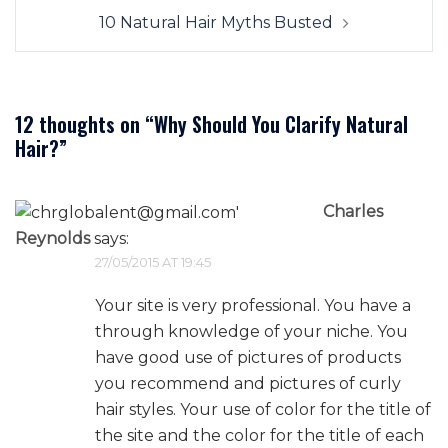
10 Natural Hair Myths Busted
12 thoughts on “
Why Should You Clarify Natural
Hair?
”
Charles
Reynolds
says:
27/05/2015 AT 19:45
Your site is very professional. You have a
through knowledge of your niche. You
have good use of pictures of products
you recommend and pictures of curly
hair styles. Your use of color for the title of
the site and the color for the title of each