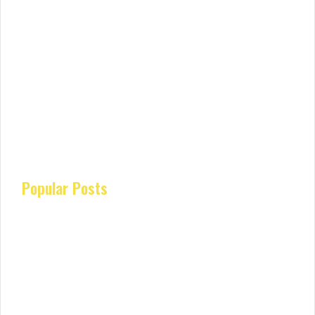
Popular Posts