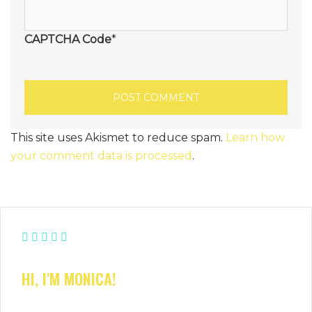
CAPTCHA Code
*
This site uses Akismet to reduce spam.
Learn how
your comment data is processed
.
HI, I'M MONICA!