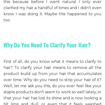
this because before I went natural I only ever
clarified my hair a handful of times and I didn’t even
know I was doing it. Maybe this happened to you
too.
Why Do You Need To Clarify Your Hair?
First of all, do you know what it means to clarify to
hair? To clarify your hair means to remove all the
product build up from your hair that accumulates
over time. Why do you need to strip your hair of it?
Well, let me ask you this, do you ever feel like your
staple products don’t seem to work so well lately, or
that your hair has lost its shine and is now looking a
bit limp and dull, or even that it feels weighed