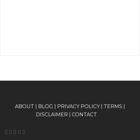
A
BOUT
|
BLOG
|
PRIVACY POLICY
|
TERMS
|
DISCLAIMER
|
CONTACT