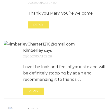
27/05/2015 AT 23:52
Thank you Mary, you’re welcome.
REPLY
Kimberley
says:
27/05/2015 AT 22:28
Love the look and feel of your site and will
be definitely stopping by again and
recommending it to friends 🙂
REPLY