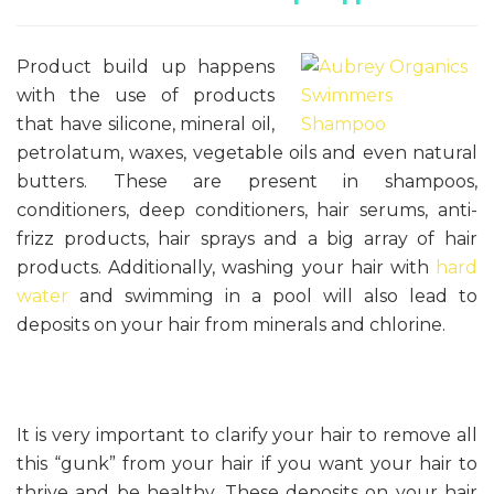
Product build up happens
with the use of products
that have silicone, mineral oil,
petrolatum, waxes, vegetable oils and even natural
butters. These are present in shampoos,
conditioners, deep conditioners, hair serums, anti-
frizz products, hair sprays and a big array of hair
products. Additionally, washing your hair with
hard
water
and swimming in a pool will also lead to
deposits on your hair from minerals and chlorine.
It is very important to clarify your hair to remove all
this “gunk” from your hair if you want your hair to
thrive and be healthy. These deposits on your hair