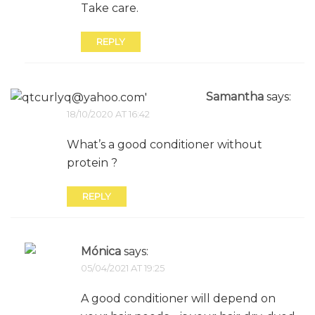
Take care.
REPLY
Samantha
says:
18/10/2020 AT 16:42
What’s a good conditioner without
protein ?
REPLY
Mónica
says:
05/04/2021 AT 19:25
A good conditioner will depend on