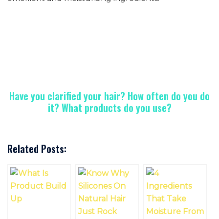
Have you clarified your hair? How often do you do
it? What products do you use?
Related Posts: