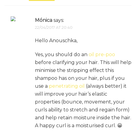
Mónica
says:
22/04/2017 AT 20:40
Hello Anouschka,
Yes, you should do an
oil pre-poo
before clarifying your hair. This will help
minimise the stripping effect this
shampoo has on your hair, plus if you
use a
penetrating oil
(always better) it
will improve your hair’s elastic
properties (bounce, movement, your
curls ability to stretch and regain form)
and help retain moisture inside the hair.
A happy curl is a moisturised curl. 😀