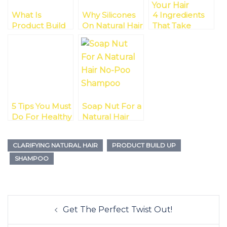
What Is
Why Silicones
4 Ingredients
Product Build
On Natural Hair
That Take
Up?
Just Rock!
Moisture From
Your Hair
5 Tips You Must
Soap Nut For a
Do For Healthy
Natural Hair
Natural Hair
No-Poo
Shampoo
CLARIFYING NATURAL HAIR
PRODUCT BUILD UP
SHAMPOO
Post
Get The Perfect Twist Out!
navigation