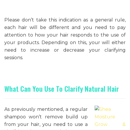
Please don’t take this indication as a general rule,
each hair will be different and you need to pay
attention to how your hair responds to the use of
your products. Depending on this, your will either
need to increase or decrease your clarifying
sessions.
What Can You Use To Clarify Natural Hair
As previously mentioned, a regular
shampoo won’t remove build up
from your hair, you need to use a