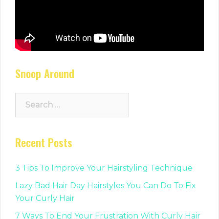
Snoop Around
Search
for:
Recent Posts
3 Tips To Improve Your Hairstyling Technique
Lazy Bad Hair Day Hairstyles You Can Do To Fix
Your Curly Hair
7 Ways To End Your Frustration With Curly Hair