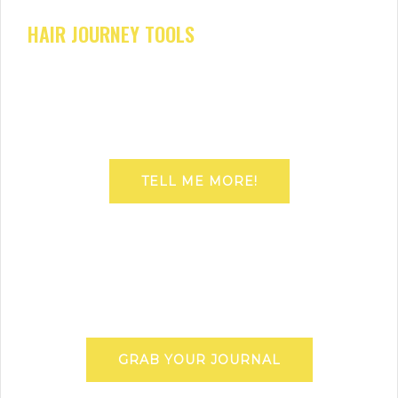
HAIR JOURNEY TOOLS
TELL ME MORE!
GRAB YOUR JOURNAL