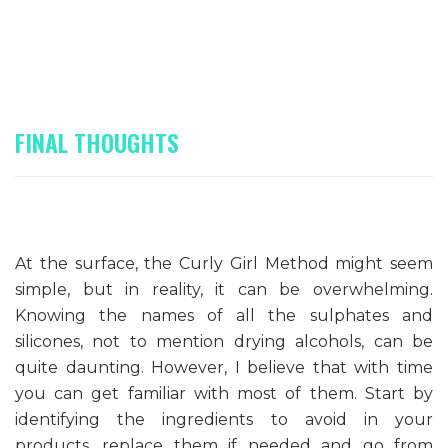
FINAL THOUGHTS
At the surface, the Curly Girl Method might seem
simple, but in reality, it can be overwhelming.
Knowing the names of all the sulphates and
silicones, not to mention drying alcohols, can be
quite daunting. However, I believe that with time
you can get familiar with most of them. Start by
identifying the ingredients to avoid in your
products, replace them if needed and go from