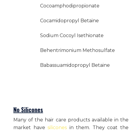
Cocoamphodipropionate
Cocamidopropyl Betaine
Sodium Cocoyl Isethionate
Behentrimonium Methosulfate
Babassuamidopropyl Betaine
No Silicones
Many of the hair care products available in the
market have
silicones
in them. They coat the