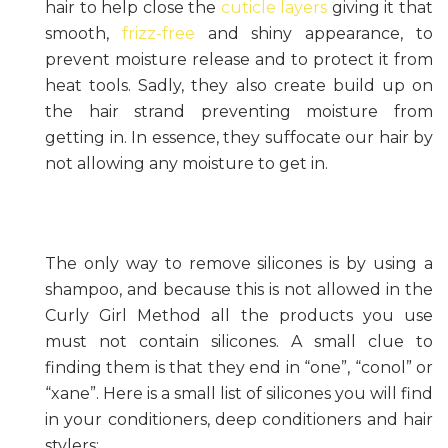
hair to help close the
cuticle layers
giving it that
smooth,
frizz-free
and shiny appearance, to
prevent moisture release and to protect it from
heat tools. Sadly, they also create build up on
the hair strand preventing moisture from
getting in. In essence, they suffocate our hair by
not allowing any moisture to get in.
The only way to remove silicones is by using a
shampoo, and because this is not allowed in the
Curly Girl Method all the products you use
must not contain silicones. A small clue to
finding them is that they end in “one”, “conol” or
“xane”. Here is a small list of silicones you will find
in your conditioners, deep conditioners and hair
stylers: