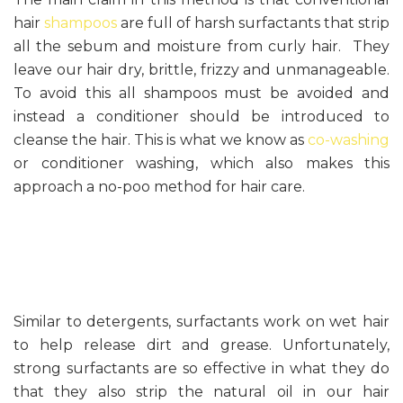
hair
shampoos
are full of harsh surfactants that strip
all the sebum and moisture from curly hair. They
leave our hair dry, brittle, frizzy and unmanageable.
To avoid this all shampoos must be avoided and
instead a conditioner should be introduced to
cleanse the hair. This is what we know as
co-washing
or conditioner washing, which also makes this
approach a no-poo method for hair care.
Similar to detergents, surfactants work on wet hair
to help release dirt and grease. Unfortunately,
strong surfactants are so effective in what they do
that they also strip the natural oil in our hair