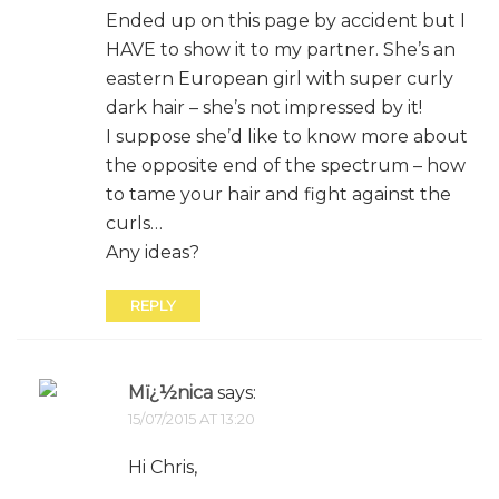
Ended up on this page by accident but I
HAVE to show it to my partner. She’s an
eastern European girl with super curly
dark hair – she’s not impressed by it!
I suppose she’d like to know more about
the opposite end of the spectrum – how
to tame your hair and fight against the
curls…
Any ideas?
REPLY
Mï¿½nica
says:
15/07/2015 AT 13:20
Hi Chris,