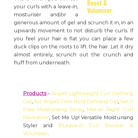
your curls with a leave-in,
moisturiser and/or a
generous amount of gel and scrunch it in, in an
upwards movement to not disturb the curls. If
you feel your hair is flat you can place a few
duck clips on the roots to lift the hair. Let it dry
almost entirely, scrunch out the crunch and
fluff from underneath.
Products
–
Angell Lightweight Curl Defining
Gel
,
Arc Angell Firm Hold Defining Gel
,
Set It
Free Moisturising Spray
,
Mist-er Right Curl
Revitalizer
, Set Me Up! Versatile Moisturising
Styler and
B’Leave-in Curl Booster &
Volumiser
.