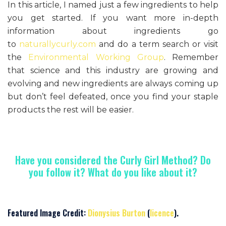
In this article, I named just a few ingredients to help
you get started. If you want more in-depth
information about ingredients go
to
naturallycurly.com
and do a term search or visit
the
Environmental Working Group
. Remember
that science and this industry are growing and
evolving and new ingredients are always coming up
but don’t feel defeated, once you find your staple
products the rest will be easier.
Have you considered the Curly Girl Method? Do
you follow it? What do you like about it?
Featured Image Credit:
Dionysius Burton
(
licence
).