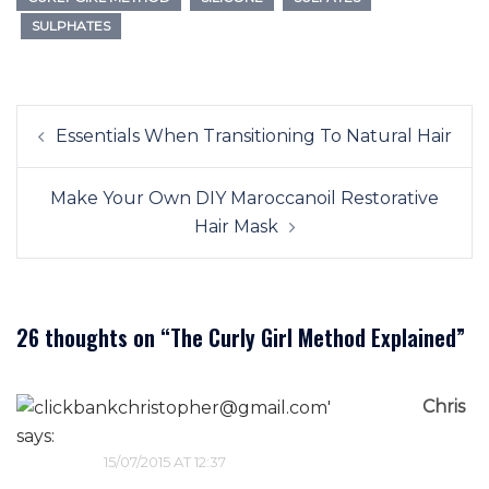
SULPHATES
Post
Essentials When Transitioning To Natural Hair
navigation
Make Your Own DIY Maroccanoil Restorative
Hair Mask
26 thoughts on “
The Curly Girl Method Explained
”
Chris
says:
15/07/2015 AT 12:37