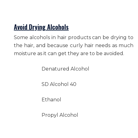
Avoid Drying Alcohols
Some alcohols in hair products can be drying to
the hair, and because curly hair needs as much
moisture as it can get they are to be avoided.
Denatured Alcohol
SD Alcohol 40
Ethanol
Propyl Alcohol