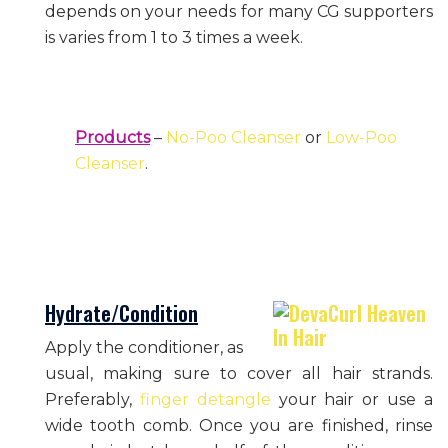
depends on your needs for many CG supporters
is varies from 1 to 3 times a week.
Products
–
No-Poo Cleanser
or
Low-Poo
Cleanser
.
Hydrate/Condition
Apply the conditioner, as
usual, making sure to cover all hair strands.
Preferably,
finger detangle
your hair or use a
wide tooth comb. Once you are finished, rinse