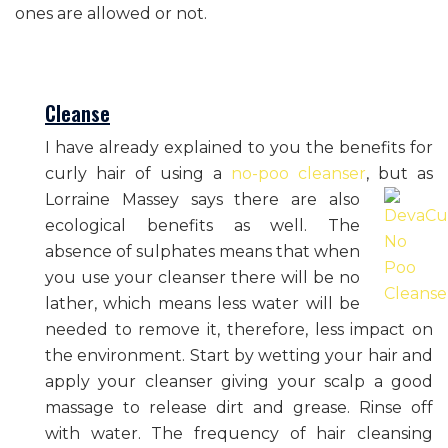
ones are allowed or not.
Cleanse
I have already explained to you the benefits for
curly hair of using a
no-poo cleanser
, but as
Lorraine Massey says
there are also
ecological benefits as well. The
absence of sulphates means that when
you use your cleanser there will be no
lather, which means less water will be
needed to remove it, therefore, less impact on
the environment. Start by wetting your hair and
apply your cleanser giving your scalp a good
massage to release dirt and grease. Rinse off
with water. The frequency of hair cleansing