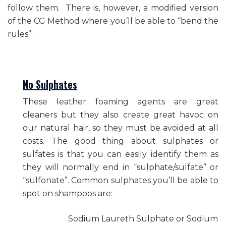
follow them. There is, however, a modified version
of the CG Method where you’ll be able to “bend the
rules”.
No Sulphates
These leather foaming agents are great
cleaners but they also create great havoc on
our natural hair, so they must be avoided at all
costs. The good thing about sulphates or
sulfates is that you can easily identify them as
they will normally end in “sulphate/sulfate” or
“sulfonate”. Common sulphates you’ll be able to
spot on shampoos are:
Sodium Laureth Sulphate or Sodium