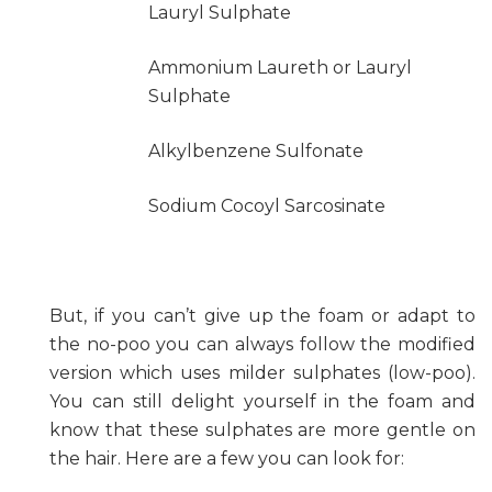
Lauryl Sulphate
Ammonium Laureth or Lauryl
Sulphate
Alkylbenzene Sulfonate
Sodium Cocoyl Sarcosinate
But, if you can’t give up the foam or adapt to
the no-poo you can always follow the modified
version which uses milder sulphates (low-poo).
You can still delight yourself in the foam and
know that these sulphates are more gentle on
the hair. Here are a few you can look for: