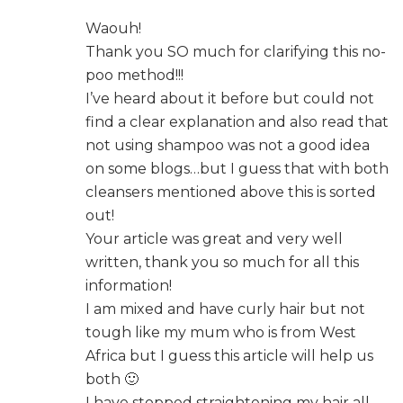
Waouh!
Thank you SO much for clarifying this no-
poo method!!!
I’ve heard about it before but could not
find a clear explanation and also read that
not using shampoo was not a good idea
on some blogs…but I guess that with both
cleansers mentioned above this is sorted
out!
Your article was great and very well
written, thank you so much for all this
information!
I am mixed and have curly hair but not
tough like my mum who is from West
Africa but I guess this article will help us
both 🙂
I have stopped straightening my hair all