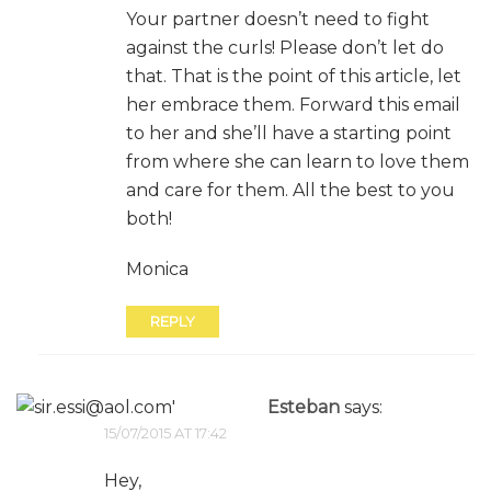
Your partner doesn’t need to fight
against the curls! Please don’t let do
that. That is the point of this article, let
her embrace them. Forward this email
to her and she’ll have a starting point
from where she can learn to love them
and care for them. All the best to you
both!
Monica
REPLY
Esteban
says:
15/07/2015 AT 17:42
Hey,