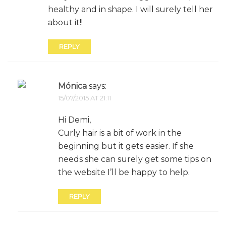
healthy and in shape. I will surely tell her
about it!!
REPLY
Mónica
says:
15/07/2015 AT 21:11
Hi Demi,
Curly hair is a bit of work in the
beginning but it gets easier. If she
needs she can surely get some tips on
the website I’ll be happy to help.
REPLY