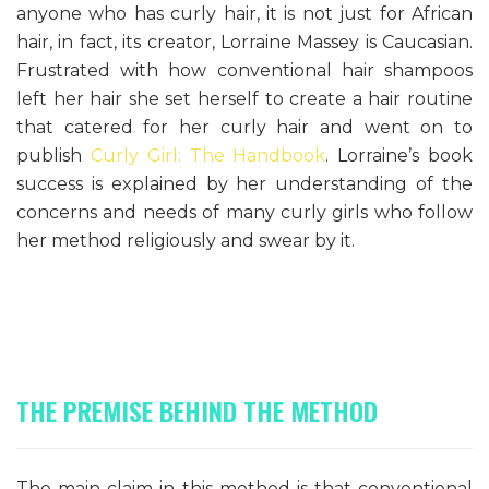
anyone who has curly hair, it is not just for African
hair, in fact, its creator, Lorraine Massey is Caucasian.
Frustrated with how conventional hair shampoos
left her hair she set herself to create a hair routine
that catered for her curly hair and went on to
publish
Curly Girl: The Handbook
. Lorraine’s book
success is explained by her understanding of the
concerns and needs of many curly girls who follow
her method religiously and swear by it.
THE PREMISE BEHIND THE METHOD
The main claim in this method is that conventional