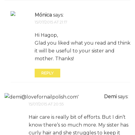
Mónica
says:
15/07/2015 AT 21:17
Hi Hagop,
Glad you liked what you read and think
it will be useful to your sister and
mother. Thanks!
REPLY
Demi
says:
15/07/2015 AT 20:55
Hair care is really bit of efforts. But I din’t
know there’s so much more. My sister has
curly hair and she struggles to keep it