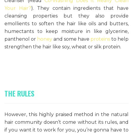
cleanser (Read
Co-Washing Does It Really Clean
Your Hair?
). They contain ingredients that have
cleansing properties but they also provide
emollients to soften the hair like oils and butters,
humectants to keep moisture in like glycerine,
panthenol or
honey
and some have
proteins
to help
strengthen the hair like soy, wheat or silk protein.
THE RULES
However, this highly praised method in the natural
hair community doesn’t come without its rules, and
if you want it to work for you, you’re gonna have to