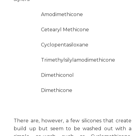
Amodimethicone
Cetearyl Methicone
Cyclopentasiloxane
Trimethylsilylamodimethicone
Dimethiconol
Dimethicone
There are, however, a few silicones that create
build up but seem to be washed out with a