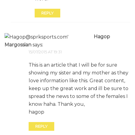
REPLY
Hagop
Margossian
says:
15/07/2015 AT 19:31
This is an article that I will be for sure
showing my sister and my mother as they
love information like this. Great content,
keep up the great work and ill be sure to
spread the news to some of the females I
know haha. Thank you,
hagop
REPLY