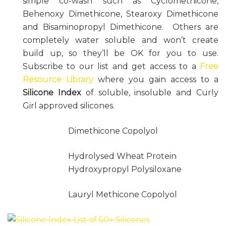
simple co-wash such as Cyclomethicone,
Behenoxy Dimethicone, Stearoxy Dimethicone
and Bisaminopropyl Dimethicone. Others are
completely water soluble and won’t create
build up, so they’ll be OK for you to use.
Subscribe to our list and get access to a
Free
Resource Library
where you gain access to a
Silicone Index
of soluble, insoluble and Curly
Girl approved silicones.
Dimethicone Copolyol
Hydrolysed Wheat Protein
Hydroxypropyl Polysiloxane
Lauryl Methicone Copolyol