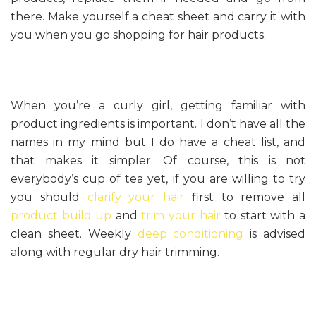
there. Make yourself a cheat sheet and carry it with
you when you go shopping for hair products.
When you’re a curly girl, getting familiar with
product ingredients is important. I don’t have all the
names in my mind but I do have a cheat list, and
that makes it simpler. Of course, this is not
everybody’s cup of tea yet, if you are willing to try
you should
clarify your hair
first to remove all
product build up
and
trim your hair
to start with a
clean sheet. Weekly
deep conditioning
is advised
along with regular dry hair trimming.