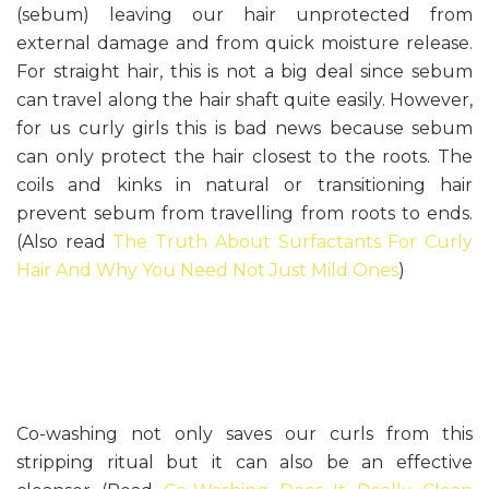
(sebum) leaving our hair unprotected from
external damage and from quick moisture release.
For straight hair, this is not a big deal since sebum
can travel along the hair shaft quite easily. However,
for us curly girls this is bad news because sebum
can only protect the hair closest to the roots. The
coils and kinks in natural or transitioning hair
prevent sebum from travelling from roots to ends.
(Also read
The Truth About Surfactants For Curly
Hair And Why You Need Not Just Mild Ones
)
Co-washing not only saves our curls from this
stripping ritual but it can also be an effective