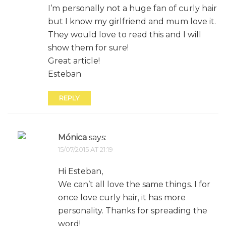
I’m personally not a huge fan of curly hair
but I know my girlfriend and mum love it.
They would love to read this and I will
show them for sure!
Great article!
Esteban
REPLY
Mónica
says:
15/07/2015 AT 21:19
Hi Esteban,
We can’t all love the same things. I for
once love curly hair, it has more
personality. Thanks for spreading the
word!