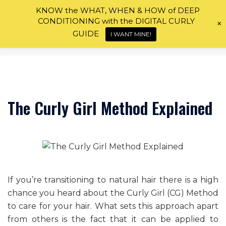
Skip
KNOW the WHAT, WHEN & HOW of DEEP
to
CONDITIONING with the DIGITAL CURLY
+
content
GUIDE
I WANT MINE!
The Curly Girl Method Explained
If you’re transitioning to natural hair there is a high
chance you heard about the Curly Girl (CG) Method
to care for your hair. What sets this approach apart
from others is the fact that it can be applied to