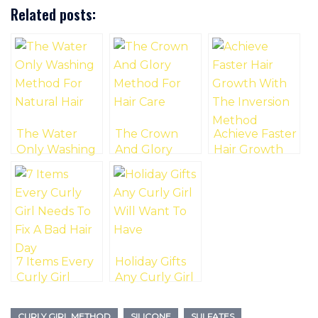
Related posts:
The Water
The Crown
Achieve Faster
Only Washing
And Glory
Hair Growth
Method For
Method For
With The
Natural Hair
Hair Care
Inversion
Method
7 Items Every
Holiday Gifts
Curly Girl
Any Curly Girl
Needs To Fix A
Will Want To
Bad Hair Day
Have
CURLY GIRL METHOD
SILICONE
SULFATES