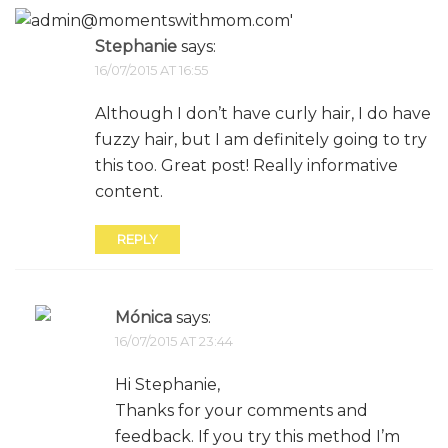
Stephanie
says:
16/07/2015 AT 16:55
Although I don’t have curly hair, I do have
fuzzy hair, but I am definitely going to try
this too. Great post! Really informative
content.
REPLY
Mónica
says:
16/07/2015 AT 23:44
Hi Stephanie,
Thanks for your comments and
feedback. If you try this method I’m