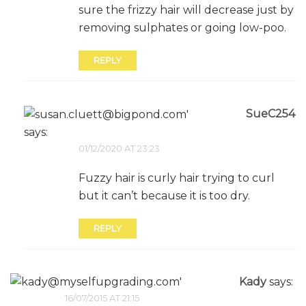
sure the frizzy hair will decrease just by
removing sulphates or going low-poo.
REPLY
SueC254
says:
01/12/2020 AT 23:23
Fuzzy hair is curly hair trying to curl
but it can’t because it is too dry.
REPLY
Kady
says:
16/07/2015 AT 21:15