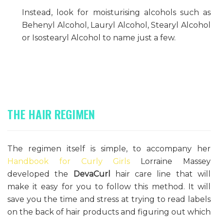
Instead, look for moisturising alcohols such as
Behenyl Alcohol, Lauryl Alcohol, Stearyl Alcohol
or Isostearyl Alcohol to name just a few.
THE HAIR REGIMEN
The regimen itself is simple, to accompany her
Handbook for Curly Girls
Lorraine Massey
developed the
DevaCurl
hair care line that will
make it easy for you to follow this method. It will
save you the time and stress at trying to read labels
on the back of hair products and figuring out which