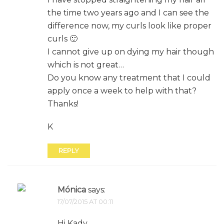
the time two years ago and I can see the
difference now, my curls look like proper
curls 🙂
I cannot give up on dying my hair though
which is not great…
Do you know any treatment that I could
apply once a week to help with that?
Thanks!
K
REPLY
Mónica
says:
17/07/2015 AT 00:11
Hi Kady,