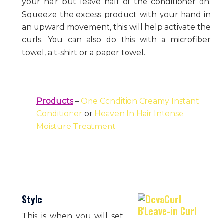
your hair but leave half of the conditioner on.
Squeeze the excess product with your hand in
an upward movement, this will help activate the
curls. You can also do this with a microfiber
towel, a t-shirt or a paper towel.
Products
–
One Condition Creamy Instant
Conditioner
or
Heaven In Hair Intense
Moisture Treatment
Style
This is when you will set