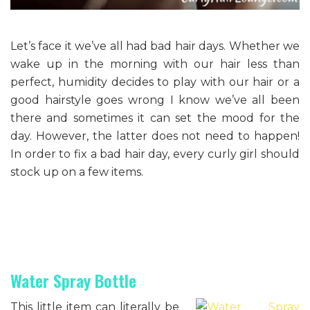
Let’s face it we’ve all had bad hair days. Whether we
wake up in the morning with our hair less than
perfect, humidity decides to play with our hair or a
good hairstyle goes wrong I know we’ve all been
there and sometimes it can set the mood for the
day. However, the latter does not need to happen!
In order to fix a bad hair day, every curly girl should
stock up on a few items.
Water Spray Bottle
This little item can literally be