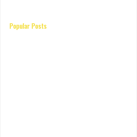
Popular Posts