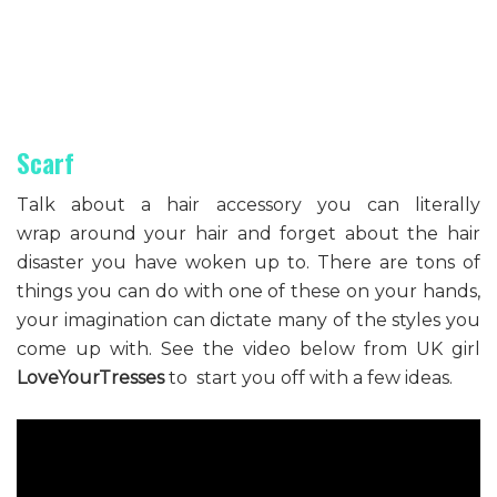
Scarf
Talk about a hair accessory you can literally
wrap around your hair and forget about the hair
disaster you have woken up to. There are tons of
things you can do with one of these on your hands,
your imagination can dictate many of the styles you
come up with. See the video below from UK girl
LoveYourTresses
to start you off with a few ideas.