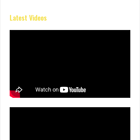
Latest Videos