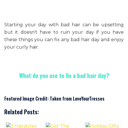
Starting your day with bad hair can be upsetting
but it doesn’t have to ruin your day if you have
these things you can fix any bad hair day and enjoy
your curly hair.
What do you use to fix a bad hair day?
Featured Image Credit: Taken from LoveYourTresses
Related Posts: