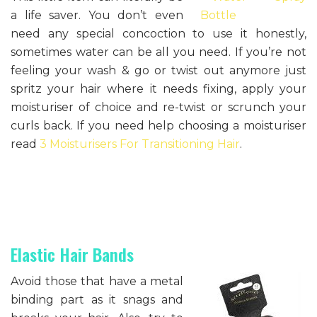
a life saver. You don’t even
need any special concoction to use it honestly,
sometimes water can be all you need. If you’re not
feeling your wash & go or twist out anymore just
spritz your hair where it needs fixing, apply your
moisturiser of choice and re-twist or scrunch your
curls back. If you need help choosing a moisturiser
read
3 Moisturisers For Transitioning Hair
.
Elastic Hair Bands
Avoid those that have a metal
binding part as it snags and