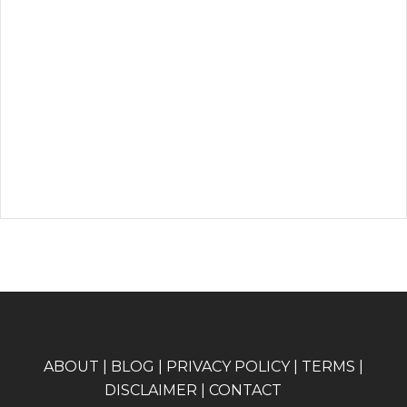
A
BOUT
|
BLOG
|
PRIVACY POLICY
|
TERMS
|
DISCLAIMER
|
CONTACT