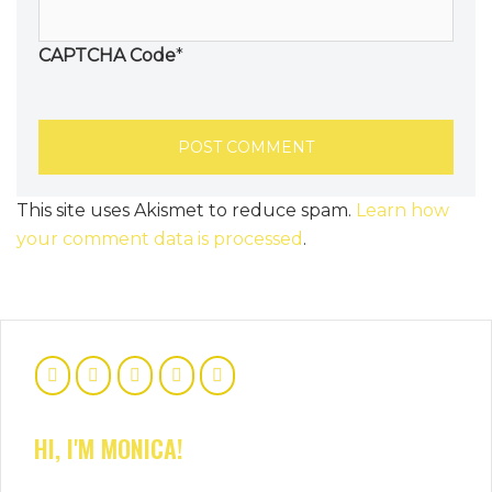
CAPTCHA Code
*
This site uses Akismet to reduce spam.
Learn how
your comment data is processed
.
HI, I'M MONICA!