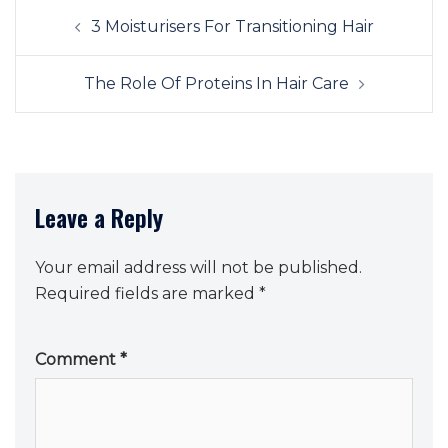
Post
3 Moisturisers For Transitioning Hair
navigation
The Role Of Proteins In Hair Care
Leave a Reply
Your email address will not be published.
Required fields are marked
*
Comment
*