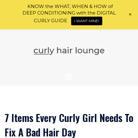
KNOW the WHAT, WHEN & HOW of
DEEP CONDITIONING with the DIGITAL
+
CURLY GUIDE
I WANT MINE!
Skip
to
content
7 Items Every Curly Girl Needs To
Fix A Bad Hair Day