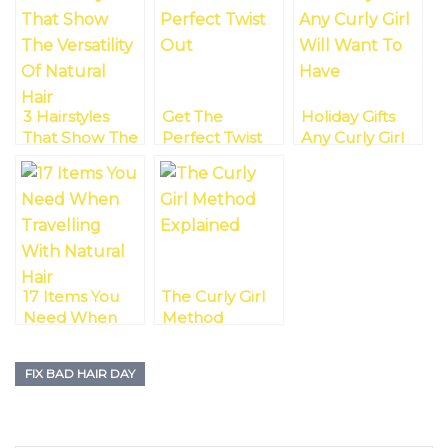
3 Hairstyles
Get The
Holiday Gifts
That Show The
Perfect Twist
Any Curly Girl
Versatility Of
Out!
Will Want To
Natural Hair
Have
17 Items You
The Curly Girl
Need When
Method
Travelling With
Explained
Natural Hair On
FIX BAD HAIR DAY
A Holiday
Season