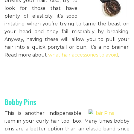
breaks your hair. Also, try to
look for those that have
plenty of elasticity, it’s sooo
irritating when you’re trying to tame the beast on
your head and they fail miserably by breaking.
Anyway, having these will allow you to pull your
hair into a quick ponytail or bun. It’s a no brainer!
Read more about
what hair accessories to avoid
.
Bobby Pins
This is another indispensable
item in your curly hair tool box. Many times bobby
pins are a better option than an elastic band since