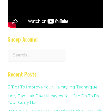
Snoop Around
Search
for:
Recent Posts
3 Tips To Improve Your Hairstyling Technique
Lazy Bad Hair Day Hairstyles You Can Do To Fix
Your Curly Hair