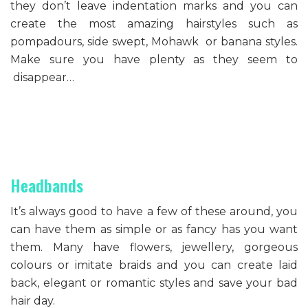
they don’t leave indentation marks and you can
create the most amazing hairstyles such as
pompadours, side swept, Mohawk or banana styles.
Make sure you have plenty as they seem to
disappear…
Headbands
It’s always good to have a few of these around, you
can have them as simple or as fancy has you want
them. Many have flowers, jewellery, gorgeous
colours or imitate braids and you can create laid
back, elegant or romantic styles and save your bad
hair day.