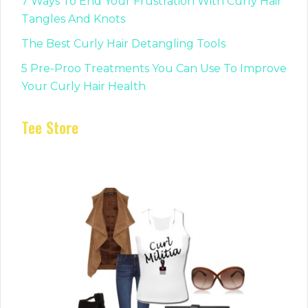
7 Ways To End Your Frustration With Curly Hair
Tangles And Knots
The Best Curly Hair Detangling Tools
5 Pre-Proo Treatments You Can Use To Improve
Your Curly Hair Health
Tee Store