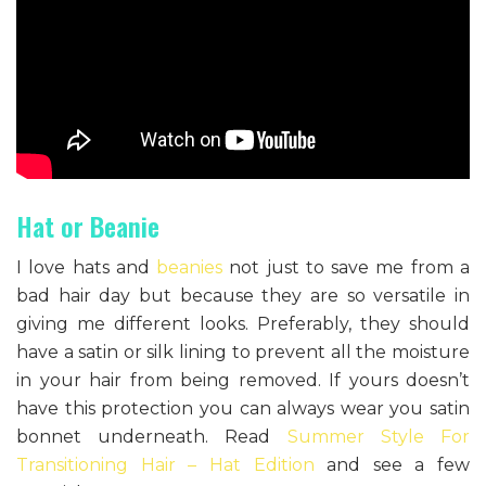
Hat or Beanie
I love hats and
beanies
not just to save me from a
bad hair day but because they are so versatile in
giving me different looks. Preferably, they should
have a satin or silk lining to prevent all the moisture
in your hair from being removed. If yours doesn’t
have this protection you can always wear you satin
bonnet underneath. Read
Summer Style For
Transitioning Hair – Hat Edition
and see a few