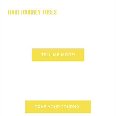
HAIR JOURNEY TOOLS
TELL ME MORE!
GRAB YOUR JOURNAL