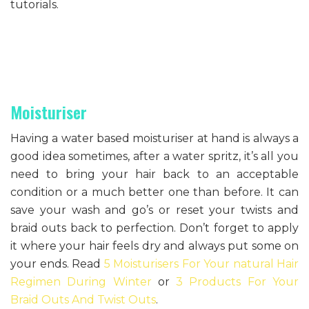
tutorials.
Moisturiser
Having a water based moisturiser at hand is always a
good idea sometimes, after a water spritz, it’s all you
need to bring your hair back to an acceptable
condition or a much better one than before. It can
save your wash and go’s or reset your twists and
braid outs back to perfection. Don’t forget to apply
it where your hair feels dry and always put some on
your ends. Read
5 Moisturisers For Your natural Hair
Regimen During Winter
or
3 Products For Your
Braid Outs And Twist Outs
.