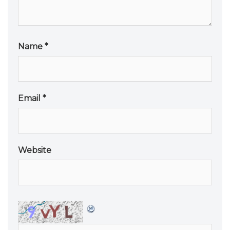
Name
*
Email
*
Website